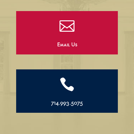

Email Us

714.993.5075