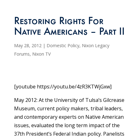
Restoring Rights For
Native Americans – Part II
May 28, 2012
|
Domestic Policy
,
Nixon Legacy
Forums
,
Nixon TV
[youtube https://youtu.be/4zR3KTWjGxw]
May 2012: At the University of Tulsa’s Gilcrease
Museum, current policy makers, tribal leaders,
and contemporary experts on Native American
issues, evaluated the long term impact of the
37th President’s Federal Indian policy. Panelists