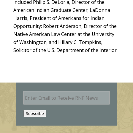
included Philip S. DeLoria, Director of the
American Indian Graduate Center; LaDonna
Harris, President of Americans for Indian
Opportunity; Robert Anderson, Director of the
Native American Law Center at the University
of Washington; and Hillary C. Tompkins,
Solicitor of the U.S. Department of the Interior.
E
m
a
i
Subscribe
l