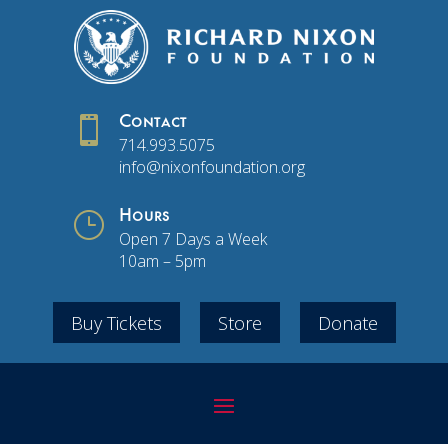

Contact
714.993.5075
info@nixonfoundation.org
}
Hours
Open 7 Days a Week
10am – 5pm
Buy Tickets
Store
Donate