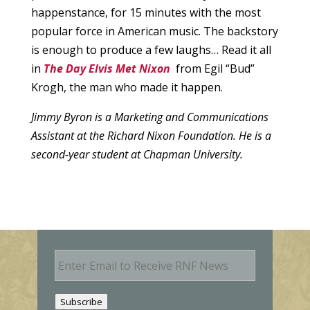
happenstance, for 15 minutes with the most
popular force in American music. The backstory
is enough to produce a few laughs… Read it all
in
The Day Elvis Met Nixon
from Egil “Bud”
Krogh, the man who made it happen.
Jimmy Byron is a Marketing and Communications
Assistant at the Richard Nixon Foundation. He is a
second-year student at Chapman University.
E
m
a
i
Subscribe
l