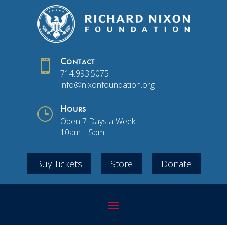

Contact
714.993.5075
info@nixonfoundation.org
}
Hours
Open 7 Days a Week
10am – 5pm
Buy Tickets
Store
Donate