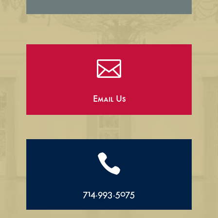

Email Us

714.993.5075