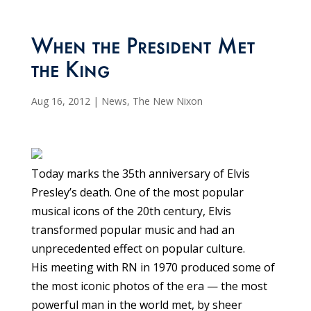
When the President Met
the King
Aug 16, 2012
|
News
,
The New Nixon
Today marks the 35th anniversary of Elvis
Presley’s death. One of the most popular
musical icons of the 20th century, Elvis
transformed popular music and had an
unprecedented effect on popular culture.
His meeting with RN in 1970 produced some of
the most iconic photos of the era — the most
powerful man in the world met, by sheer