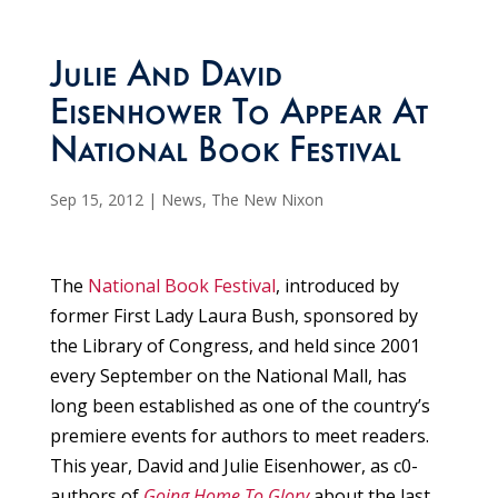
Julie And David
Eisenhower To Appear At
National Book Festival
Sep 15, 2012
|
News
,
The New Nixon
The
National Book Festival
, introduced by
former First Lady Laura Bush, sponsored by
the Library of Congress, and held since 2001
every September on the National Mall, has
long been established as one of the country’s
premiere events for authors to meet readers.
This year, David and Julie Eisenhower, as c0-
authors of
Going Home To Glory
about the last