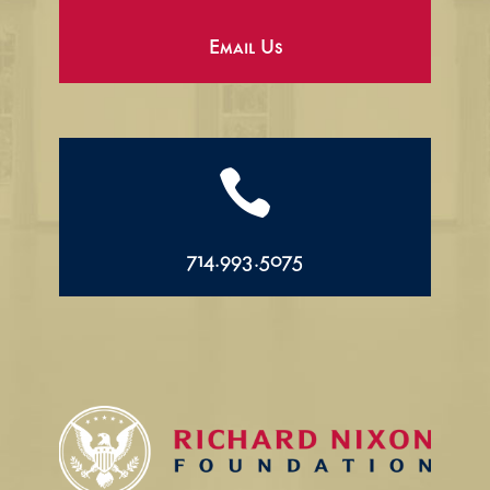
Email Us

714.993.5075