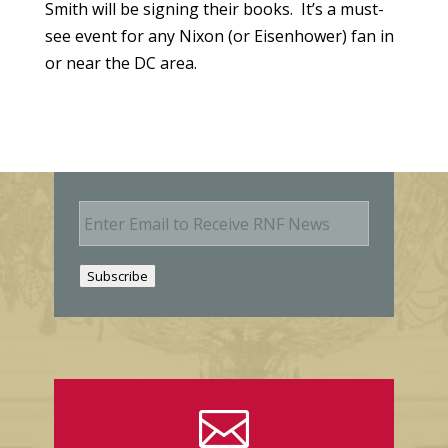
Smith will be signing their books. It’s a must-
see event for any Nixon (or Eisenhower) fan in
or near the DC area.
E
m
a
i
Subscribe
l
