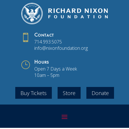

Contact
714.993.5075
info@nixonfoundation.org
}
Hours
Open 7 Days a Week
10am – 5pm
Buy Tickets
Store
Donate