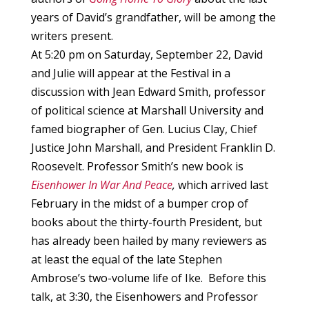
years of David’s grandfather, will be among the
writers present.
At 5:20 pm on Saturday, September 22, David
and Julie will appear at the Festival in a
discussion with Jean Edward Smith, professor
of political science at Marshall University and
famed biographer of Gen. Lucius Clay, Chief
Justice John Marshall, and President Franklin D.
Roosevelt. Professor Smith’s new book is
Eisenhower In War And Peace
,
which arrived last
February in the midst of a bumper crop of
books about the thirty-fourth President, but
has already been hailed by many reviewers as
at least the equal of the late Stephen
Ambrose’s two-volume life of Ike. Before this
talk, at 3:30, the Eisenhowers and Professor