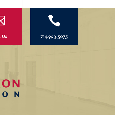


l Us
714.993.5075