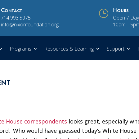
Contact
}
Hours
714.993.5075
Open 7 Day
info@nixonfoundation.org
10am – 5p
Programs
Resources & Learning
Support
ent
te House correspondents
looks great, especially wh
ord. Who would have guessed today’s White House