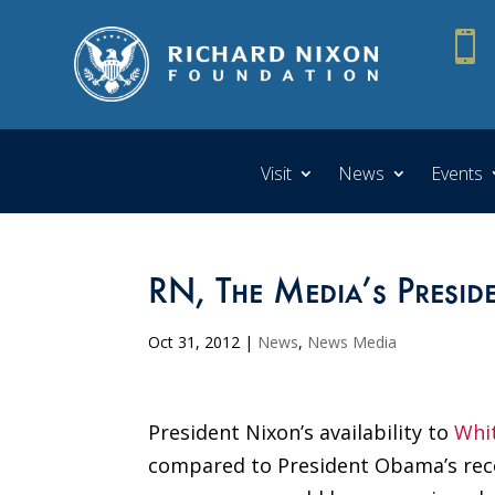

Visit
News
Events
RN, The Media’s Presid
Oct 31, 2012
|
News
,
News Media
President Nixon’s availability to
Whi
compared to President Obama’s rec