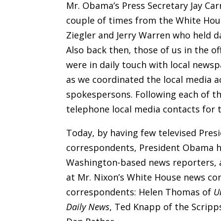
Mr. Obama’s Press Secretary Jay Ca
couple of times from the White Ho
Ziegler and Jerry Warren who held d
Also back then, those of us in the o
were in daily touch with local news
as we coordinated the local media a
spokespersons. Following each of th
telephone local media contacts for t
Today, by having few televised Pres
correspondents, President Obama ha
Washington-based news reporters, an
at Mr. Nixon’s White House news co
correspondents: Helen Thomas of
U
Daily News
, Ted Knapp of the Scrip