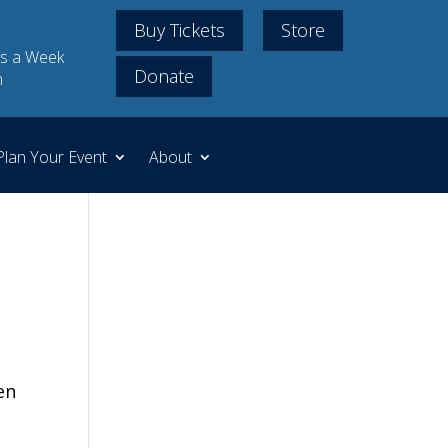
Buy Tickets
Store
s a Week
Donate
m
Plan Your Event
About
en