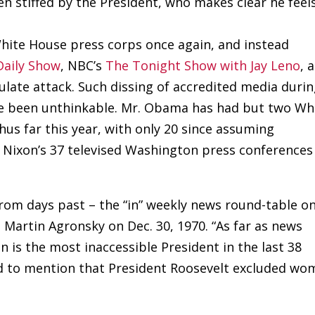
n stiffed by the President, who makes clear he feel
ite House press corps once again, and instead
Daily Show
, NBC’s
The Tonight Show with Jay Leno
, 
ulate attack. Such dissing of accredited media duri
ve been unthinkable. Mr. Obama has had but two Wh
us far this year, with only 20 since assuming
 Nixon’s 37 televised Washington press conferences
rom days past – the “in” weekly news round-table o
Martin Agronsky on Dec. 30, 1970. “As far as news
 is the most inaccessible President in the last 38
ed to mention that President Roosevelt excluded w