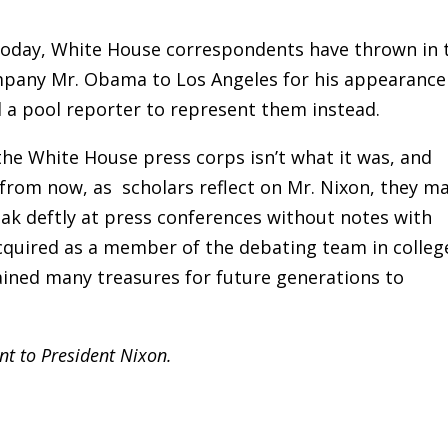
Today, White House correspondents have thrown in 
mpany Mr. Obama to Los Angeles for his appearance
 a pool reporter to represent them instead.
the White House press corps isn’t what it was, and
from now, as scholars reflect on Mr. Nixon, they m
ak deftly at press conferences without notes with
acquired as a member of the debating team in colleg
ained many treasures for future generations to
ant to President Nixon.