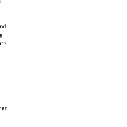
s
and
ng
ite
n
omen