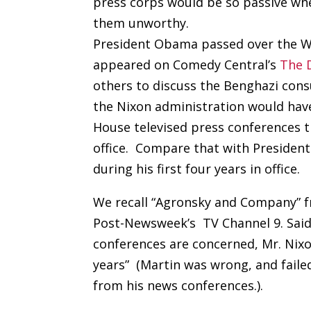
press corps would be so passive whe
them unworthy.
President Obama passed over the Wh
appeared on Comedy Central’s
The 
others to discuss the Benghazi cons
the Nixon administration would ha
House televised press conferences th
office. Compare that with President
during his first four years in office.
We recall “Agronsky and Company” f
Post-Newsweek’s TV Channel 9. Said 
conferences are concerned, Mr. Nixon
years” (Martin was wrong, and fail
from his news conferences.).