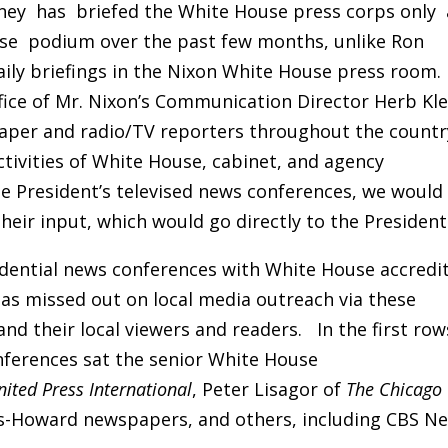
rney has briefed the White House press corps only 
use podium over the past few months, unlike Ron
aily briefings in the Nixon White House press room.
ffice of Mr. Nixon’s Communication Director Herb Kle
paper and radio/TV reporters throughout the countr
ctivities of White House, cabinet, and agency
e President’s televised news conferences, we would
heir input, which would go directly to the President
idential news conferences with White House accredi
s missed out on local media outreach via these
d their local viewers and readers. In the first row
nferences sat the senior White House
nited Press International
, Peter Lisagor of
The Chicago
ps-Howard newspapers, and others, including CBS Ne