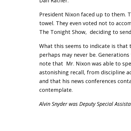
Dan Rather.
President Nixon faced up to them. 
towel. They even voted not to acco
The Tonight Show, deciding to send
What this seems to indicate is that 
perhaps may never be. Generations 
note that Mr. Nixon was able to spe
astonishing recall, from discipline 
and that his news conferences cont
contemplate.
Alvin Snyder was Deputy Special Assist