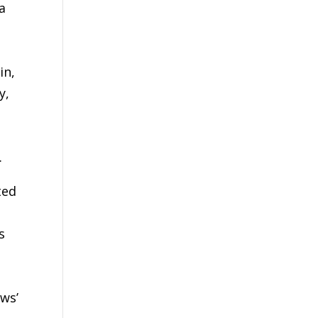
a
in,
y,
.
ted
s
ws’