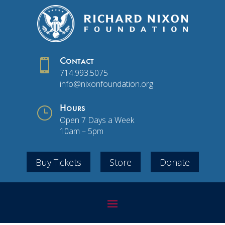

Contact
714.993.5075
info@nixonfoundation.org
}
Hours
Open 7 Days a Week
10am – 5pm
Buy Tickets
Store
Donate