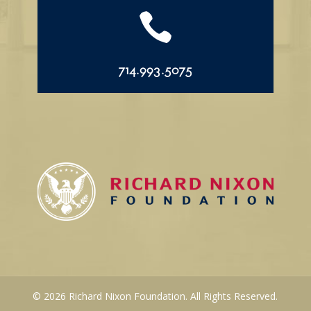

714.993.5075
© 2026 Richard Nixon Foundation. All Rights Reserved.