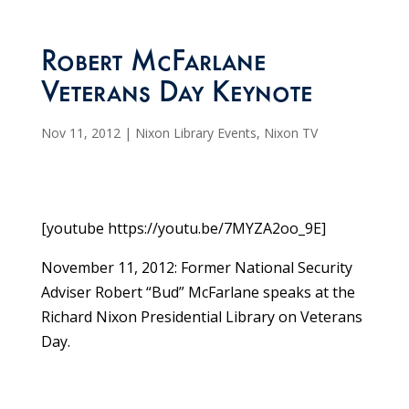
Robert McFarlane
Veterans Day Keynote
Nov 11, 2012
|
Nixon Library Events
,
Nixon TV
[youtube https://youtu.be/7MYZA2oo_9E]
November 11, 2012: Former National Security
Adviser Robert “Bud” McFarlane speaks at the
Richard Nixon Presidential Library on Veterans
Day.