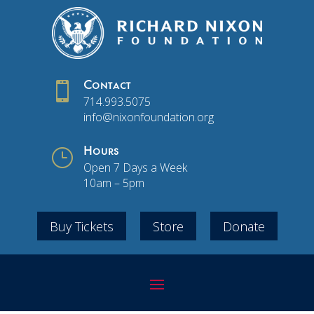

Contact
714.993.5075
info@nixonfoundation.org
}
Hours
Open 7 Days a Week
10am – 5pm
Buy Tickets
Store
Donate