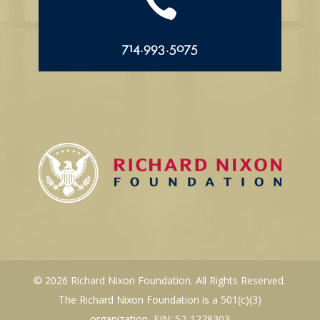

714.993.5075
© 2026 Richard Nixon Foundation. All Rights Reserved.
The Richard Nixon Foundation is a 501(c)(3)
organization, EIN: 52-1278303