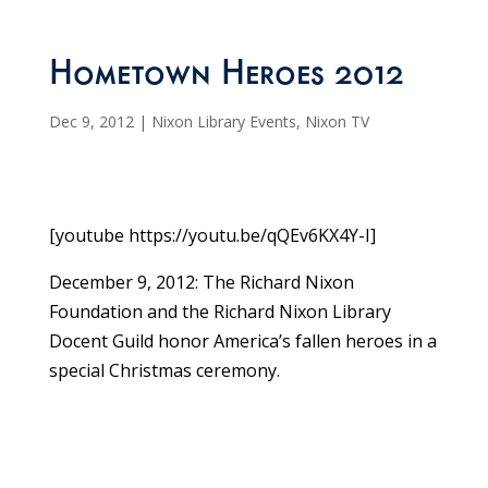
Hometown Heroes 2012
Dec 9, 2012
|
Nixon Library Events
,
Nixon TV
[youtube https://youtu.be/qQEv6KX4Y-I]
December 9, 2012: The Richard Nixon
Foundation and the Richard Nixon Library
Docent Guild honor America’s fallen heroes in a
special Christmas ceremony.