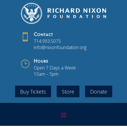

Contact
714.993.5075
info@nixonfoundation.org
}
Hours
Open 7 Days a Week
10am – 5pm
Buy Tickets
Store
Donate