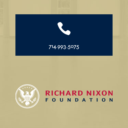

714.993.5075