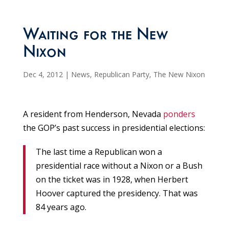
Waiting for the New
Nixon
Dec 4, 2012
|
News
,
Republican Party
,
The New Nixon
A resident from Henderson, Nevada
ponders
the GOP’s past success in presidential elections:
The last time a Republican won a
presidential race without a Nixon or a Bush
on the ticket was in 1928, when Herbert
Hoover captured the presidency. That was
84 years ago.