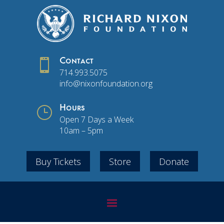

Contact
714.993.5075
info@nixonfoundation.org
}
Hours
Open 7 Days a Week
10am – 5pm
Buy Tickets
Store
Donate