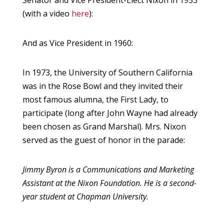
Senator and Vice President-Elect Nixon in 1953
(with a video
here
):
And as Vice President in 1960:
In 1973, the University of Southern California
was in the Rose Bowl and they invited their
most famous alumna, the First Lady, to
participate (long after John Wayne had already
been chosen as Grand Marshal). Mrs. Nixon
served as the guest of honor in the parade:
Jimmy Byron is a Communications and Marketing
Assistant at the Nixon Foundation. He is a second-
year student at Chapman University.