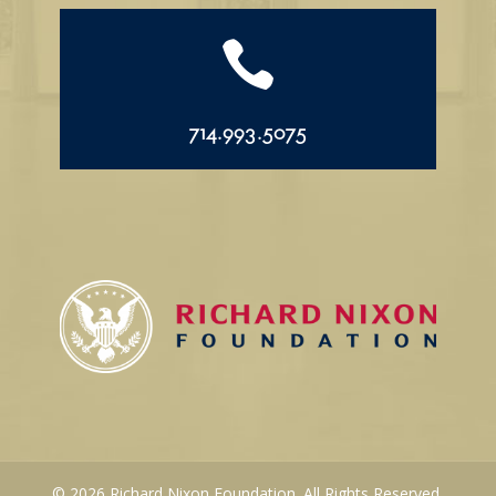

714.993.5075
© 2026 Richard Nixon Foundation. All Rights Reserved.