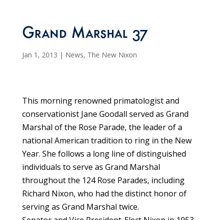
Grand Marshal 37
Jan 1, 2013
|
News
,
The New Nixon
This morning renowned primatologist and
conservationist Jane Goodall served as Grand
Marshal of the Rose Parade, the leader of a
national American tradition to ring in the New
Year. She follows a long line of distinguished
individuals to serve as Grand Marshal
throughout the 124 Rose Parades, including
Richard Nixon, who had the distinct honor of
serving as Grand Marshal twice.