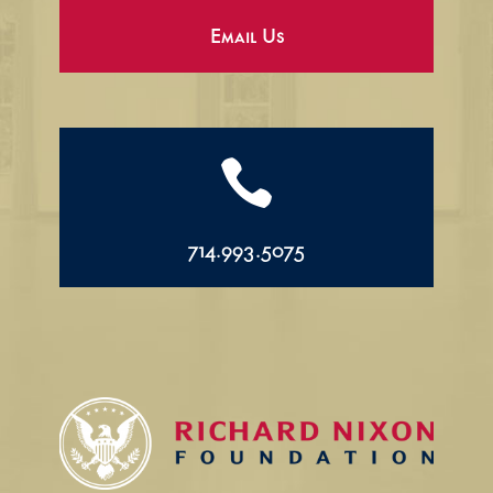
Email Us

714.993.5075