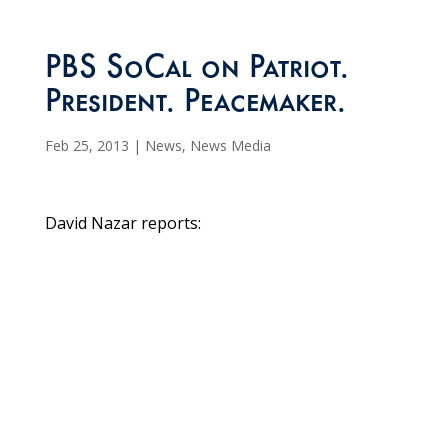
PBS SoCal on Patriot.
President. Peacemaker.
Feb 25, 2013
|
News
,
News Media
David Nazar reports: