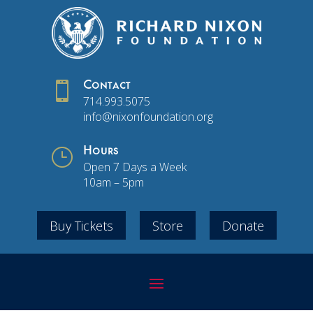

Contact
714.993.5075
info@nixonfoundation.org
}
Hours
Open 7 Days a Week
10am – 5pm
Buy Tickets
Store
Donate