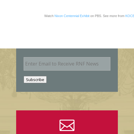
Watch
Nixon Centennial Exhibit
on PBS. See more from
KOCE
E
m
a
i
Subscribe
l
