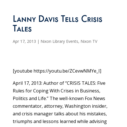
Lanny Davis Tells Crisis
Tales
Apr 17, 2013
|
Nixon Library Events
,
Nixon TV
[youtube https://youtu.be/ZCevwNMYe_I]
April 17, 2013: Author of “CRISIS TALES: Five
Rules for Coping With Crises in Business,
Politics and Life.” The well-known Fox News
commentator, attorney, Washington insider,
and crisis manager talks about his mistakes,
triumphs and lessons learned while advising