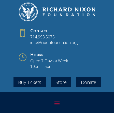

Contact
714.993.5075
info@nixonfoundation.org
}
Hours
Open 7 Days a Week
10am – 5pm
Buy Tickets
Store
Donate