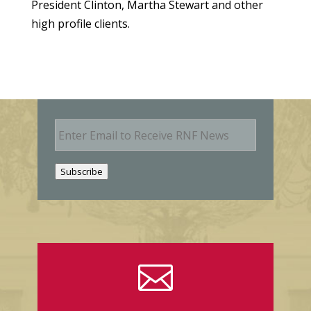
President Clinton, Martha Stewart and other
high profile clients.
E
m
a
i
Subscribe
l
