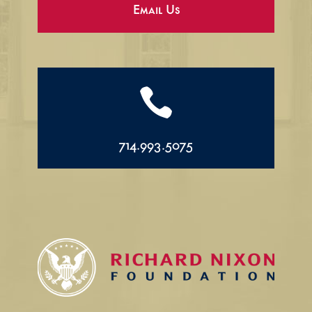
Email Us

714.993.5075