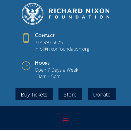

Contact
714.993.5075
info@nixonfoundation.org
}
Hours
Open 7 Days a Week
10am – 5pm
Buy Tickets
Store
Donate