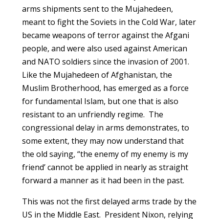
arms shipments sent to the Mujahedeen,
meant to fight the Soviets in the Cold War, later
became weapons of terror against the Afgani
people, and were also used against American
and NATO soldiers since the invasion of 2001.
Like the Mujahedeen of Afghanistan, the
Muslim Brotherhood, has emerged as a force
for fundamental Islam, but one that is also
resistant to an unfriendly regime. The
congressional delay in arms demonstrates, to
some extent, they may now understand that
the old saying, “the enemy of my enemy is my
friend’ cannot be applied in nearly as straight
forward a manner as it had been in the past.
This was not the first delayed arms trade by the
US in the Middle East. President Nixon, relying