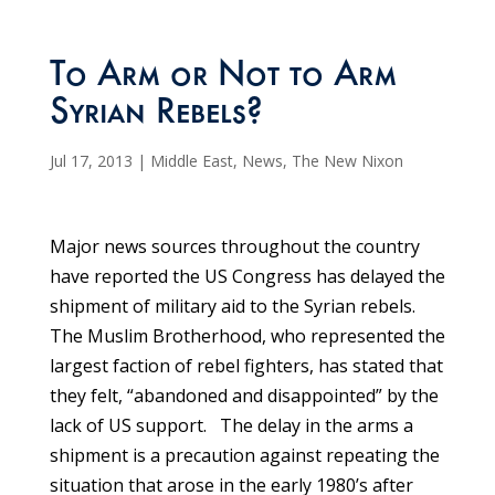
To Arm or Not to Arm
Syrian Rebels?
Jul 17, 2013
|
Middle East
,
News
,
The New Nixon
Major news sources throughout the country
have reported the US Congress has delayed the
shipment of military aid to the Syrian rebels.
The Muslim Brotherhood, who represented the
largest faction of rebel fighters, has stated that
they felt, “abandoned and disappointed” by the
lack of US support. The delay in the arms a
shipment is a precaution against repeating the
situation that arose in the early 1980’s after