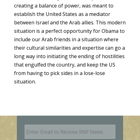
creating a balance of power, was meant to
establish the United States as a mediator
between Israel and the Arab allies. This modern
situation is a perfect opportunity for Obama to
include our Arab friends in a situation where
their cultural similarities and expertise can go a
long way into initiating the ending of hostilities
that engulfed the country, and keep the US
from having to pick sides in a lose-lose
situation.
E
m
a