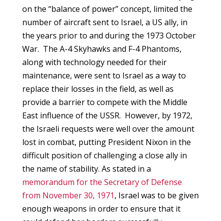
on the “balance of power” concept, limited the
number of aircraft sent to Israel, a US ally, in
the years prior to and during the 1973 October
War. The A-4 Skyhawks and F-4 Phantoms,
along with technology needed for their
maintenance, were sent to Israel as a way to
replace their losses in the field, as well as
provide a barrier to compete with the Middle
East influence of the USSR. However, by 1972,
the Israeli requests were well over the amount
lost in combat, putting President Nixon in the
difficult position of challenging a close ally in
the name of stability. As stated in a
memorandum for the Secretary of Defense
from November 30, 1971
, Israel was to be given
enough weapons in order to ensure that it