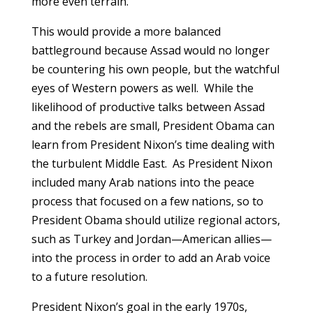
more even terrain.
This would provide a more balanced
battleground because Assad would no longer
be countering his own people, but the watchful
eyes of Western powers as well. While the
likelihood of productive talks between Assad
and the rebels are small, President Obama can
learn from President Nixon’s time dealing with
the turbulent Middle East. As President Nixon
included many Arab nations into the peace
process that focused on a few nations, so to
President Obama should utilize regional actors,
such as Turkey and Jordan—American allies—
into the process in order to add an Arab voice
to a future resolution.
President Nixon’s goal in the early 1970s,