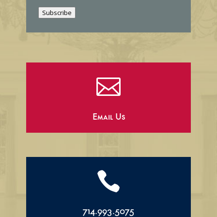
i
Subscribe
l

Email Us

714.993.5075