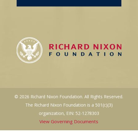
© 2026 Richard Nixon Foundation. All Rights Reserved.
The Richard Nixon Foundation is a 501(c)(3)
organization, EIN: 52-1278303
View Governing Documents