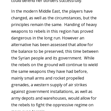
could defend her borders successfully.
In the modern Middle East, the players have
changed, as well as the circumstances, but the
principles remain the same. Handing of heavy
weapons to rebels in this region has proved
dangerous in the long run. However an
alternative has been assessed that allow for
the balance to be preserved, this time between
the Syrian people and its government. While
the rebels on the ground will continue to wield
the same weapons they have had before,
mainly small arms and rocket propelled
grenades, a western supply of air strikes
against government installations, as well as
army depots and warehouses, would allow for
the rebels to fight the oppressive regime on