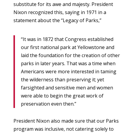
substitute for its awe and majesty. President
Nixon recognized this, saying in 1971 in a
statement about the “Legacy of Parks,”
“It was in 1872 that Congress established
our first national park at Yellowstone and
laid the foundation for the creation of other
parks in later years. That was a time when
Americans were more interested in taming
the wilderness than preserving it; yet
farsighted and sensitive men and women
were able to begin the great work of
preservation even then.”
President Nixon also made sure that our Parks
program was inclusive, not catering solely to