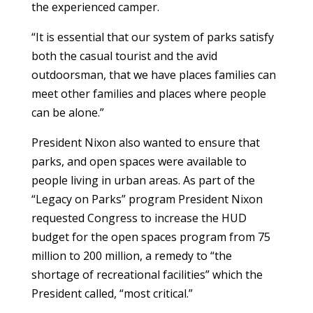
the experienced camper.
“It is essential that our system of parks satisfy
both the casual tourist and the avid
outdoorsman, that we have places families can
meet other families and places where people
can be alone.”
President Nixon also wanted to ensure that
parks, and open spaces were available to
people living in urban areas. As part of the
“Legacy on Parks” program President Nixon
requested Congress to increase the HUD
budget for the open spaces program from 75
million to 200 million, a remedy to “the
shortage of recreational facilities” which the
President called, “most critical.”