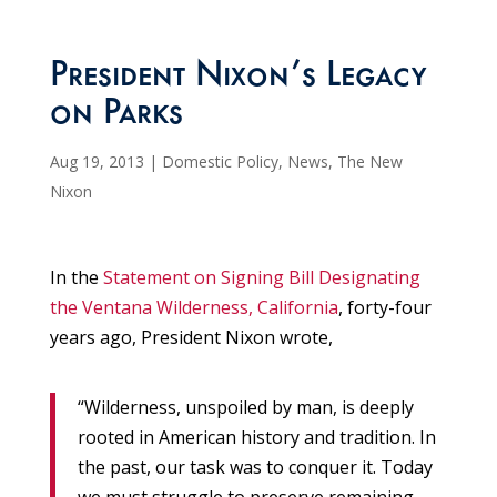
President Nixon’s Legacy
on Parks
Aug 19, 2013
|
Domestic Policy
,
News
,
The New
Nixon
In the
Statement on Signing Bill Designating
the Ventana Wilderness, California
, forty-four
years ago, President Nixon wrote,
“Wilderness, unspoiled by man, is deeply
rooted in American history and tradition. In
the past, our task was to conquer it. Today