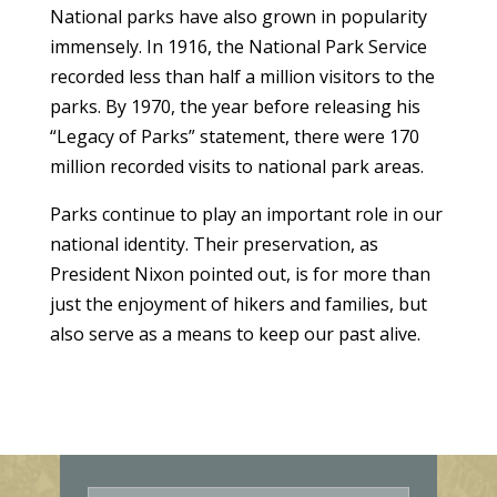
National parks have also grown in popularity
immensely. In 1916, the National Park Service
recorded less than half a million visitors to the
parks. By 1970, the year before releasing his
“Legacy of Parks” statement, there were 170
million recorded visits to national park areas.
Parks continue to play an important role in our
national identity. Their preservation, as
President Nixon pointed out, is for more than
just the enjoyment of hikers and families, but
also serve as a means to keep our past alive.
E