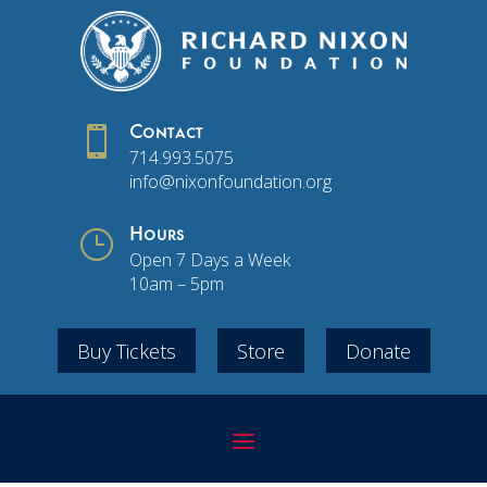

Contact
714.993.5075
info@nixonfoundation.org
}
Hours
Open 7 Days a Week
10am – 5pm
Buy Tickets
Store
Donate