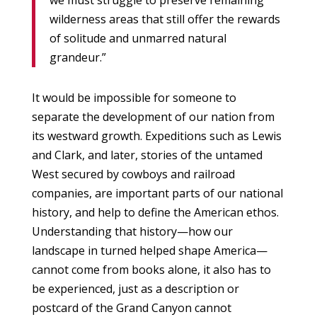
we must struggle to preserve remaining
wilderness areas that still offer the rewards
of solitude and unmarred natural
grandeur.”
It would be impossible for someone to
separate the development of our nation from
its westward growth. Expeditions such as Lewis
and Clark, and later, stories of the untamed
West secured by cowboys and railroad
companies, are important parts of our national
history, and help to define the American ethos.
Understanding that history—how our
landscape in turned helped shape America—
cannot come from books alone, it also has to
be experienced, just as a description or
postcard of the Grand Canyon cannot