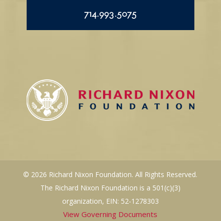
714.993.5075
© 2026 Richard Nixon Foundation. All Rights Reserved.
The Richard Nixon Foundation is a 501(c)(3)
organization, EIN: 52-1278303
View Governing Documents