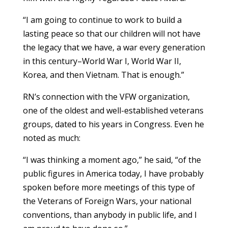
“I am going to continue to work to build a
lasting peace so that our children will not have
the legacy that we have, a war every generation
in this century–World War I, World War II,
Korea, and then Vietnam. That is enough.”
RN’s connection with the VFW organization,
one of the oldest and well-established veterans
groups, dated to his years in Congress. Even he
noted as much:
“I was thinking a moment ago,” he said, “of the
public figures in America today, I have probably
spoken before more meetings of this type of
the Veterans of Foreign Wars, your national
conventions, than anybody in public life, and I