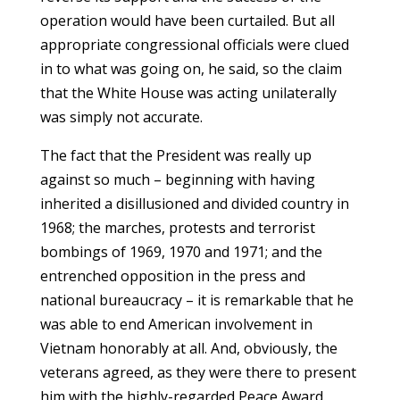
operation would have been curtailed. But all
appropriate congressional officials were clued
in to what was going on, he said, so the claim
that the White House was acting unilaterally
was simply not accurate.
The fact that the President was really up
against so much – beginning with having
inherited a disillusioned and divided country in
1968; the marches, protests and terrorist
bombings of 1969, 1970 and 1971; and the
entrenched opposition in the press and
national bureaucracy – it is remarkable that he
was able to end American involvement in
Vietnam honorably at all. And, obviously, the
veterans agreed, as they were there to present
him with the highly-regarded Peace Award.