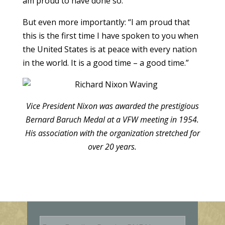
am proud to have done so.”
But even more importantly: “I am proud that
this is the first time I have spoken to you when
the United States is at peace with every nation
in the world. It is a good time – a good time.”
Vice President Nixon was awarded the prestigious
Bernard Baruch Medal at a VFW meeting in 1954.
His association with the organization stretched for
over 20 years.
E