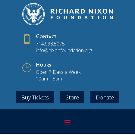

Contact
714.993.5075
info@nixonfoundation.org
}
Hours
Open 7 Days a Week
10am – 5pm
Buy Tickets
Store
Donate