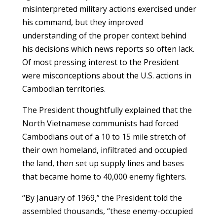
misinterpreted military actions exercised under
his command, but they improved
understanding of the proper context behind
his decisions which news reports so often lack.
Of most pressing interest to the President
were misconceptions about the U.S. actions in
Cambodian territories.
The President thoughtfully explained that the
North Vietnamese communists had forced
Cambodians out of a 10 to 15 mile stretch of
their own homeland, infiltrated and occupied
the land, then set up supply lines and bases
that became home to 40,000 enemy fighters.
“By January of 1969,” the President told the
assembled thousands, “these enemy-occupied