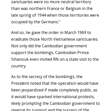
sanctuaries were no more neutral territory
than was northern France or Belgium in the
late spring of 1944 when those territories were
occupied by the Germans.”
And so, he gave the order in March 1969 to
eradicate those North Vietnamese sanctuaries.
Not only did the Cambodian government
support the bombings, Cambodian Prince
Sihanouk even invited RN on a state visit to the
country.
As to the secrecy of the bombings, the
President noted that the operation would have
been jeopardized if made completely public, as
it would have sparked international protests,
likely prompting the Cambodian government to
reverse its support and the success of the