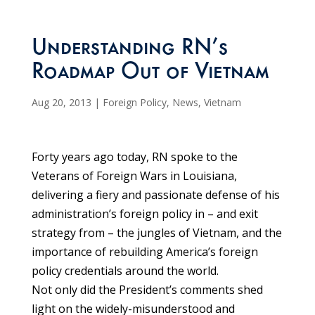
Understanding RN’s
Roadmap Out of Vietnam
Aug 20, 2013
|
Foreign Policy
,
News
,
Vietnam
Forty years ago today, RN spoke to the
Veterans of Foreign Wars in Louisiana,
delivering a fiery and passionate defense of his
administration’s foreign policy in – and exit
strategy from – the jungles of Vietnam, and the
importance of rebuilding America’s foreign
policy credentials around the world.
Not only did the President’s comments shed
light on the widely-misunderstood and