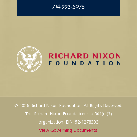
714.993.5075
© 2026 Richard Nixon Foundation. All Rights Reserved.
The Richard Nixon Foundation is a 501(c)(3)
organization, EIN: 52-1278303
View Governing Documents