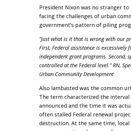
President Nixon was no stranger to 
facing the challenges of urban comm
government’s pattern of piling pr
“Just what is it that is wrong with our
First, Federal assistance is excessivel
independent grant programs. Second, sp
controlled at the Federal level.” RN, S
Urban Community Development
Also lambasted was the common urba
The term characterized the interval
announced and the time it was actua
often stalled Federal renewal proje
destruction. At the same time, local