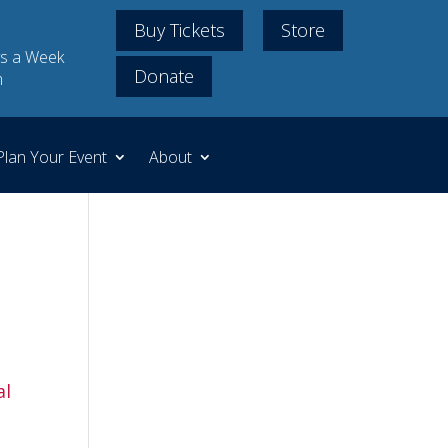
Buy Tickets
Store
s a Week
Donate
m
Plan Your Event
About
al