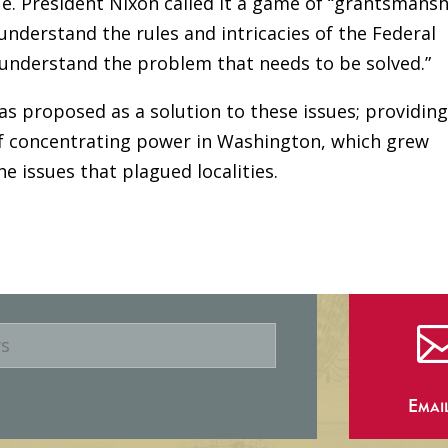
e. President Nixon called it a game of “grantsmansh
understand the rules and intricacies of the Federal
understand the problem that needs to be solved.”
s proposed as a solution to these issues; providin
 of concentrating power in Washington, which grew
 issues that plagued localities.
Emai