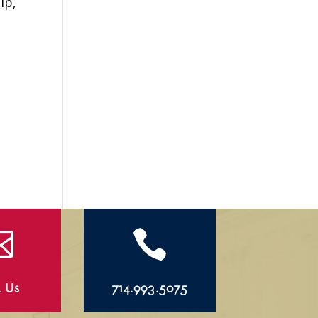
ip,
g


l Us
714.993.5075