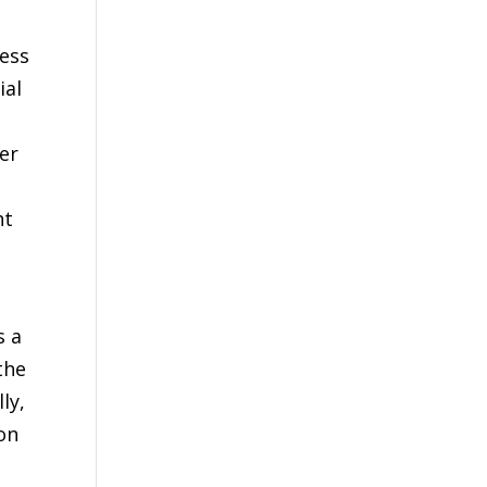
less
ial
er
ht
s a
the
ly,
on