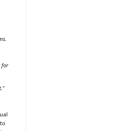
ms.
 for
.”
tual
 to