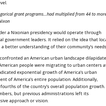
vel.
egorical grant programs…had multiplied from 44 to mor
 Nixon
er a Nixonian presidency would operate through
al government leaders. It relied on the idea that loc
e a better understanding of their community’s needs
n confronted an American urban landscape dilapidat
merican people were migrating to urban centers a
indicated exponential growth of America’s urban
nt of America’s entire population. Additionally,
-fourths of the country’s overall population growth.
ers, but previous administrations left its
ive approach or vision.