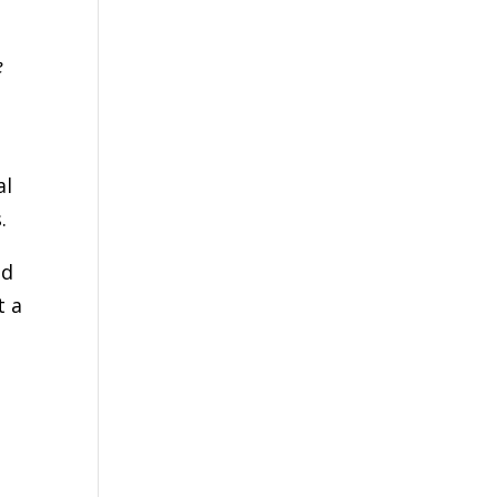
e
al
.
ed
t a