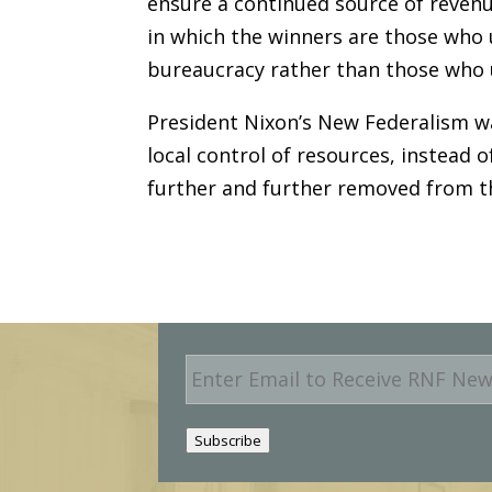
ensure a continued source of revenu
in which the winners are those who 
bureaucracy rather than those who 
President Nixon’s New Federalism wa
local control of resources, instead
further and further removed from the
E
m
a
i
Subscribe
l