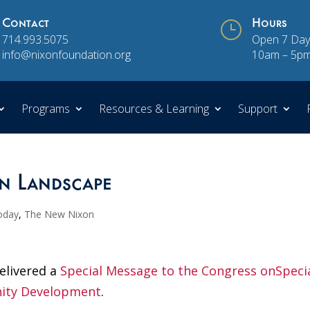
Contact
}
Hours
714.993.5075
Open 7 Day
info@nixonfoundation.org
10am – 5p
Programs
Resources & Learning
Support
n Landscape
oday
,
The New Nixon
elivered a
Special Message to the Congress onSpeci
ity Development
.