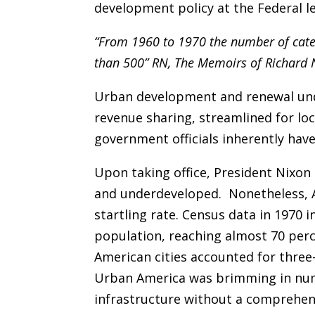
development policy at the Federal le
“From 1960 to 1970 the number of cat
than 500” RN, The Memoirs of Richard
Urban development and renewal und
revenue sharing, streamlined for loc
government officials inherently hav
Upon taking office, President Nixo
and underdeveloped. Nonetheless, A
startling rate. Census data in 1970 
population, reaching almost 70 perce
American cities accounted for three
Urban America was brimming in numb
infrastructure without a comprehens