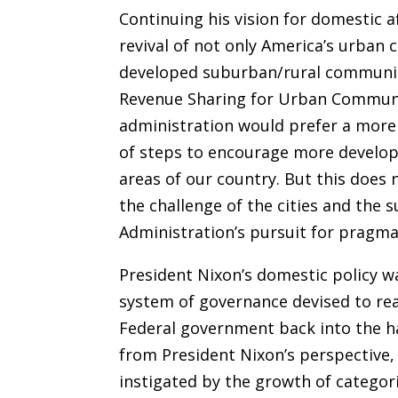
Continuing his vision for domestic a
revival of not only America’s urban c
developed suburban/rural communiti
Revenue Sharing for Urban Communi
administration would prefer a mor
of steps to encourage more develop
areas of our country. But this does 
the challenge of the cities and the 
Administration’s pursuit for pragmat
President Nixon’s domestic policy wa
system of governance devised to rea
Federal government back into the ha
from President Nixon’s perspective
instigated by the growth of categor