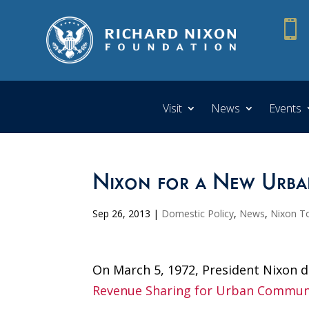

Visit
News
Events
Nixon for a New Urba
Sep 26, 2013
|
Domestic Policy
,
News
,
Nixon T
On March 5, 1972, President Nixon d
Revenue Sharing for Urban Commun