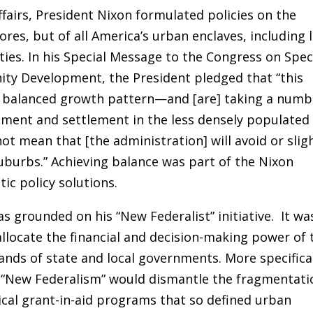
ffairs, President Nixon formulated policies on the
ores, but of all America’s urban enclaves, including 
es. In his Special Message to the Congress on Spec
ty Development, the President pledged that “this
e balanced growth pattern—and [are] taking a numb
ment and settlement in the less densely populated
not mean that [the administration] will avoid or slig
suburbs.” Achieving balance was part of the Nixon
ic policy solutions.
s grounded on his “New Federalist” initiative. It wa
llocate the financial and decision-making power of 
nds of state and local governments. More specifical
, “New Federalism” would dismantle the fragmentati
ical grant-in-aid programs that so defined urban