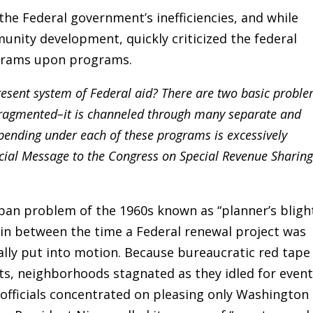
the Federal government’s inefficiencies, and while
unity development, quickly criticized the federal
ograms upon programs.
 present system of Federal aid? There are two basic proble
y fragmented–it is channeled through many separate and
ending under each of these programs is excessively
pecial Message to the Congress on Special Revenue Sharing
n problem of the 1960s known as “planner’s blight
 in between the time a Federal renewal project was
lly put into motion. Because bureaucratic red tape
cts, neighborhoods stagnated as they idled for even
 officials concentrated on pleasing only Washington