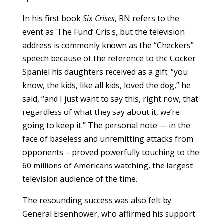
In his first book
Six Crises
, RN refers to the
event as ‘The Fund’ Crisis, but the television
address is commonly known as the “Checkers”
speech because of the reference to the Cocker
Spaniel his daughters received as a gift: “you
know, the kids, like all kids, loved the dog,” he
said, “and I just want to say this, right now, that
regardless of what they say about it, we’re
going to keep it.” The personal note — in the
face of baseless and unremitting attacks from
opponents – proved powerfully touching to the
60 millions of Americans watching, the largest
television audience of the time.
The resounding success was also felt by
General Eisenhower, who affirmed his support