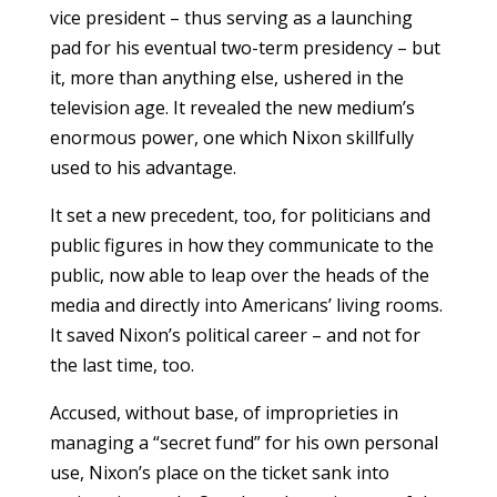
vice president – thus serving as a launching
pad for his eventual two-term presidency – but
it, more than anything else, ushered in the
television age. It revealed the new medium’s
enormous power, one which Nixon skillfully
used to his advantage.
It set a new precedent, too, for politicians and
public figures in how they communicate to the
public, now able to leap over the heads of the
media and directly into Americans’ living rooms.
It saved Nixon’s political career – and not for
the last time, too.
Accused, without base, of improprieties in
managing a “secret fund” for his own personal
use, Nixon’s place on the ticket sank into