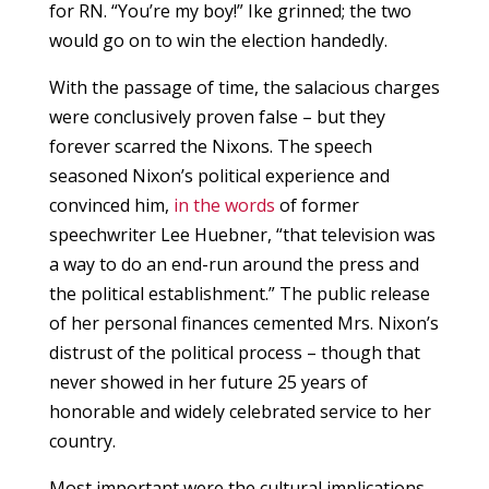
for RN. “You’re my boy!” Ike grinned; the two
would go on to win the election handedly.
With the passage of time, the salacious charges
were conclusively proven false – but they
forever scarred the Nixons. The speech
seasoned Nixon’s political experience and
convinced him,
in the words
of former
speechwriter Lee Huebner, “that television was
a way to do an end-run around the press and
the political establishment.” The public release
of her personal finances cemented Mrs. Nixon’s
distrust of the political process – though that
never showed in her future 25 years of
honorable and widely celebrated service to her
country.
Most important were the cultural implications