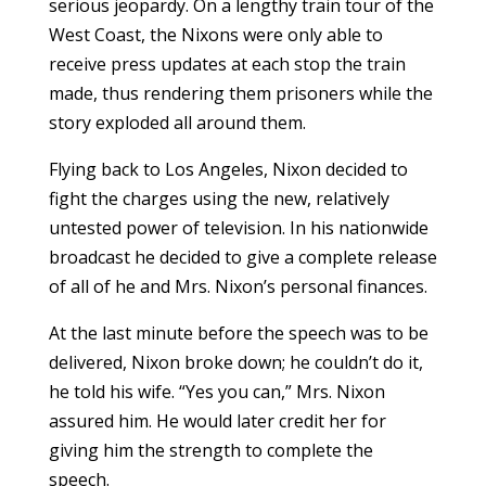
serious jeopardy. On a lengthy train tour of the
West Coast, the Nixons were only able to
receive press updates at each stop the train
made, thus rendering them prisoners while the
story exploded all around them.
Flying back to Los Angeles, Nixon decided to
fight the charges using the new, relatively
untested power of television. In his nationwide
broadcast he decided to give a complete release
of all of he and Mrs. Nixon’s personal finances.
At the last minute before the speech was to be
delivered, Nixon broke down; he couldn’t do it,
he told his wife. “Yes you can,” Mrs. Nixon
assured him. He would later credit her for
giving him the strength to complete the
speech.