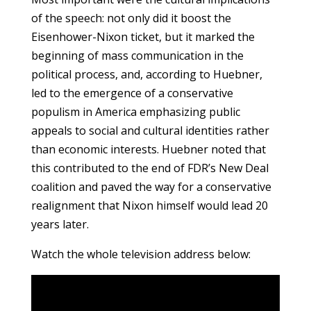
of the speech: not only did it boost the
Eisenhower-Nixon ticket, but it marked the
beginning of mass communication in the
political process, and, according to Huebner,
led to the emergence of a conservative
populism in America emphasizing public
appeals to social and cultural identities rather
than economic interests. Huebner noted that
this contributed to the end of FDR’s New Deal
coalition and paved the way for a conservative
realignment that Nixon himself would lead 20
years later.
Watch the whole television address below: