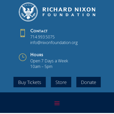

Contact
714.993.5075
info@nixonfoundation.org
}
Hours
Open 7 Days a Week
10am – 5pm
Buy Tickets
Store
Donate