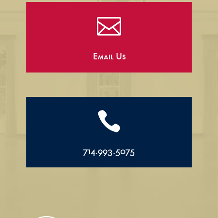

Email Us

714.993.5075