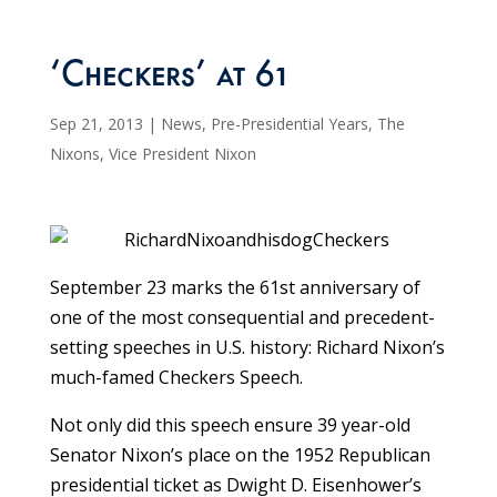
‘Checkers’ at 61
Sep 21, 2013
|
News
,
Pre-Presidential Years
,
The
Nixons
,
Vice President Nixon
September 23 marks the 61st anniversary of
one of the most consequential and precedent-
setting speeches in U.S. history: Richard Nixon’s
much-famed Checkers Speech.
Not only did this speech ensure 39 year-old
Senator Nixon’s place on the 1952 Republican
presidential ticket as Dwight D. Eisenhower’s