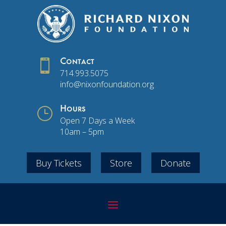

Contact
714.993.5075
info@nixonfoundation.org
}
Hours
Open 7 Days a Week
10am – 5pm
Buy Tickets
Store
Donate