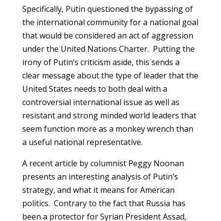
Specifically, Putin questioned the bypassing of
the international community for a national goal
that would be considered an act of aggression
under the United Nations Charter. Putting the
irony of Putin’s criticism aside, this sends a
clear message about the type of leader that the
United States needs to both deal with a
controversial international issue as well as
resistant and strong minded world leaders that
seem function more as a monkey wrench than
a useful national representative.
A recent article by columnist Peggy Noonan
presents an interesting analysis of Putin’s
strategy, and what it means for American
politics. Contrary to the fact that Russia has
been a protector for Syrian President Assad,