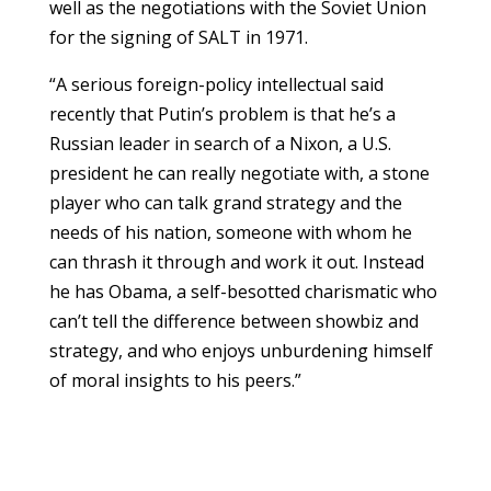
well as the negotiations with the Soviet Union
for the signing of SALT in 1971.
“A serious foreign-policy intellectual said
recently that Putin’s problem is that he’s a
Russian leader in search of a Nixon, a U.S.
president he can really negotiate with, a stone
player who can talk grand strategy and the
needs of his nation, someone with whom he
can thrash it through and work it out. Instead
he has Obama, a self-besotted charismatic who
can’t tell the difference between showbiz and
strategy, and who enjoys unburdening himself
of moral insights to his peers.”