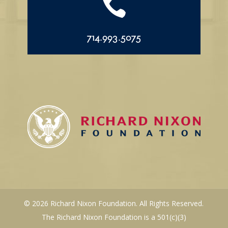

714.993.5075
© 2026 Richard Nixon Foundation. All Rights Reserved.
The Richard Nixon Foundation is a 501(c)(3)