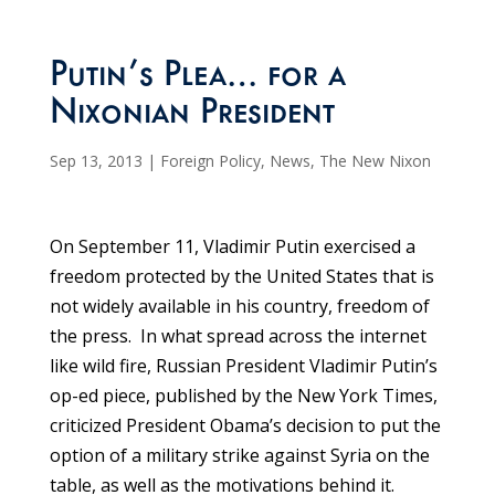
Putin’s Plea… for a
Nixonian President
Sep 13, 2013
|
Foreign Policy
,
News
,
The New Nixon
On September 11, Vladimir Putin exercised a
freedom protected by the United States that is
not widely available in his country, freedom of
the press. In what spread across the internet
like wild fire, Russian President Vladimir Putin’s
op-ed piece, published by the New York Times,
criticized President Obama’s decision to put the
option of a military strike against Syria on the
table, as well as the motivations behind it.