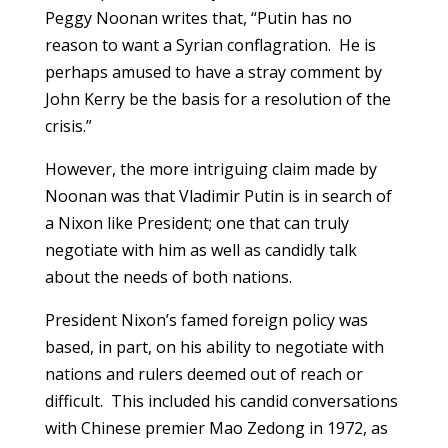
Peggy Noonan writes that, “Putin has no
reason to want a Syrian conflagration. He is
perhaps amused to have a stray comment by
John Kerry be the basis for a resolution of the
crisis.”
However, the more intriguing claim made by
Noonan was that Vladimir Putin is in search of
a Nixon like President; one that can truly
negotiate with him as well as candidly talk
about the needs of both nations.
President Nixon’s famed foreign policy was
based, in part, on his ability to negotiate with
nations and rulers deemed out of reach or
difficult. This included his candid conversations
with Chinese premier Mao Zedong in 1972, as