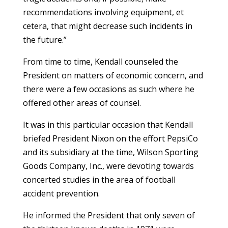
recommendations involving equipment, et
cetera, that might decrease such incidents in
the future.”
From time to time, Kendall counseled the
President on matters of economic concern, and
there were a few occasions as such where he
offered other areas of counsel.
It was in this particular occasion that Kendall
briefed President Nixon on the effort PepsiCo
and its subsidiary at the time, Wilson Sporting
Goods Company, Inc., were devoting towards
concerted studies in the area of football
accident prevention.
He informed the President that only seven of