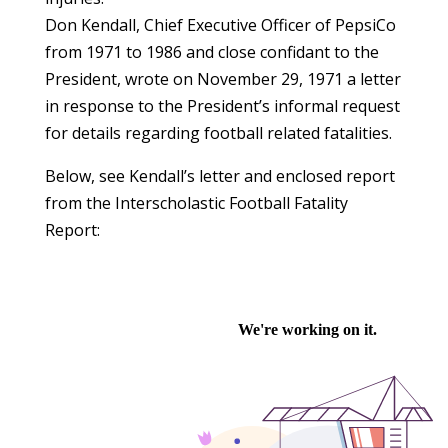
Don Kendall, Chief Executive Officer of PepsiCo
from 1971 to 1986 and close confidant to the
President, wrote on November 29, 1971 a letter
in response to the President’s informal request
for details regarding football related fatalities.
Below, see Kendall’s letter and enclosed report
from the Interscholastic Football Fatality
Report: