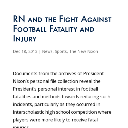
RN and the Fight Against
Football Fatality and
Injury
Dec 18, 2013
|
News
,
Sports
,
The New Nixon
Documents from the archives of President
Nixon’s personal file collection reveal the
President’s personal interest in football
fatalities and methods towards reducing such
incidents, particularly as they occurred in
interscholastic high school competition where
players were more likely to receive fatal
injuries.