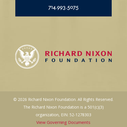
714.993.5075
© 2026 Richard Nixon Foundation. All Rights Reserved.
The Richard Nixon Foundation is a 501(c)(3)
organization, EIN: 52-1278303
View Governing Documents