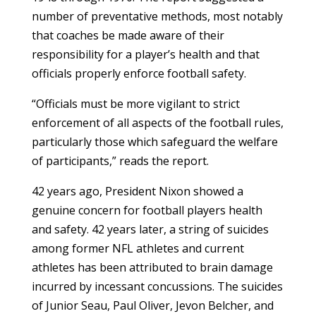
number of preventative methods, most notably
that coaches be made aware of their
responsibility for a player’s health and that
officials properly enforce football safety.
“Officials must be more vigilant to strict
enforcement of all aspects of the football rules,
particularly those which safeguard the welfare
of participants,” reads the report.
42 years ago, President Nixon showed a
genuine concern for football players health
and safety. 42 years later, a string of suicides
among former NFL athletes and current
athletes has been attributed to brain damage
incurred by incessant concussions. The suicides
of Junior Seau, Paul Oliver, Jevon Belcher, and