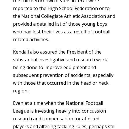
the thirteen known deaths in 1971 were
reported to the High School Federation or to
the National Collegiate Athletic Association and
provided a detailed list of those young boys
who had lost their lives as a result of football
related activities.
Kendall also assured the President of the
substantial investigative and research work
being done to improve equipment and
subsequent prevention of accidents, especially
with those that occurred in the head or neck
region.
Even at a time when the National Football
League is investing heavily into concussion
research and compensation for affected
players and altering tackling rules, perhaps still