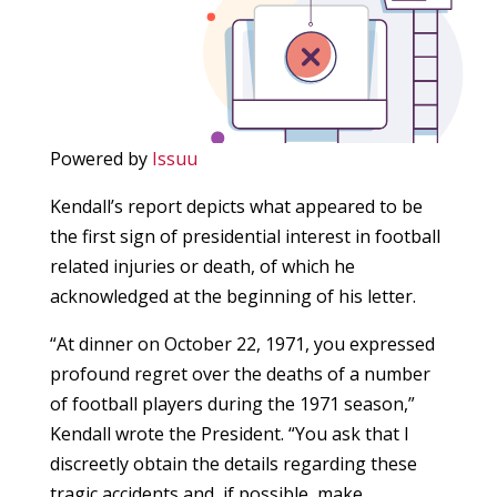
Powered by
Issuu
Kendall’s report depicts what appeared to be
the first sign of presidential interest in football
related injuries or death, of which he
acknowledged at the beginning of his letter.
“At dinner on October 22, 1971, you expressed
profound regret over the deaths of a number
of football players during the 1971 season,”
Kendall wrote the President. “You ask that I
discreetly obtain the details regarding these
tragic accidents and, if possible, make