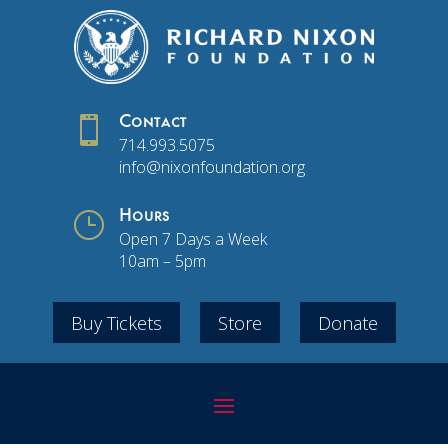

Contact
714.993.5075
info@nixonfoundation.org
}
Hours
Open 7 Days a Week
10am – 5pm
Buy Tickets
Store
Donate