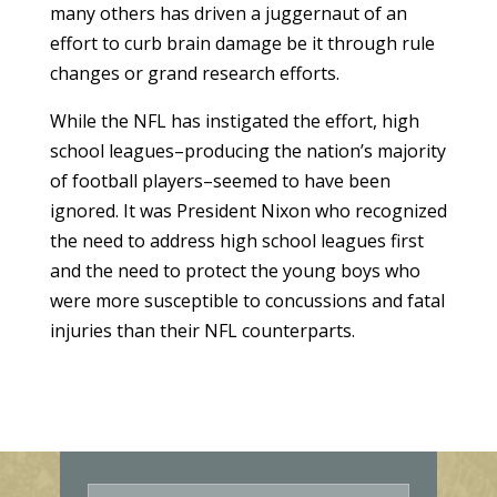
many others has driven a juggernaut of an
effort to curb brain damage be it through rule
changes or grand research efforts.
While the NFL has instigated the effort, high
school leagues–producing the nation’s majority
of football players–seemed to have been
ignored. It was President Nixon who recognized
the need to address high school leagues first
and the need to protect the young boys who
were more susceptible to concussions and fatal
injuries than their NFL counterparts.
E