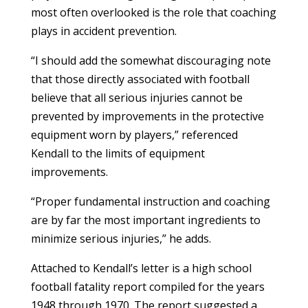
most often overlooked is the role that coaching
plays in accident prevention.
“I should add the somewhat discouraging note
that those directly associated with football
believe that all serious injuries cannot be
prevented by improvements in the protective
equipment worn by players,” referenced
Kendall to the limits of equipment
improvements.
“Proper fundamental instruction and coaching
are by far the most important ingredients to
minimize serious injuries,” he adds.
Attached to Kendall’s letter is a high school
football fatality report compiled for the years
1948 through 1970. The report suggested a