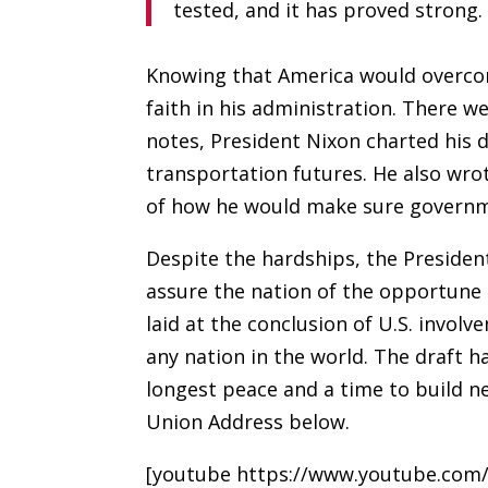
tested, and it has proved strong.
Knowing that America would overcom
faith in his administration. There w
notes, President Nixon charted his d
transportation futures. He also wrot
of how he would make sure governm
Despite the hardships, the Presiden
assure the nation of the opportune
laid at the conclusion of U.S. invol
any nation in the world. The draft h
longest peace and a time to build n
Union Address below.
[youtube https://www.youtube.co