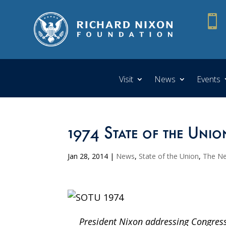

Visit
News
Events
1974 State of the Unio
Jan 28, 2014
|
News
,
State of the Union
,
The N
President Nixon addressing Congress