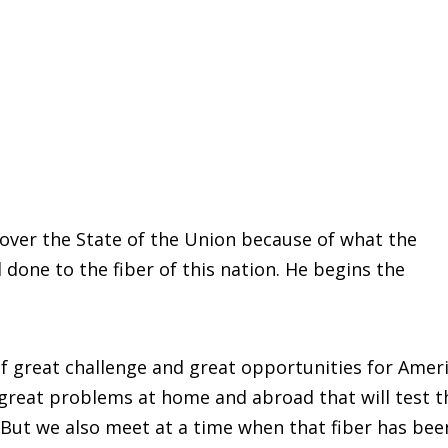
over the State of the Union because of what the
done to the fiber of this nation. He begins the
f great challenge and great opportunities for Ameri
great problems at home and abroad that will test t
. But we also meet at a time when that fiber has bee