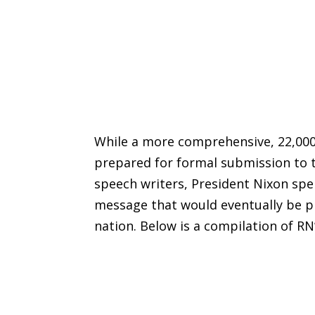
While a more comprehensive, 22,00
prepared for formal submission to t
speech writers, President Nixon sp
message that would eventually be pr
nation. Below is a compilation of RN