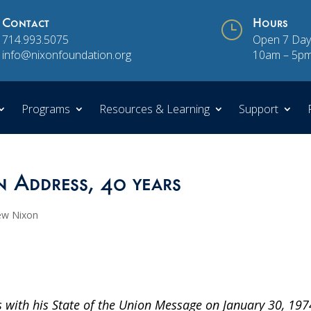
Contact
}
Hours
714.993.5075
Open 7 Day
info@nixonfoundation.org
10am – 5p
Programs
Resources & Learning
Support
n Address, 40 years
ew Nixon
 with his State of the Union Message on January 30, 197