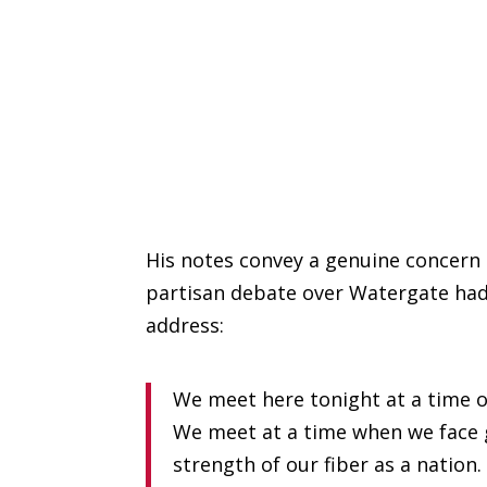
His notes convey a genuine concern 
partisan debate over Watergate had 
address:
We meet here tonight at a time o
We meet at a time when we face 
strength of our fiber as a nation