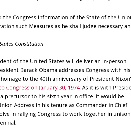
o the Congress Information of the State of the Unio
ation such Measures as he shall judge necessary a
 States Constitution
ent of the United States will deliver an in-person
President Barack Obama addresses Congress with his
 homage to the 40th anniversary of President Nixon
 to Congress on January 30, 1974
. As it is with Presid
 precursor to his sixth year in office. It would be
 Union Address in his tenure as Commander in Chief. 
olve in rallying Congress to work together in unison
ennial.