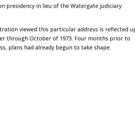
on presidency in lieu of the Watergate judiciary
ration viewed this particular address is reflected 
 through October of 1973. Four months prior to
ss, plans had already begun to take shape.