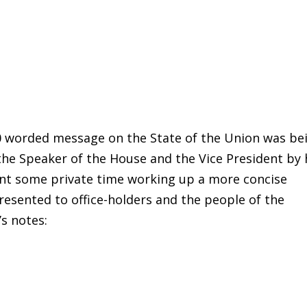
0 worded message on the State of the Union was be
he Speaker of the House and the Vice President by 
ent some private time working up a more concise
esented to office-holders and the people of the
’s notes: