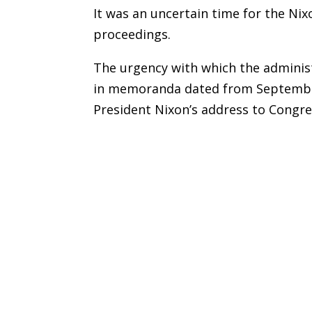
It was an uncertain time for the Nix
proceedings.
The urgency with which the administ
in memoranda dated from September
President Nixon’s address to Congre