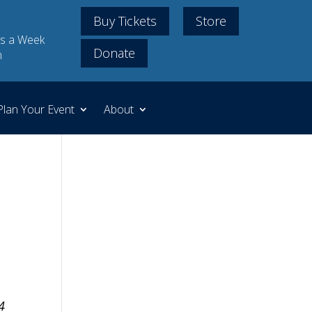
Buy Tickets
Store
s a Week
Donate
m
Plan Your Event
About
4