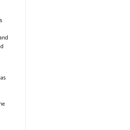
s
 and
nd
was
h
he