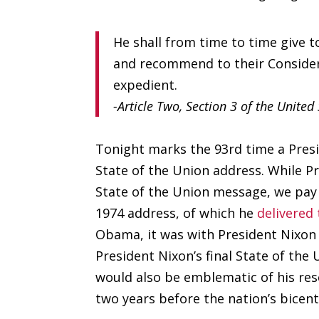
He shall from time to time give t
and recommend to their Consider
expedient.
-Article Two, Section 3 of the United
Tonight marks the 93rd time a Presid
State of the Union address. While 
State of the Union message, we pay
1974 address, of which he
delivered
Obama, it was with President Nixon a
President Nixon’s final State of the
would also be emblematic of his res
two years before the nation’s bicent