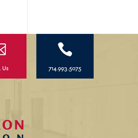


l Us
714.993.5075