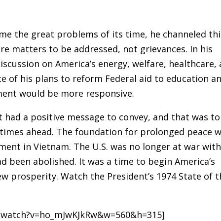
e the great problems of its time, he channeled thi
ere matters to be addressed, not grievances. In his
iscussion on America’s energy, welfare, healthcare,
e of his plans to reform Federal aid to education a
ent would be more responsive.
t had a positive message to convey, and that was to
 times ahead. The foundation for prolonged peace 
vement in Vietnam. The U.S. was no longer at war wit
ad been abolished. It was a time to begin America’s
ew prosperity. Watch the President’s 1974 State of t
m/watch?v=ho_mJwKJkRw&w=560&h=315]