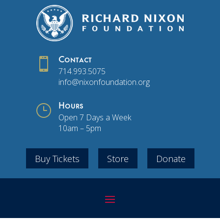

Contact
714.993.5075
info@nixonfoundation.org
}
Hours
Open 7 Days a Week
10am – 5pm
Buy Tickets
Store
Donate