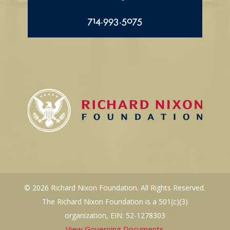
714.993.5075
© 2026 Richard Nixon Foundation. All Rights Reserved.
The Richard Nixon Foundation is a 501(c)(3)
organization, EIN: 52-1278303
View Governing Documents