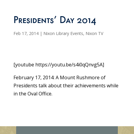
Presidents’ Day 2014
Feb 17, 2014
|
Nixon Library Events
,
Nixon TV
[youtube https://youtu.be/s4i0qQnvg5A]
February 17, 2014: A Mount Rushmore of
Presidents talk about their achievements while
in the Oval Office.