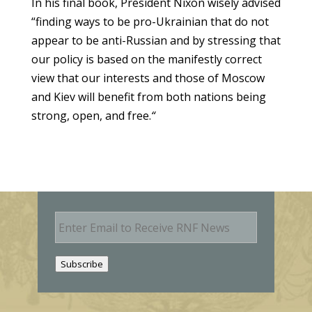
In his final book, President Nixon wisely advised
“finding ways to be pro-Ukrainian that do not
appear to be anti-Russian and by stressing that
our policy is based on the manifestly correct
view that our interests and those of Moscow
and Kiev will benefit from both nations being
strong, open, and free.
“
E
m
a
i
Subscribe
l