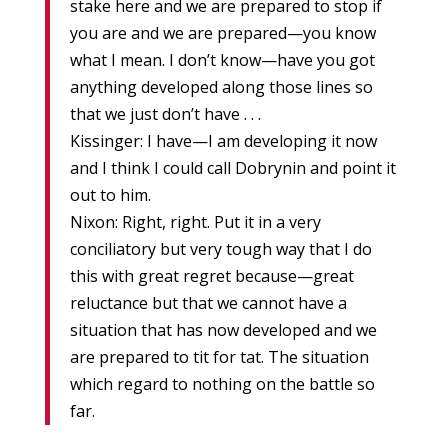
stake here and we are prepared to stop if
you are and we are prepared—you know
what I mean. I don’t know—have you got
anything developed along those lines so
that we just don’t have . . .
Kissinger: I have—I am developing it now
and I think I could call Dobrynin and point it
out to him.
Nixon: Right, right. Put it in a very
conciliatory but very tough way that I do
this with great regret because—great
reluctance but that we cannot have a
situation that has now developed and we
are prepared to tit for tat. The situation
which regard to nothing on the battle so
far.