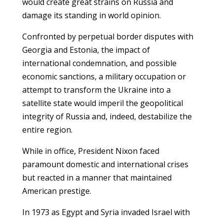
would create great strains on Russia and
damage its standing in world opinion.
Confronted by perpetual border disputes with
Georgia and Estonia, the impact of
international condemnation, and possible
economic sanctions, a military occupation or
attempt to transform the Ukraine into a
satellite state would imperil the geopolitical
integrity of Russia and, indeed, destabilize the
entire region.
While in office, President Nixon faced
paramount domestic and international crises
but reacted in a manner that maintained
American prestige.
In 1973 as Egypt and Syria invaded Israel with