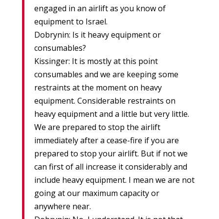
engaged in an airlift as you know of
equipment to Israel.
Dobrynin: Is it heavy equipment or
consumables?
Kissinger: It is mostly at this point
consumables and we are keeping some
restraints at the moment on heavy
equipment. Considerable restraints on
heavy equipment and a little but very little.
We are prepared to stop the airlift
immediately after a cease-fire if you are
prepared to stop your airlift. But if not we
can first of all increase it considerably and
include heavy equipment. I mean we are not
going at our maximum capacity or
anywhere near.