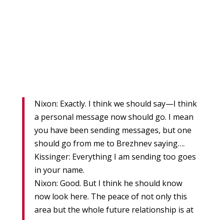
Nixon: Exactly. I think we should say—I think
a personal message now should go. I mean
you have been sending messages, but one
should go from me to Brezhnev saying….
Kissinger: Everything I am sending too goes
in your name.
Nixon: Good. But I think he should know
now look here. The peace of not only this
area but the whole future relationship is at