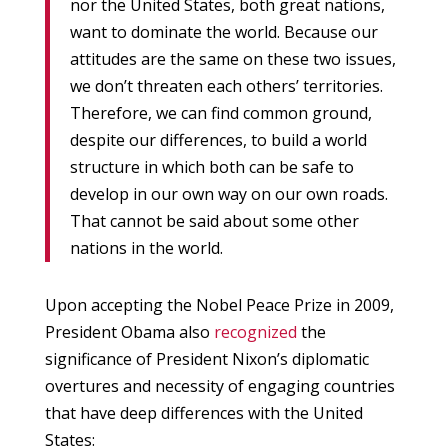
nor the United States, both great nations,
want to dominate the world. Because our
attitudes are the same on these two issues,
we don’t threaten each others’ territories.
Therefore, we can find common ground,
despite our differences, to build a world
structure in which both can be safe to
develop in our own way on our own roads.
That cannot be said about some other
nations in the world.
Upon accepting the Nobel Peace Prize in 2009,
President Obama also
recognized
the
significance of President Nixon’s diplomatic
overtures and necessity of engaging countries
that have deep differences with the United
States: