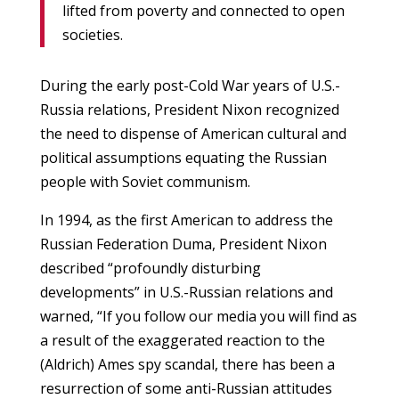
lifted from poverty and connected to open
societies.
During the early post-Cold War years of U.S.-
Russia relations, President Nixon recognized
the need to dispense of American cultural and
political assumptions equating the Russian
people with Soviet communism.
In 1994, as the first American to address the
Russian Federation Duma, President Nixon
described “profoundly disturbing
developments” in U.S.-Russian relations and
warned, “If you follow our media you will find as
a result of the exaggerated reaction to the
(Aldrich) Ames spy scandal, there has been a
resurrection of some anti-Russian attitudes