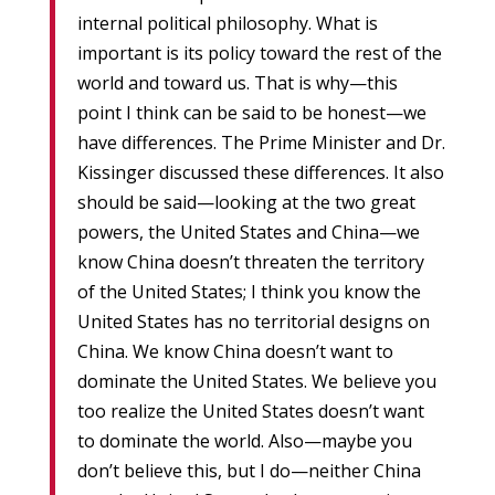
internal political philosophy. What is
important is its policy toward the rest of the
world and toward us. That is why—this
point I think can be said to be honest—we
have differences. The Prime Minister and Dr.
Kissinger discussed these differences. It also
should be said—looking at the two great
powers, the United States and China—we
know China doesn’t threaten the territory
of the United States; I think you know the
United States has no territorial designs on
China. We know China doesn’t want to
dominate the United States. We believe you
too realize the United States doesn’t want
to dominate the world. Also—maybe you
don’t believe this, but I do—neither China