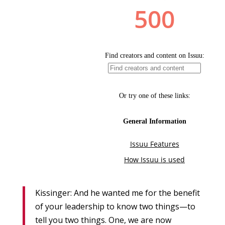
Kissinger: And he wanted me for the benefit
of your leadership to know two things—to
tell you two things. One, we are now