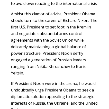
to avoid overreacting to the international crisis.
Amidst this clamor of advice, President Obama
should turn to the career of Richard Nixon. The
first U.S. President to set foot in the Kremlin
and negotiate substantial arms control
agreements with the Soviet Union while
delicately maintaining a global balance of
power structure, President Nixon deftly
engaged a generation of Russian leaders
ranging from Nikita Khrushchev to Boris
Yeltsin.
If President Nixon were in the arena, he would
undoubtedly urge President Obama to seek a
diplomatic solution appealing to the strategic
interests of Russia, the Ukraine, and the United