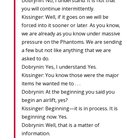
Dobrynin: No, I understand. It is not that
you will continue intermittently.
Kissinger: Well, if it goes on we will be
forced into it sooner or later. As you know,
we are already as you know under massive
pressure on the Phantoms. We are sending
a few but not like anything that we are
asked to do.
Dobrynin: Yes, I understand. Yes.
Kissinger: You know those were the major
items he wanted me to . . .
Dobrynin: At the beginning you said you
begin an airlift, yes?
Kissinger: Beginning—it is in process. It is
beginning now. Yes.
Dobrynin: Well, that is a matter of
information.