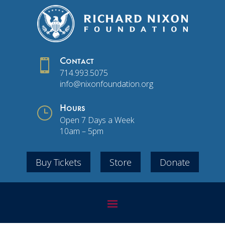

Contact
714.993.5075
info@nixonfoundation.org
}
Hours
Open 7 Days a Week
10am – 5pm
Buy Tickets
Store
Donate