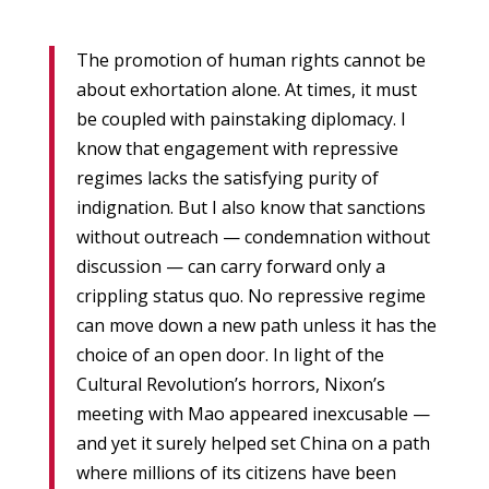
The promotion of human rights cannot be
about exhortation alone. At times, it must
be coupled with painstaking diplomacy. I
know that engagement with repressive
regimes lacks the satisfying purity of
indignation. But I also know that sanctions
without outreach — condemnation without
discussion — can carry forward only a
crippling status quo. No repressive regime
can move down a new path unless it has the
choice of an open door. In light of the
Cultural Revolution’s horrors, Nixon’s
meeting with Mao appeared inexcusable —
and yet it surely helped set China on a path
where millions of its citizens have been