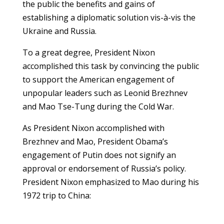
the public the benefits and gains of
establishing a diplomatic solution vis-à-vis the
Ukraine and Russia.
To a great degree, President Nixon
accomplished this task by convincing the public
to support the American engagement of
unpopular leaders such as Leonid Brezhnev
and Mao Tse-Tung during the Cold War.
As President Nixon accomplished with
Brezhnev and Mao, President Obama’s
engagement of Putin does not signify an
approval or endorsement of Russia’s policy.
President Nixon emphasized to Mao during his
1972 trip to China: