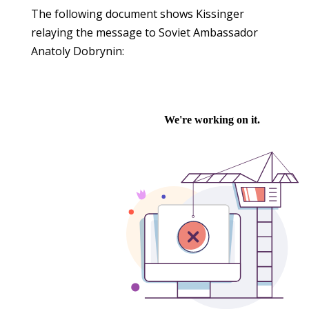
The following document shows Kissinger
relaying the message to Soviet Ambassador
Anatoly Dobrynin: