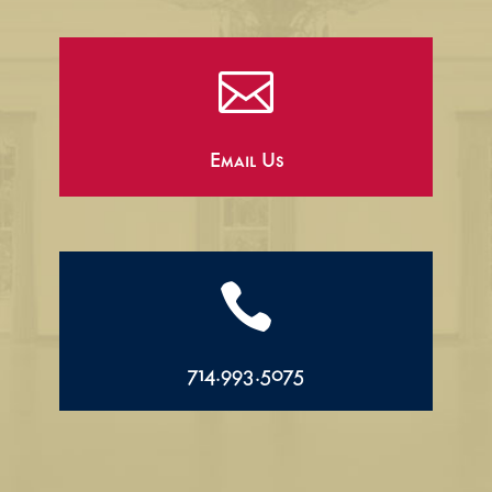

Email Us

714.993.5075