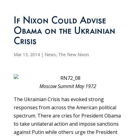
If Nixon Could Advise
Obama on the Ukrainian
Crisis
Mar 13, 2014
|
News
,
The New Nixon
Moscow Summit May 1972
The Ukrainian Crisis has evoked strong
responses from across the American political
spectrum. There are cries for President Obama
to take unilateral action and impose sanctions
against Putin while others urge the President