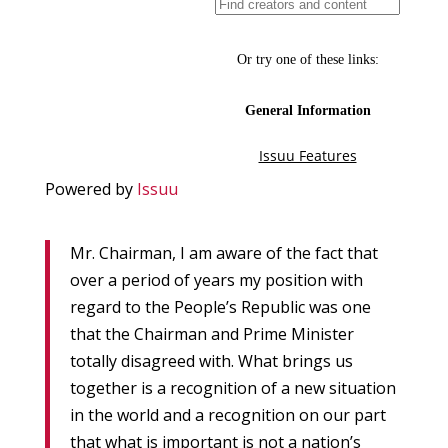
Powered by
Issuu
Mr. Chairman, I am aware of the fact that
over a period of years my position with
regard to the People’s Republic was one
that the Chairman and Prime Minister
totally disagreed with. What brings us
together is a recognition of a new situation
in the world and a recognition on our part
that what is important is not a nation’s