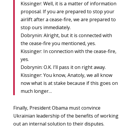
Kissinger: Well, it is a matter of information
proposal. If you are prepared to stop your
airlift after a cease-fire, we are prepared to
stop ours immediately.
Dobrynin: Alright, but it is connected with
the cease-fire you mentioned, yes.
Kissinger: In connection with the cease-fire,
yes.
Dobrynin: O.K. I’ll pass it on right away.
Kissinger: You know, Anatoly, we all know
now what is at stake because if this goes on
much longer…
Finally, President Obama must convince
Ukrainian leadership of the benefits of working
out an internal solution to their disputes.