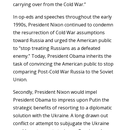
carrying over from the Cold War.”
In op-eds and speeches throughout the early
1990s, President Nixon continued to condemn
the resurrection of Cold War assumptions
toward Russia and urged the American public
to “stop treating Russians as a defeated
enemy.” Today, President Obama inherits the
task of convincing the American public to stop
comparing Post-Cold War Russia to the Soviet
Union.
Secondly, President Nixon would impel
President Obama to impress upon Putin the
strategic benefits of resorting to a diplomatic
solution with the Ukraine. A long drawn out
conflict or attempt to subjugate the Ukraine