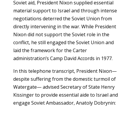
Soviet aid, President Nixon supplied essential
material support to Israel and through intense
negotiations deterred the Soviet Union from
directly intervening in the war. While President
Nixon did not support the Soviet role in the
conflict, he still engaged the Soviet Union and
laid the framework for the Carter
administration’s Camp David Accords in 1977.
In this telephone transcript, President Nixon—
despite suffering from the domestic turmoil of
Watergate— advised Secretary of State Henry
Kissinger to provide essential aide to Israel and
engage Soviet Ambassador, Anatoly Dobrynin: