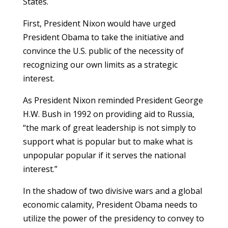
States.
First, President Nixon would have urged
President Obama to take the initiative and
convince the U.S. public of the necessity of
recognizing our own limits as a strategic
interest.
As President Nixon reminded President George
H.W. Bush in 1992 on providing aid to Russia,
“the mark of great leadership is not simply to
support what is popular but to make what is
unpopular popular if it serves the national
interest.”
In the shadow of two divisive wars and a global
economic calamity, President Obama needs to
utilize the power of the presidency to convey to