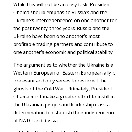
While this will not be an easy task, President
Obama should emphasize Russia’s and the
Ukraine’s interdependence on one another for
the past twenty-three years. Russia and the
Ukraine have been one another’s most
profitable trading partners and contribute to
one another’s economic and political stability.
The argument as to whether the Ukraine is a
Western European or Eastern European ally is
irrelevant and only serves to resurrect the
ghosts of the Cold War. Ultimately, President
Obama must make a greater effort to instill in
the Ukrainian people and leadership class a
determination to establish their independence
of NATO and Russia.