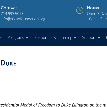
Contact
}
Hours
714.993.5075
Open 7 Day
info@nixonfoundation.org
10am – 5p
Programs
Resources & Learning
Support
 Duke
residential Medal of Freedom to Duke Ellington on the m