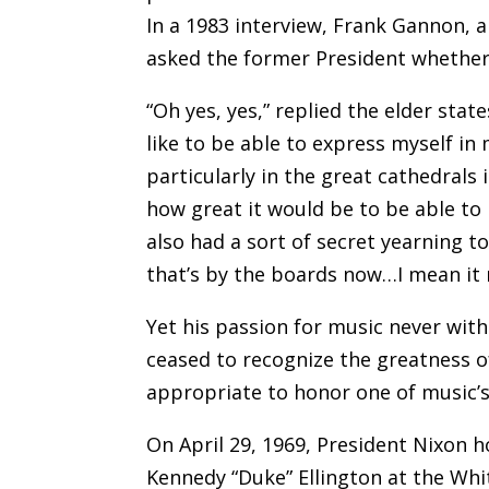
In a 1983 interview, Frank Gannon, 
asked the former President whether 
“Oh yes, yes,” replied the elder stat
like to be able to express myself in
particularly in the great cathedrals 
how great it would be to be able to
also had a sort of secret yearning to
that’s by the boards now…I mean it 
Yet his passion for music never wit
ceased to recognize the greatness of
appropriate to honor one of music’s
On April 29, 1969, President Nixon 
Kennedy “Duke” Ellington at the Whi