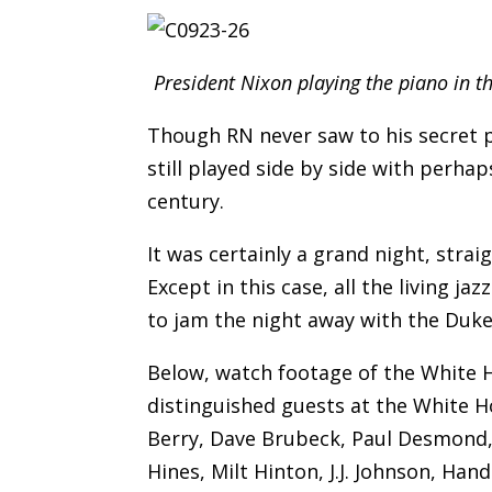
President Nixon playing the piano in 
Though RN never saw to his secret p
still played side by side with perh
century.
It was certainly a grand night, strai
Except in this case, all the living 
to jam the night away with the Duke
Below, watch footage of the White 
distinguished guests at the White Ho
Berry, Dave Brubeck, Paul Desmond, D
Hines, Milt Hinton, J.J. Johnson, Han