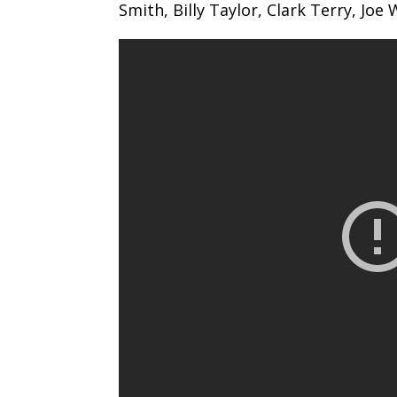
Smith, Billy Taylor, Clark Terry, Joe