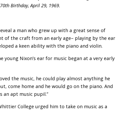
 70th Birthday, April 29, 1969.
 reveal a man who grew up with a great sense of
t of the craft from an early age– playing by the ear
oped a keen ability with the piano and violin.
e young Nixon’s ear for music began at a very early
loved the music, he could play almost anything he
out, come home and he would go on the piano. And
 an apt music pupil.”
Whittier College urged him to take on music as a