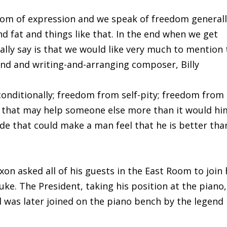
dom of expression and we speak of freedom general
d fat and things like that. In the end when we get
ally say is that we would like very much to mention
nd and writing-and-arranging composer, Billy
onditionally; freedom from self-pity; freedom from
g that may help someone else more than it would hi
de that could make a man feel that he is better tha
xon asked all of his guests in the East Room to join
uke. The President, taking his position at the piano,
 was later joined on the piano bench by the legend