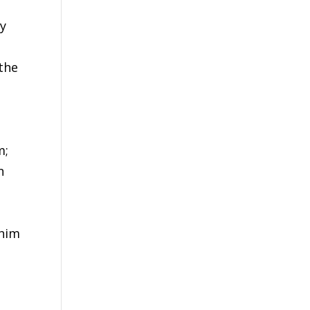
ly
 the
m;
n
 him