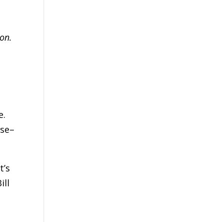
on.
h
e.
use–
t’s
ill