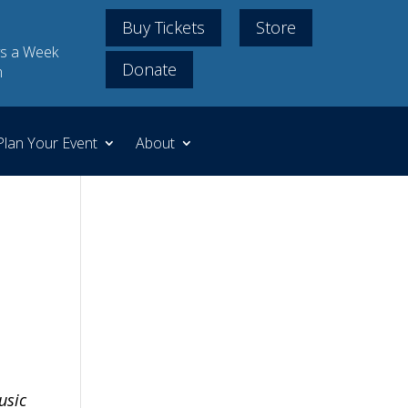
Buy Tickets
Store
s a Week
Donate
m
Plan Your Event
About
usic