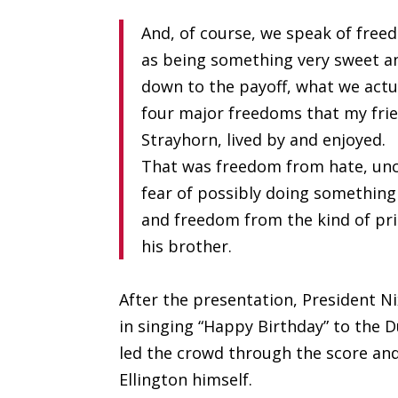
And, of course, we speak of free
as being something very sweet an
down to the payoff, what we actu
four major freedoms that my frie
Strayhorn, lived by and enjoyed.
That was freedom from hate, unc
fear of possibly doing somethin
and freedom from the kind of pri
his brother.
After the presentation, President Ni
in singing “Happy Birthday” to the D
led the crowd through the score and
Ellington himself.