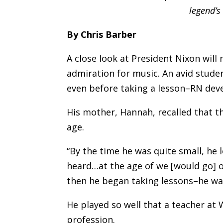
legend’s
By Chris Barber
A close look at President Nixon will
admiration for music. An avid studen
even before taking a lesson–RN devel
His mother, Hannah, recalled that th
age.
“By the time he was quite small, he 
heard…at the age of we [would go] 
then he began taking lessons–he was
He played so well that a teacher at 
profession.