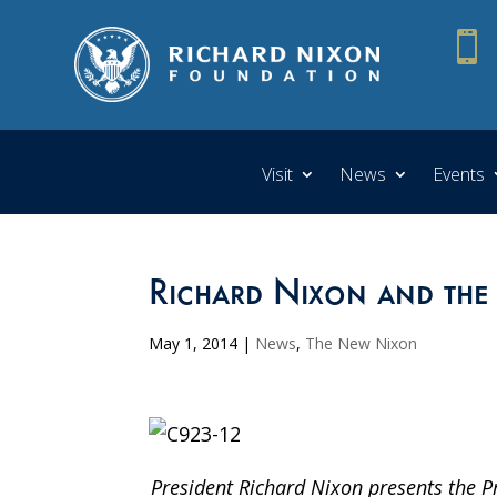

Visit
News
Events
Richard Nixon and the
May 1, 2014
|
News
,
The New Nixon
President Richard Nixon presents the P