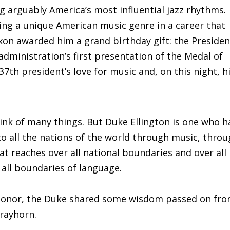
ng arguably America’s most influential jazz rhythms.
ing a unique American music genre in a career that
xon awarded him a grand birthday gift: the Presiden
dministration’s first presentation of the Medal of
th president’s love for music and, on this night, h
nk of many things. But Duke Ellington is one who h
o all the nations of the world through music, thro
t reaches over all national boundaries and over all
 all boundaries of language.
n honor, the Duke shared some wisdom passed on fr
trayhorn.