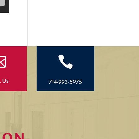


l Us
714.993.5075