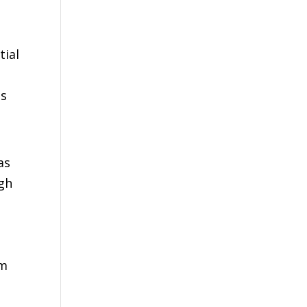
tial
is
as
ugh
om