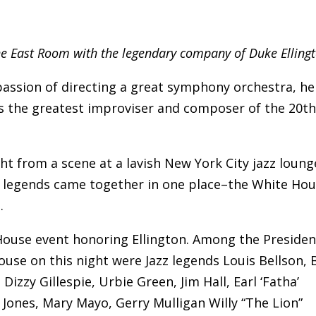
the East Room with the legendary company of Duke Ellingt
assion of directing a great symphony orchestra, he
aps the greatest improviser and composer of the 20t
ght from a scene at a lavish New York City jazz loung
jazz legends came together in one place–the White Ho
.
House event honoring Ellington. Among the Presiden
use on this night were Jazz legends Louis Bellson, B
izzy Gillespie, Urbie Green, Jim Hall, Earl ‘Fatha’
d Jones, Mary Mayo, Gerry Mulligan Willy “The Lion”