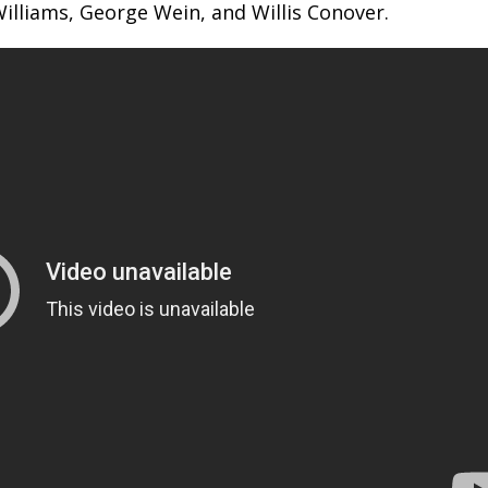
 Williams, George Wein, and Willis Conover.