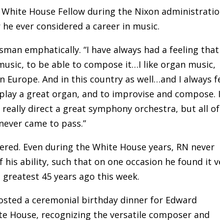
a White House Fellow during the Nixon administratio
he ever considered a career in music.
esman emphatically. “I have always had a feeling that 
 music, to be able to compose it…I like organ music,
in Europe. And in this country as well…and I always f
 play a great organ, and to improvise and compose. I
 really direct a great symphony orchestra, but all of
never came to pass.”
hered. Even during the White House years, RN never
 his ability, such that on one occasion he found it v
 greatest 45 years ago this week.
hosted a ceremonial birthday dinner for Edward
te House, recognizing the versatile composer and