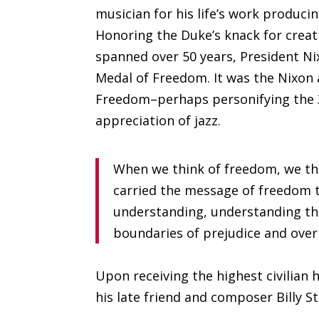
musician for his life’s work produci
Honoring the Duke’s knack for creat
spanned over 50 years, President Ni
Medal of Freedom. It was the Nixon a
Freedom–perhaps personifying the 37
appreciation of jazz.
When we think of freedom, we thi
carried the message of freedom t
understanding, understanding tha
boundaries of prejudice and over
Upon receiving the highest civilia
his late friend and composer Billy S