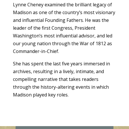
Lynne Cheney examined the brilliant legacy of
Madison as one of the country’s most visionary
and influential Founding Fathers. He was the
leader of the first Congress, President
Washington’s most influential advisor, and led
our young nation through the War of 1812 as
Commander-in-Chief.
She has spent the last five years immersed in
archives, resulting in a lively, intimate, and
compelling narrative that takes readers
through the history-altering events in which
Madison played key roles.