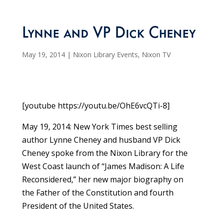
Lynne and VP Dick Cheney
May 19, 2014
|
Nixon Library Events
,
Nixon TV
[youtube https://youtu.be/OhE6vcQTi-8]
May 19, 2014: New York Times best selling
author Lynne Cheney and husband VP Dick
Cheney spoke from the Nixon Library for the
West Coast launch of “James Madison: A Life
Reconsidered,” her new major biography on
the Father of the Constitution and fourth
President of the United States.