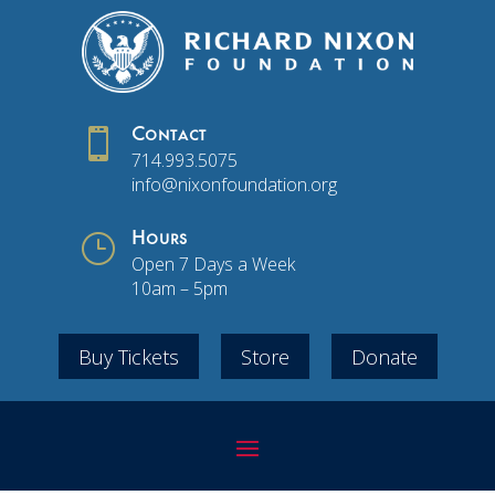

Contact
714.993.5075
info@nixonfoundation.org
}
Hours
Open 7 Days a Week
10am – 5pm
Buy Tickets
Store
Donate