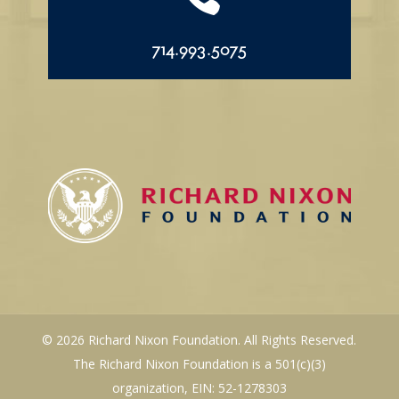
714.993.5075
© 2026 Richard Nixon Foundation. All Rights Reserved.
The Richard Nixon Foundation is a 501(c)(3)
organization, EIN: 52-1278303