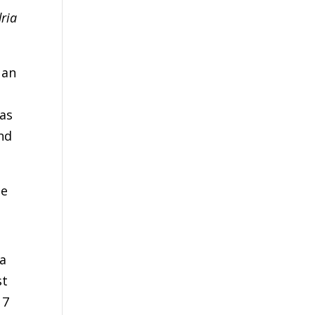
ria
 an
d
was
nd
he
 a
st
 7