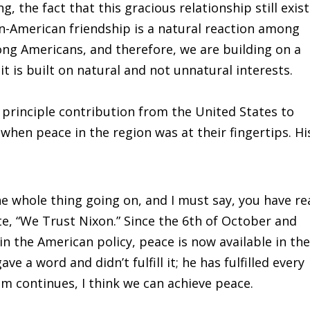
, the fact that this gracious relationship still exis
n-American friendship is a natural reaction among
ong Americans, and therefore, we are building on a
it is built on natural and not unnatural interests.
principle contribution from the United States to
when peace in the region was at their fingertips. Hi
e whole thing going on, and I must say, you have re
, “We Trust Nixon.” Since the 6th of October and
in the American policy, peace is now available in th
e a word and didn’t fulfill it; he has fulfilled every
m continues, I think we can achieve peace.