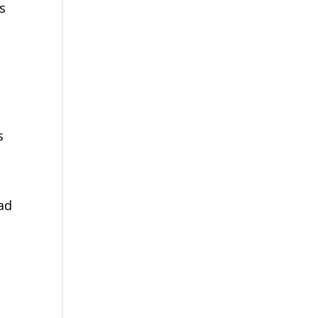
ts
s
ad
e