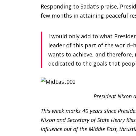
Responding to Sadat’s praise, Presi
few months in attaining peaceful res
I would only add to what Preside
leader of this part of the world–
wants to achieve, and therefore
dedicated to the goals that peop
President Nixon a
This week marks 40 years since Presiden
Nixon and Secretary of State Henry Kiss
influence out of the Middle East, thrust