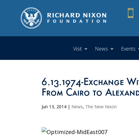

Visit
News
Events
6.13.1974-Exchange Wit
From Cairo to Alexand
Jun 13, 2014
|
News
,
The New Nixon