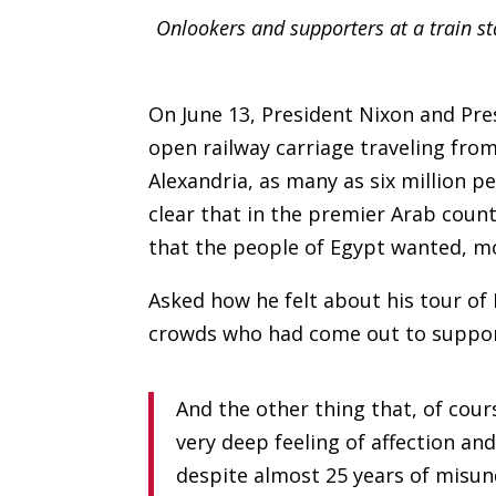
Onlookers and supporters at a train s
On June 13, President Nixon and Pr
open railway carriage traveling fro
Alexandria, as many as six million 
clear that in the premier Arab cou
that the people of Egypt wanted, m
Asked how he felt about his tour of
crowds who had come out to support
And the other thing that, of cour
very deep feeling of affection and
despite almost 25 years of misund