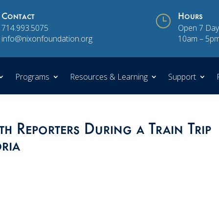
Contact
}
Hours
714.993.5075
Open 7 Day
info@nixonfoundation.org
10am – 5p
Programs
Resources & Learning
Support
h Reporters During a Train Trip
ria