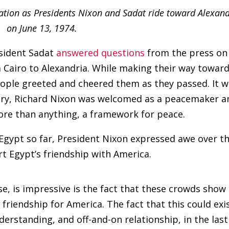
tation as Presidents Nixon and Sadat ride toward Alexand
on June 13, 1974.
esident Sadat
answered questions
from the press on
m Cairo to Alexandria. While making their way towar
people greeted and cheered them as they passed. It 
ntry, Richard Nixon was welcomed as a peacemaker a
ore than anything, a framework for peace.
 Egypt so far, President Nixon expressed awe over t
 Egypt’s friendship with America.
se, is impressive is the fact that these crowds show
 friendship for America. The fact that this could exi
erstanding, and off-and-on relationship, in the last