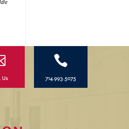
ddle


l Us
714.993.5075