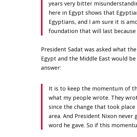
years very bitter misunderstanding
here in Egypt shows that Egyptia
Egyptians, and I am sure it is am
foundation that will last because 
President Sadat was asked what the 
Egypt and the Middle East would be 
answer:
It is to keep the momentum of th
what my people wrote. They wrote
since the change that took place 
area. And President Nixon never gav
word he gave. So if this momentu