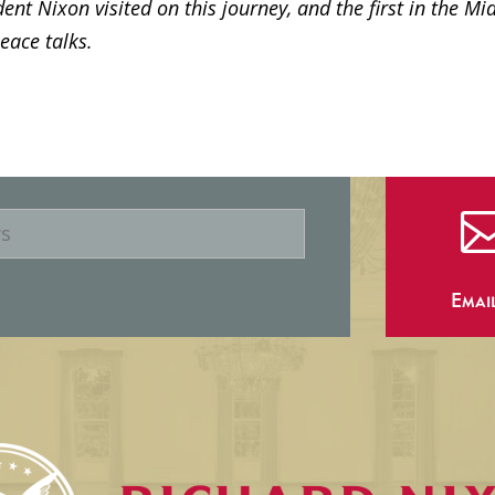
dent Nixon visited on this journey, and the first in the Mi
peace talks.
Emai