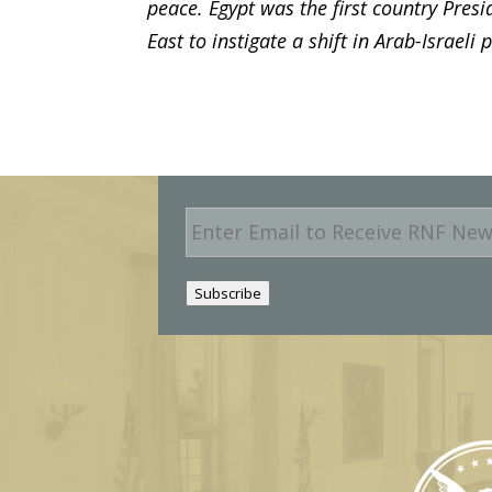
peace. Egypt was the first country Presi
East to instigate a shift in Arab-Israeli 
E
m
a
i
Subscribe
l