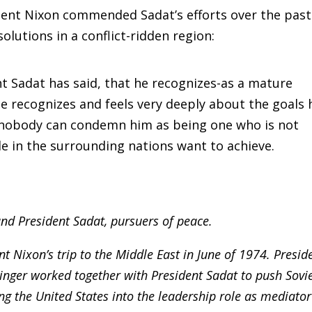
dent Nixon commended Sadat’s efforts over the past
olutions in a conflict-ridden region:
nt Sadat has said, that he recognizes-as a mature
he recognizes and feels very deeply about the goals 
, nobody can condemn him as being one who is not
le in the surrounding nations want to achieve.
nd President Sadat, pursuers of peace.
t Nixon’s trip to the Middle East in June of 1974. Presid
inger worked together with President Sadat to push Sovi
ing the United States into the leadership role as mediator