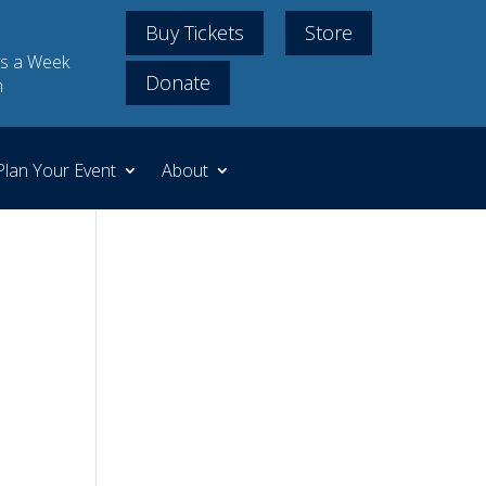
Buy Tickets
Store
s a Week
Donate
m
Plan Your Event
About