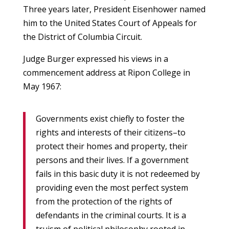
Three years later, President Eisenhower named
him to the United States Court of Appeals for
the District of Columbia Circuit.
Judge Burger expressed his views in a
commencement address at Ripon College in
May 1967:
Governments exist chiefly to foster the
rights and interests of their citizens–to
protect their homes and property, their
persons and their lives. If a government
fails in this basic duty it is not redeemed by
providing even the most perfect system
from the protection of the rights of
defendants in the criminal courts. It is a