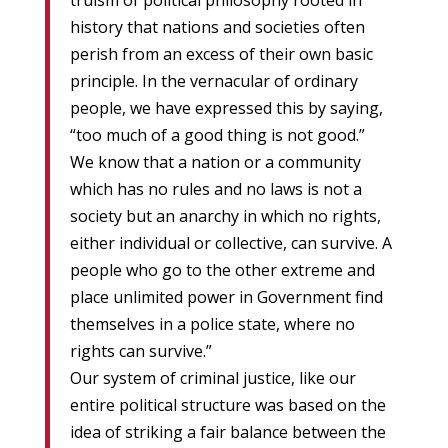
truism of political philosophy rooted in
history that nations and societies often
perish from an excess of their own basic
principle. In the vernacular of ordinary
people, we have expressed this by saying,
“too much of a good thing is not good.”
We know that a nation or a community
which has no rules and no laws is not a
society but an anarchy in which no rights,
either individual or collective, can survive. A
people who go to the other extreme and
place unlimited power in Government find
themselves in a police state, where no
rights can survive.”
Our system of criminal justice, like our
entire political structure was based on the
idea of striking a fair balance between the