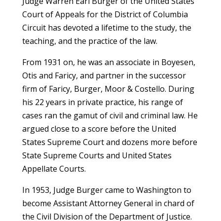
Judge Warren Earl Burger of the United States
Court of Appeals for the District of Columbia
Circuit has devoted a lifetime to the study, the
teaching, and the practice of the law.
From 1931 on, he was an associate in Boyesen,
Otis and Faricy, and partner in the successor
firm of Faricy, Burger, Moor & Costello. During
his 22 years in private practice, his range of
cases ran the gamut of civil and criminal law. He
argued close to a score before the United
States Supreme Court and dozens more before
State Supreme Courts and United States
Appellate Courts.
In 1953, Judge Burger came to Washington to
become Assistant Attorney General in chard of
the Civil Division of the Department of Justice.