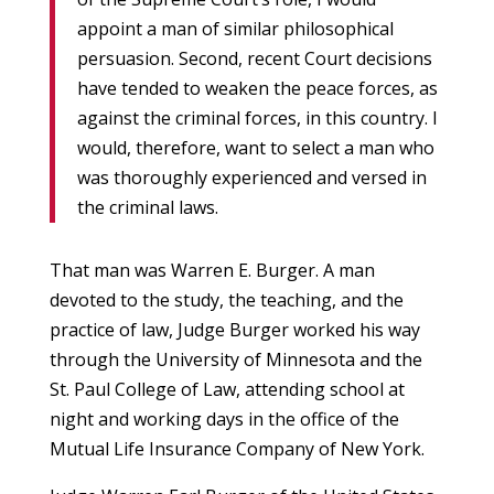
appoint a man of similar philosophical
persuasion. Second, recent Court decisions
have tended to weaken the peace forces, as
against the criminal forces, in this country. I
would, therefore, want to select a man who
was thoroughly experienced and versed in
the criminal laws.
That man was Warren E. Burger. A man
devoted to the study, the teaching, and the
practice of law, Judge Burger worked his way
through the University of Minnesota and the
St. Paul College of Law, attending school at
night and working days in the office of the
Mutual Life Insurance Company of New York.