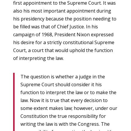
first appointment to the Supreme Court. It was
also his most important appointment during
his presidency because the position needing to
be filled was that of Chief Justice. In his
campaign of 1968, President Nixon expressed
his desire for a strictly constitutional Supreme
Court, a court that would uphold the function
of interpreting the law.
The question is whether a judge in the
Supreme Court should consider it his
function to interpret the law or to make the
law. Now it is true that every decision to
some extent makes law; however, under our
Constitution the true responsibility for
writing the law is with the Congress. The