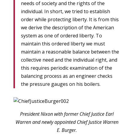
needs of society and the rights of the
individual. In short, we tried to establish
order while protecting liberty. It is from this
we derive the description of the American
system as one of ordered liberty. To
maintain this ordered liberty we must
maintain a reasonable balance between the
collective need and the individual right, and
this requires periodic examination of the
balancing process as an engineer checks
the pressure gauges on his boilers.
President Nixon with former Chief Justice Earl
Warren and newly appointed Chief Justice Warren
E. Burger.