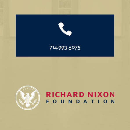

714.993.5075