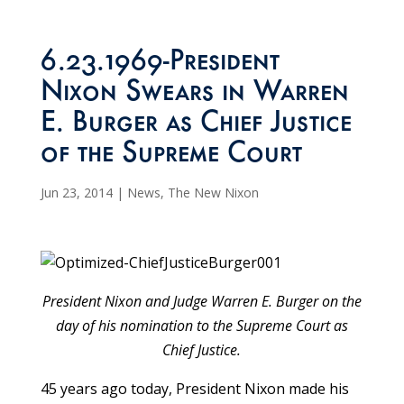
6.23.1969-President
Nixon Swears in Warren
E. Burger as Chief Justice
of the Supreme Court
Jun 23, 2014
|
News
,
The New Nixon
President Nixon and Judge Warren E. Burger on the
day of his nomination to the Supreme Court as
Chief Justice.
45 years ago today, President Nixon made his