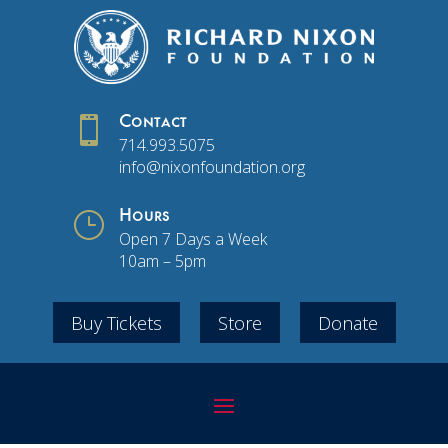

Contact
714.993.5075
info@nixonfoundation.org
}
Hours
Open 7 Days a Week
10am – 5pm
Buy Tickets
Store
Donate