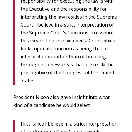
responsibility for executing the law is with
the Executive and the responsibility for
interpreting the law resides in the Supreme
Court. I believe in a strict interpretation of
the Supreme Court’s functions. In essence
this means I believe we need a Court which
looks upon its function as being that of
interpretation rather than of breaking
through into new areas that are really the
prerogative of the Congress of the United
States.
President Nixon also gave insight into what
kind of a candidate he would select:
First, since I believe in a strict interpretation
of the Supreme Court’s role, I would