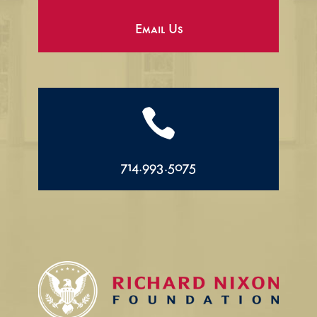
Email Us

714.993.5075