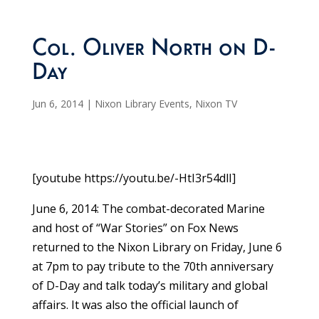
Col. Oliver North on D-
Day
Jun 6, 2014
|
Nixon Library Events
,
Nixon TV
[youtube https://youtu.be/-HtI3r54dlI]
June 6, 2014: The combat-decorated Marine
and host of “War Stories” on Fox News
returned to the Nixon Library on Friday, June 6
at 7pm to pay tribute to the 70th anniversary
of D-Day and talk today’s military and global
affairs. It was also the official launch of