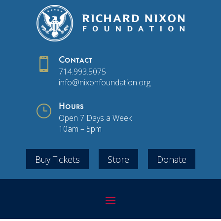

Contact
714.993.5075
info@nixonfoundation.org
}
Hours
Open 7 Days a Week
10am – 5pm
Buy Tickets
Store
Donate