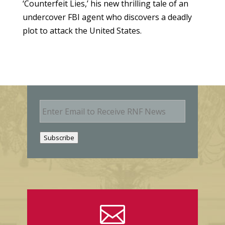
‘Counterfeit Lies,’ his new thrilling tale of an
undercover FBI agent who discovers a deadly
plot to attack the United States.
E
m
a
i
Subscribe
l
