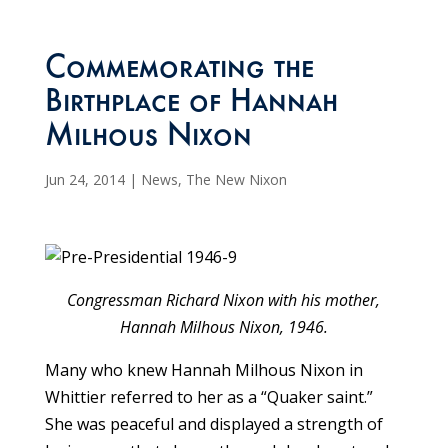
Commemorating the
Birthplace of Hannah
Milhous Nixon
Jun 24, 2014
|
News
,
The New Nixon
Congressman Richard Nixon with his mother,
Hannah Milhous Nixon, 1946.
Many who knew Hannah Milhous Nixon in
Whittier referred to her as a “Quaker saint.”
She was peaceful and displayed a strength of