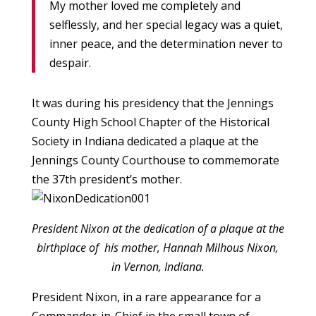
My mother loved me completely and
selflessly, and her special legacy was a quiet,
inner peace, and the determination never to
despair.
It was during his presidency that the Jennings
County High School Chapter of the Historical
Society in Indiana dedicated a plaque at the
Jennings County Courthouse to commemorate
the 37th president’s mother.
President Nixon at the dedication of a plaque at the
birthplace of his mother, Hannah Milhous Nixon,
in Vernon, Indiana.
President Nixon, in a rare appearance for a