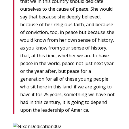
that we in this country should dedicate
ourselves to the cause of peace. She would
say that because she deeply believed,
because of her religious faith, and because
of conviction, too, in peace but because she
would know from her own sense of history,
as you know from your sense of history,
that, at this time, whether we are to have
peace in the world, peace not just next year
or the year after, but peace for a
generation for all of these young people
who sit here in this land; if we are going to
have it for 25 years, something we have not
had in this century, it is going to depend
upon the leadership of America.