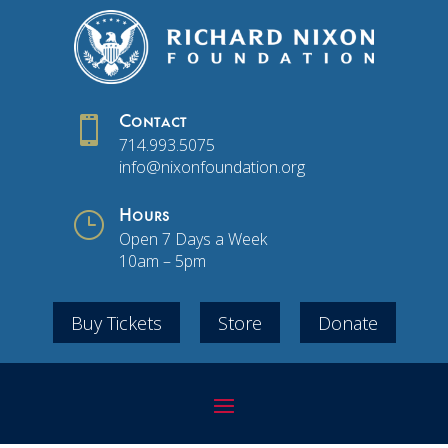

Contact
714.993.5075
info@nixonfoundation.org
}
Hours
Open 7 Days a Week
10am – 5pm
Buy Tickets
Store
Donate