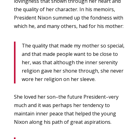
lovingness that shown through her heart and
the quality of her character. In his memoirs,
President Nixon summed up the fondness with
which he, and many others, had for his mother:
The quality that made my mother so special,
and that made people want to be close to
her, was that although the inner serenity
religion gave her shone through, she never
wore her religion on her sleeve.
She loved her son–the future President–very
much and it was perhaps her tendency to
maintain inner peace that helped the young
Nixon along his path of great aspirations.