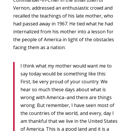
Commander-in-Chief in the small town of
Vernon, addressed an enthusiastic crowd and
recalled the teachings of his late mother, who
had passed away in 1967. He tied what he had
internalized from his mother into a lesson for
the people of America in light of the obstacles
facing them as a nation:
I think what my mother would want me to
say today would be something like this:
First, be very proud of your country. We
hear so much these days about what is
wrong with America–and there are things
wrong. But remember, I have seen most of
the countries of the world, and every, day I
am thankful that we live in the United States
of America. This is a good land and it is a