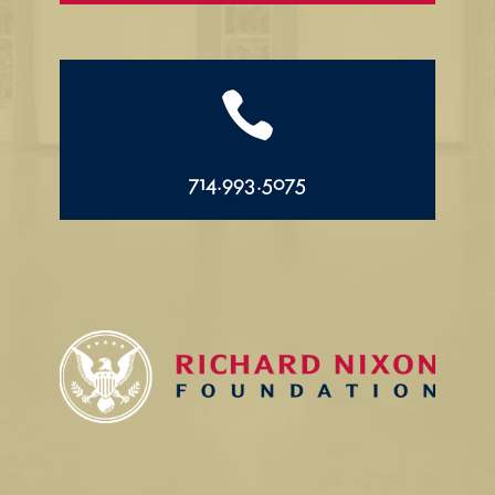

714.993.5075