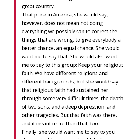
great country.
That pride in America, she would say,
however, does not mean not doing
everything we possibly can to correct the
things that are wrong, to give everybody a
better chance, an equal chance. She would
want me to say that. She would also want
me to say to this group: Keep your religious
faith. We have different religions and
different backgrounds, but she would say
that religious faith had sustained her
through some very difficult times: the death
of two sons, and a deep depression, and
other tragedies. But that faith was there,
and it meant more than that, too.
Finally, she would want me to say to you