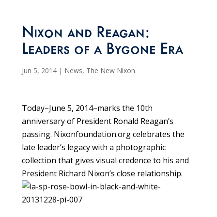
Nixon and Reagan:
Leaders of a Bygone Era
Jun 5, 2014
|
News
,
The New Nixon
Today–June 5, 2014–marks the 10th
anniversary of President Ronald Reagan’s
passing. Nixonfoundation.org celebrates the
late leader’s legacy with a photographic
collection that gives visual credence to his and
President Richard Nixon’s close relationship.