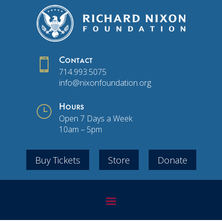

Contact
714.993.5075
info@nixonfoundation.org
}
Hours
Open 7 Days a Week
10am – 5pm
Buy Tickets
Store
Donate