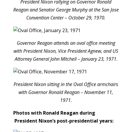
President Nixon rallying on Governor Ronald
Reagan and Senator George Murphy at the San Jose
Convention Center – October 29, 1970.
Governor Reagan attends an oval office meeting
with President Nixon, Vice President Agnew, and US
Attorney General John Mitchell – January 23, 1971
.
President Nixon sitting in the Oval Office armchairs
with Governor Ronald Reagan – November 11,
1971.
Photos with Ronald Reagan during
President Nixon’s post-presidential years: