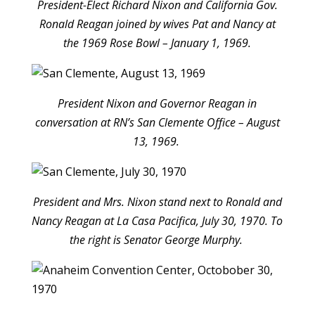
President-Elect Richard Nixon and California Gov.
Ronald Reagan joined by wives Pat and Nancy at
the 1969 Rose Bowl – January 1, 1969.
President Nixon and Governor Reagan in
conversation at RN’s San Clemente Office – August
13, 1969.
President and Mrs. Nixon stand next to Ronald and
Nancy Reagan at La Casa Pacifica, July 30, 1970. To
the right is Senator George Murphy.