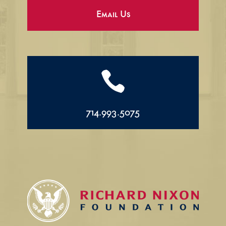
Email Us

714.993.5075