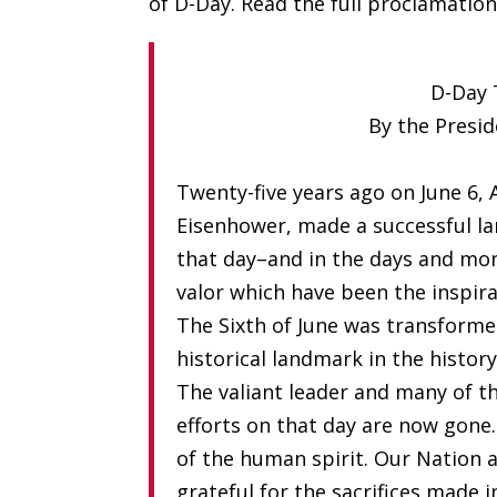
of D-Day. Read the full proclamatio
D-Day 
By the Presid
Twenty-five years ago on June 6, 
Eisenhower, made a successful 
that day–and in the days and mon
valor which have been the inspira
The Sixth of June was transforme
historical landmark in the histor
The valiant leader and many of t
efforts on that day are now gone
of the human spirit. Our Nation 
grateful for the sacrifices made