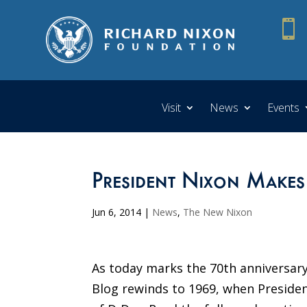

Visit
News
Events
President Nixon Makes
Jun 6, 2014
|
News
,
The New Nixon
As today marks the 70th anniversar
Blog rewinds to 1969, when Presiden