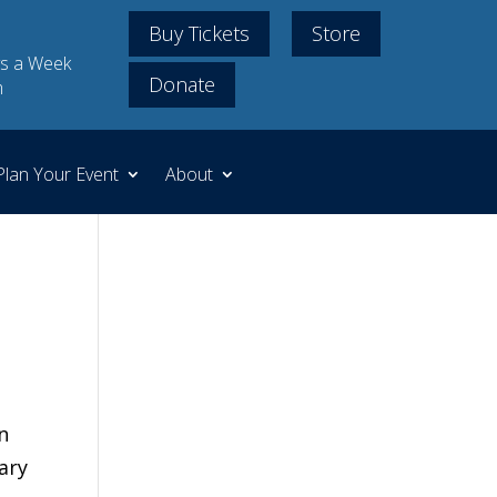
Buy Tickets
Store
s a Week
Donate
m
Plan Your Event
About
n
ary