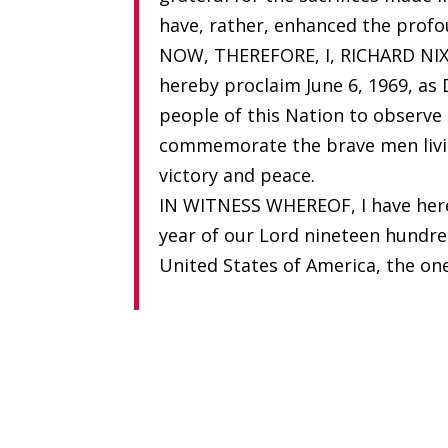
have, rather, enhanced the profo
NOW, THEREFORE, I, RICHARD NIXO
hereby proclaim June 6, 1969, as 
people of this Nation to observe
commemorate the brave men livin
victory and peace.
IN WITNESS WHEREOF, I have hereu
year of our Lord nineteen hundre
United States of America, the on