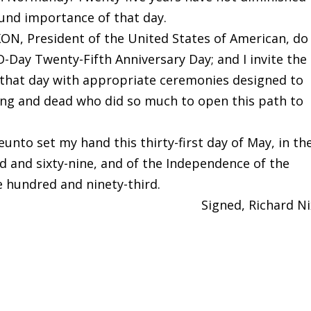
und importance of that day.
N, President of the United States of American, do
D-Day Twenty-Fifth Anniversary Day; and I invite the
 that day with appropriate ceremonies designed to
g and dead who did so much to open this path to
nto set my hand this thirty-first day of May, in th
d and sixty-nine, and of the Independence of the
e hundred and ninety-third.
Signed, Richard N