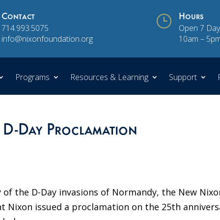
Contact
}
Hours
714.993.5075
Open 7 Day
info@nixonfoundation.org
10am – 5p
Programs
Resources & Learning
Support
 D-Day Proclamation
y of the D-Day invasions of Normandy, the New Nixo
t Nixon issued a proclamation on the 25th annivers