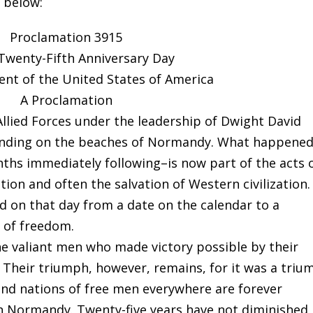
n below:
Proclamation 3915
Twenty-Fifth Anniversary Day
ent of the United States of America
A Proclamation
Allied Forces under the leadership of Dwight David
landing on the beaches of Normandy. What happene
ths immediately following–is now part of the acts 
tion and often the salvation of Western civilization.
d on that day from a date on the calendar to a
y of freedom.
he valiant men who made victory possible by their
. Their triumph, however, remains, for it was a tri
and nations of free men everywhere are forever
 in Normandy. Twenty-five years have not diminished