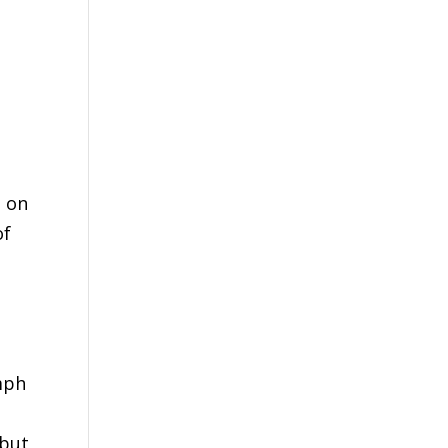
d on
of
umph
 but