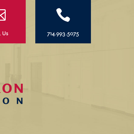


l Us
714.993.5075