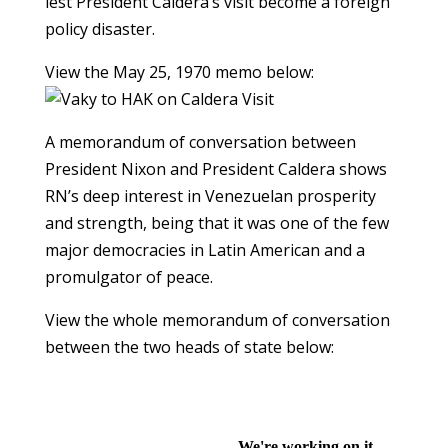
lest President Caldera’s visit become a foreign
policy disaster.
View the May 25, 1970 memo below:
A memorandum of conversation between
President Nixon and President Caldera shows
RN’s deep interest in Venezuelan prosperity
and strength, being that it was one of the few
major democracies in Latin American and a
promulgator of peace.
View the whole memorandum of conversation
between the two heads of state below: