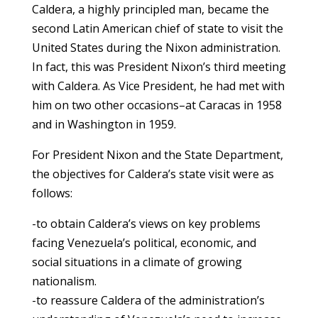
Caldera, a highly principled man, became the
second Latin American chief of state to visit the
United States during the Nixon administration.
In fact, this was President Nixon’s third meeting
with Caldera. As Vice President, he had met with
him on two other occasions–at Caracas in 1958
and in Washington in 1959.
For President Nixon and the State Department,
the objectives for Caldera’s state visit were as
follows:
-to obtain Caldera’s views on key problems
facing Venezuela’s political, economic, and
social situations in a climate of growing
nationalism.
-to reassure Caldera of the administration’s