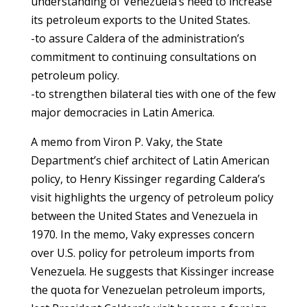
understanding of Venezuela’s need to increase
its petroleum exports to the United States.
-to assure Caldera of the administration’s
commitment to continuing consultations on
petroleum policy.
-to strengthen bilateral ties with one of the few
major democracies in Latin America.
A memo from Viron P. Vaky, the State
Department’s chief architect of Latin American
policy, to Henry Kissinger regarding Caldera’s
visit highlights the urgency of petroleum policy
between the United States and Venezuela in
1970. In the memo, Vaky expresses concern
over U.S. policy for petroleum imports from
Venezuela. He suggests that Kissinger increase
the quota for Venezuelan petroleum imports,