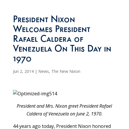
President Nixon
Welcomes President
Rafael Caldera of
Venezuela On This Day in
1970
Jun 2, 2014
|
News
,
The New Nixon
President and Mrs. Nixon greet President Rafael
Caldera of Venezuela on June 2, 1970.
44 years ago today, President Nixon honored