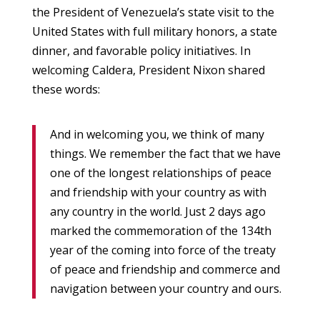
the President of Venezuela’s state visit to the
United States with full military honors, a state
dinner, and favorable policy initiatives. In
welcoming Caldera, President Nixon shared
these words:
And in welcoming you, we think of many
things. We remember the fact that we have
one of the longest relationships of peace
and friendship with your country as with
any country in the world. Just 2 days ago
marked the commemoration of the 134th
year of the coming into force of the treaty
of peace and friendship and commerce and
navigation between your country and ours.