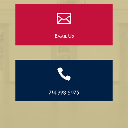

Email Us

714.993.5075