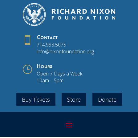

Contact
714.993.5075
info@nixonfoundation.org
}
Hours
Open 7 Days a Week
10am – 5pm
Buy Tickets
Store
Donate