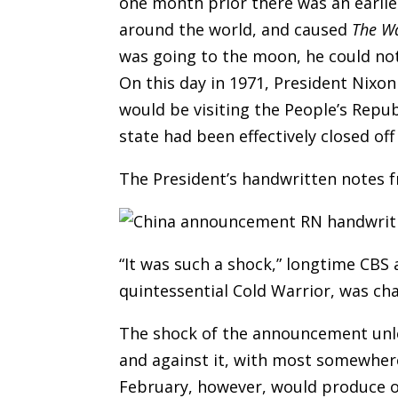
one month prior there was an earlie
around the world, and caused
The W
was going to the moon, he could no
On this day in 1971, President Nixon
would be visiting the People’s Repu
state had been effectively closed of
The President’s handwritten notes f
“It was such a shock,” longtime CBS 
quintessential Cold Warrior, was cha
The shock of the announcement unlea
and against it, with most somewhere
February, however, would produce on