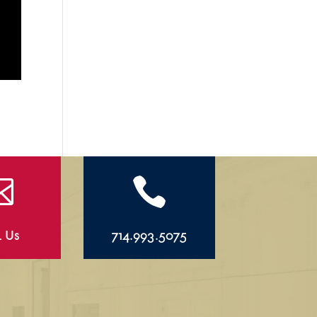


l Us
714.993.5075