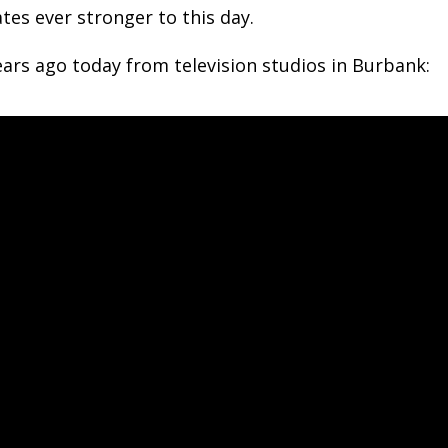
tes ever stronger to this day.
ars ago today from television studios in Burbank: