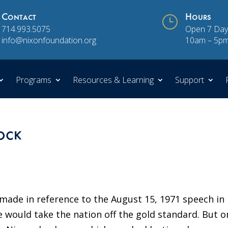
Contact
}
Hours
714.993.5075
Open 7 Day
info@nixonfoundation.org
10am – 5p
Programs
Resources & Learning
Support
ock
 made in reference to the August 15, 1971 speech in
would take the nation off the gold standard. But o