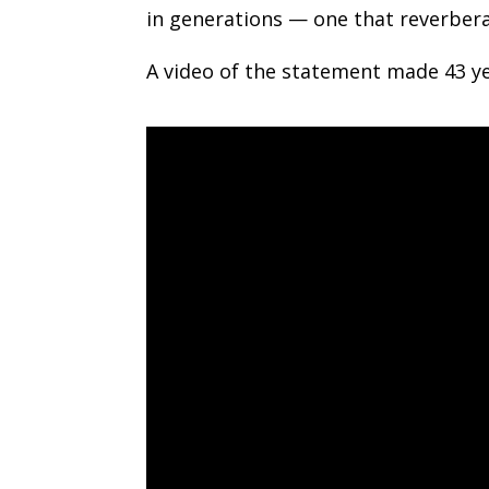
in generations — one that reverbera
A video of the statement made 43 ye