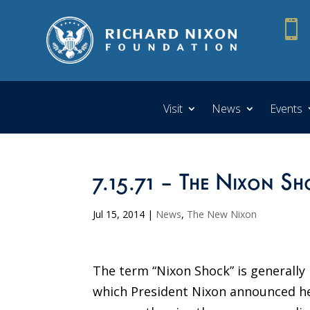

Visit
News
Events
7.15.71 – The Nixon Sh
Jul 15, 2014
|
News
,
The New Nixon
The term “Nixon Shock” is generally
which President Nixon announced he 