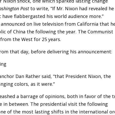
r Nixon shock, one which sparked lasting change
ashington Post
to write, “If Mr. Nixon had revealed he
t have flabbergasted his world audience more.”
 announced on live television from California that h
blic of China the following the year. The Communist
f from the West for 25 years.
rom that day, before delivering his announcement:
anchor Dan Rather said, “that President Nixon, the
nging colors, as it were.”
shed a barrage of opinions, both in favor of the t
 in between. The presidential visit the following
e of the most lasting shifts in the international o