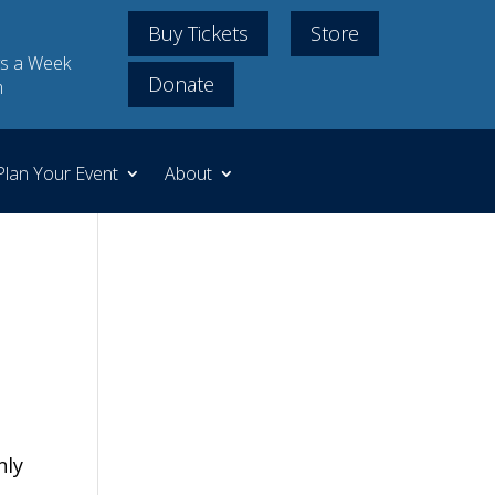
Buy Tickets
Store
s a Week
Donate
m
Plan Your Event
About
nly