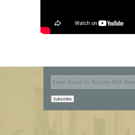
E
m
a
i
Subscribe
l