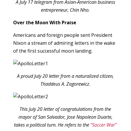
A July 17 telegram from Asian-American business
entrepreneur, Chin Nho.
Over the Moon With Praise
Americans and foreign people sent President
Nixon a stream of admiring letters in the wake
of the first successful moon landing.
A proud July 20 letter from a naturalized citizen,
Thaddeus A. Zagorewicz.
This July 20 letter of congratulations from the
mayor of San Salvador, Jose Napoleon Duarte,
takes a political turn. He refers to the
“Soccer War”