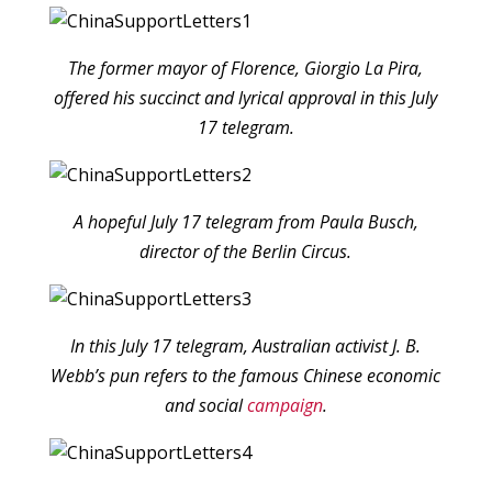
The former mayor of Florence, Giorgio La Pira,
offered his succinct and lyrical approval in this July
17 telegram.
A hopeful July 17 telegram from Paula Busch,
director of the Berlin Circus.
In this July 17 telegram, Australian activist J. B.
Webb’s pun refers to the famous Chinese economic
and social
campaign
.