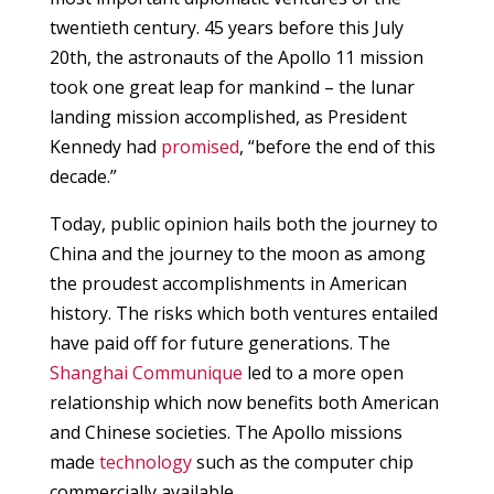
twentieth century. 45 years before this July
20th, the astronauts of the Apollo 11 mission
took one great leap for mankind – the lunar
landing mission accomplished, as President
Kennedy had
promised
, “before the end of this
decade.”
Today, public opinion hails both the journey to
China and the journey to the moon as among
the proudest accomplishments in American
history. The risks which both ventures entailed
have paid off for future generations. The
Shanghai Communique
led to a more open
relationship which now benefits both American
and Chinese societies. The Apollo missions
made
technology
such as the computer chip
commercially available.