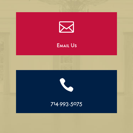

Email Us

714.993.5075