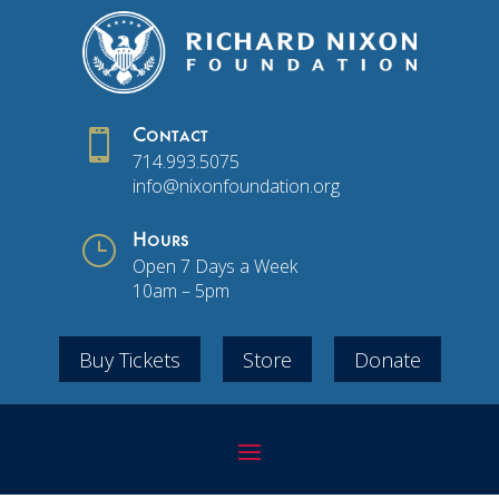

Contact
714.993.5075
info@nixonfoundation.org
}
Hours
Open 7 Days a Week
10am – 5pm
Buy Tickets
Store
Donate