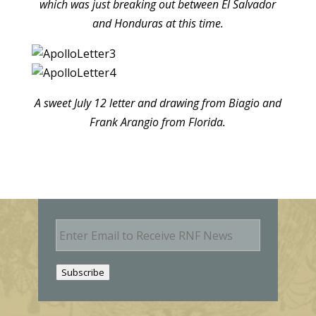
which was just breaking out between El Salvador
and Honduras at this time.
A sweet July 12 letter and drawing from Biagio and
Frank Arangio from Florida.
E
m
a
i
Subscribe
l