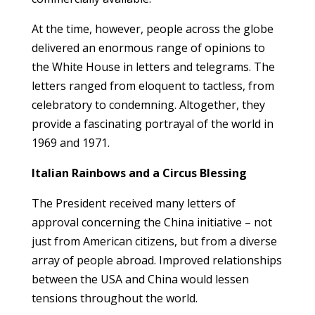
At the time, however, people across the globe
delivered an enormous range of opinions to
the White House in letters and telegrams. The
letters ranged from eloquent to tactless, from
celebratory to condemning. Altogether, they
provide a fascinating portrayal of the world in
1969 and 1971.
Italian Rainbows and a Circus Blessing
The President received many letters of
approval concerning the China initiative – not
just from American citizens, but from a diverse
array of people abroad. Improved relationships
between the USA and China would lessen
tensions throughout the world.