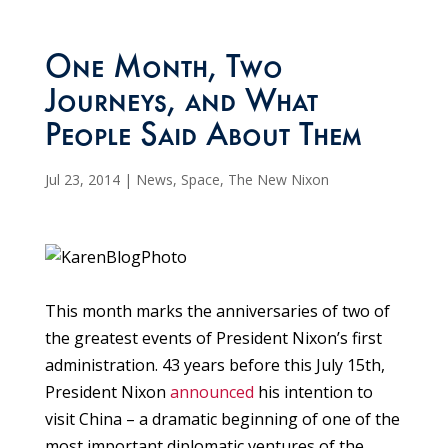
One Month, Two
Journeys, and What
People Said About Them
Jul 23, 2014
|
News
,
Space
,
The New Nixon
This month marks the anniversaries of two of
the greatest events of President Nixon’s first
administration. 43 years before this July 15th,
President Nixon
announced
his intention to
visit China – a dramatic beginning of one of the
most important diplomatic ventures of the