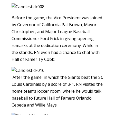
Before the game, the Vice President was joined
by Governor of California Pat Brown, Mayor
Christopher, and Major League Baseball
Commissioner Ford Frick in giving opening
remarks at the dedication ceremony. While in
the stands, RN even had a chance to chat with
Hall of Famer Ty Cobb:
After the game, in which the Giants beat the St.
Louis Cardinals by a score of 3-1, RN visited the
home team’s locker room, where he would talk
baseball to future Hall of Famers Orlando
Cepeda and Willie Mays.