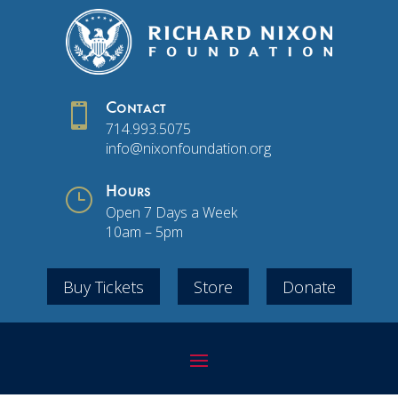

Contact
714.993.5075
info@nixonfoundation.org
}
Hours
Open 7 Days a Week
10am – 5pm
Buy Tickets
Store
Donate