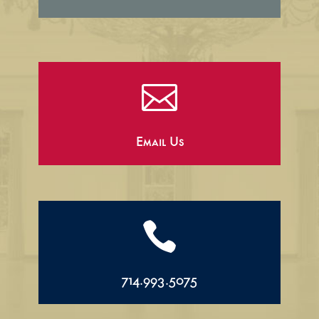

Email Us

714.993.5075