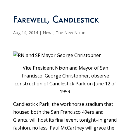
Farewell, Candlestick
Aug 14, 2014
|
News
,
The New Nixon
Vice President Nixon and Mayor of San
Francisco, George Christopher, observe
construction of Candlestick Park on June 12 of
1959.
Candlestick Park, the workhorse stadium that
housed both the San Francisco 49ers and
Giants, will host its final event tonight–in grand
fashion, no less. Paul McCartney will grace the