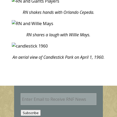
RN shakes hands with Orlando Cepeda.
RN shares a laugh with Willie Mays.
An aerial view of Candlestick Park on April 1, 1960.
E
m
a
i
Subscribe
l