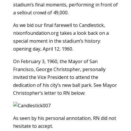
stadium’s final moments, performing in front of
a sellout crowd of 49,000.
As we bid our final farewell to Candlestick,
nixonfoundation.org takes a look back on a
special moment in the stadium’s history:
opening day, April 12, 1960.
On February 3, 1960, the Mayor of San
Francisco, George Christopher, personally
invited the Vice President to attend the
dedication of his city’s new ball park. See Mayor
Christopher’s letter to RN below:
As seen by his personal annotation, RN did not
hesitate to accept.