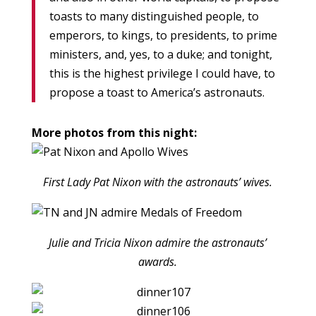
toasts to many distinguished people, to
emperors, to kings, to presidents, to prime
ministers, and, yes, to a duke; and tonight,
this is the highest privilege I could have, to
propose a toast to America’s astronauts.
More photos from this night:
First Lady Pat Nixon with the astronauts’ wives.
Julie and Tricia Nixon admire the astronauts’
awards.