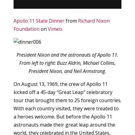
Apollo 11 State Dinner
from
Richard Nixon
Foundation
on
Vimeo
.
President Nixon and the astronauts of Apollo 11.
From left to right: Buzz Aldrin, Michael Collins,
President Nixon, and Neil Armstrong.
On August 13, 1969, the crew of Apollo 11
kicked off a 45-day “Great Leap” celebratory
tour that brought them to 25 foreign countries.
With each country visited, they were treated to
a heroes welcome. But before the Apollo 11
astronauts made their great leap around the
world, they celebrated in the United States,