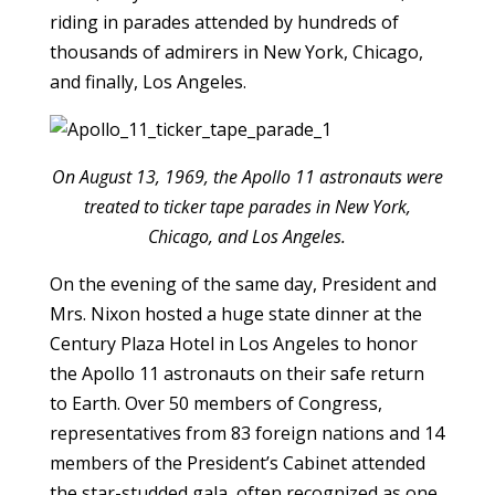
riding in parades attended by hundreds of
thousands of admirers in New York, Chicago,
and finally, Los Angeles.
On August 13, 1969, the Apollo 11 astronauts were
treated to ticker tape parades in New York,
Chicago, and Los Angeles.
On the evening of the same day, President and
Mrs. Nixon hosted a huge state dinner at the
Century Plaza Hotel in Los Angeles to honor
the Apollo 11 astronauts on their safe return
to Earth. Over 50 members of Congress,
representatives from 83 foreign nations and 14
members of the President’s Cabinet attended
the star-studded gala, often recognized as one