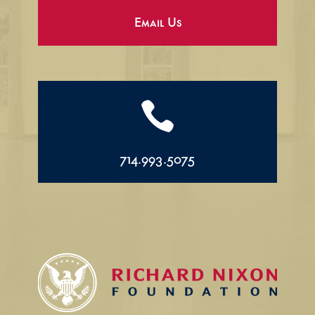
Email Us

714.993.5075