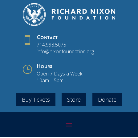

Contact
714.993.5075
info@nixonfoundation.org
}
Hours
Open 7 Days a Week
10am – 5pm
Buy Tickets
Store
Donate