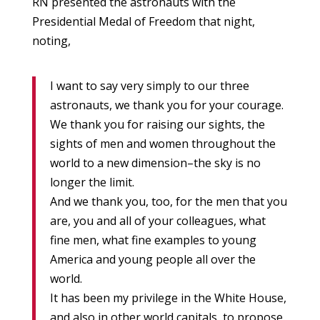
RN presented the astronauts with the
Presidential Medal of Freedom that night,
noting,
I want to say very simply to our three
astronauts, we thank you for your courage.
We thank you for raising our sights, the
sights of men and women throughout the
world to a new dimension–the sky is no
longer the limit.
And we thank you, too, for the men that you
are, you and all of your colleagues, what
fine men, what fine examples to young
America and young people all over the
world.
It has been my privilege in the White House,
and also in other world capitals, to propose