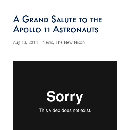
A Grand Salute to the
Apollo 11 Astronauts
Aug 13, 2014
|
News
,
The New Nixon