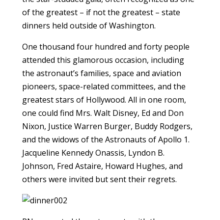
of the greatest – if not the greatest – state
dinners held outside of Washington.
One thousand four hundred and forty people
attended this glamorous occasion, including
the astronaut’s families, space and aviation
pioneers, space-related committees, and the
greatest stars of Hollywood. All in one room,
one could find Mrs. Walt Disney, Ed and Don
Nixon, Justice Warren Burger, Buddy Rodgers,
and the widows of the Astronauts of Apollo 1.
Jacqueline Kennedy Onassis, Lyndon B.
Johnson, Fred Astaire, Howard Hughes, and
others were invited but sent their regrets.