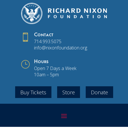

Contact
714.993.5075
info@nixonfoundation.org
}
Hours
Open 7 Days a Week
10am – 5pm
Buy Tickets
Store
Donate