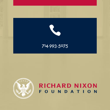

714.993.5075