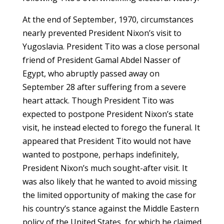
At the end of September, 1970, circumstances
nearly prevented President Nixon’s visit to
Yugoslavia. President Tito was a close personal
friend of President Gamal Abdel Nasser of
Egypt, who abruptly passed away on
September 28 after suffering from a severe
heart attack. Though President Tito was
expected to postpone President Nixon’s state
visit, he instead elected to forego the funeral. It
appeared that President Tito would not have
wanted to postpone, perhaps indefinitely,
President Nixon’s much sought-after visit. It
was also likely that he wanted to avoid missing
the limited opportunity of making the case for
his country’s stance against the Middle Eastern
policy of the United States, for which he claimed