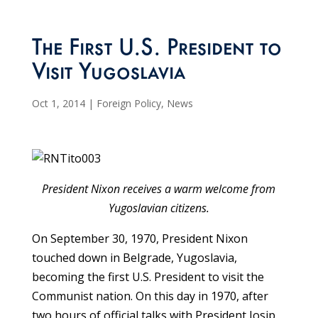
The First U.S. President to
Visit Yugoslavia
Oct 1, 2014
|
Foreign Policy
,
News
President Nixon receives a warm welcome from
Yugoslavian citizens.
On September 30, 1970, President Nixon
touched down in Belgrade, Yugoslavia,
becoming the first U.S. President to visit the
Communist nation. On this day in 1970, after
two hours of official talks with President Josip