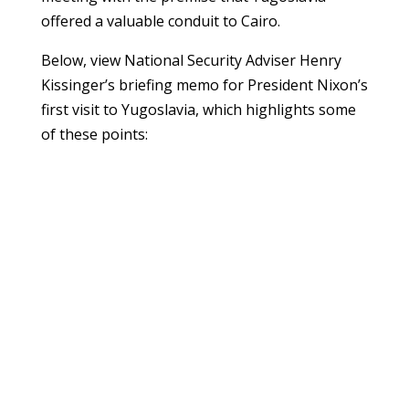
offered a valuable conduit to Cairo.
Below, view National Security Adviser Henry
Kissinger’s briefing memo for President Nixon’s
first visit to Yugoslavia, which highlights some
of these points: