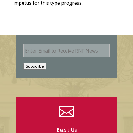
impetus for this type progress.
E
m
a
i
Subscribe
l

Email Us