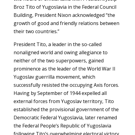
Broz Tito of Yugoslavia in the Federal Council
Building, President Nixon acknowledged “the
growth of good and friendly relations between
their two countries.”
President Tito, a leader in the so-called
nonaligned world and owing allegiance to
neither of the two superpowers, gained
prominence as the leader of the World War II
Yugoslav guerrilla movement, which
successfully resisted the occupying Axis forces.
Having by September of 1944 expelled all
external forces from Yugoslav territory, Tito
established the provisional government of the
Democratic Federal Yugoslavia, later renamed
the Federal People’s Republic of Yugoslavia
following Tito’s overwhelming electoral victory.