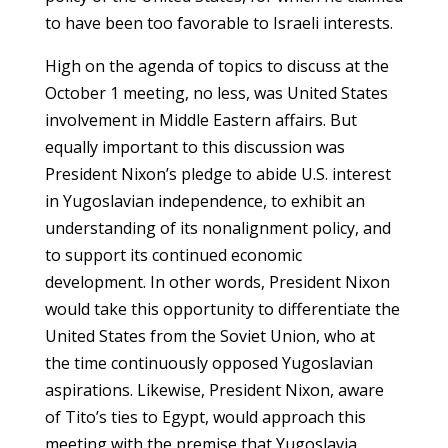
to have been too favorable to Israeli interests.
High on the agenda of topics to discuss at the
October 1 meeting, no less, was United States
involvement in Middle Eastern affairs. But
equally important to this discussion was
President Nixon’s pledge to abide U.S. interest
in Yugoslavian independence, to exhibit an
understanding of its nonalignment policy, and
to support its continued economic
development. In other words, President Nixon
would take this opportunity to differentiate the
United States from the Soviet Union, who at
the time continuously opposed Yugoslavian
aspirations. Likewise, President Nixon, aware
of Tito’s ties to Egypt, would approach this
meeting with the premise that Yugoslavia