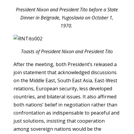
President Nixon and President Tito before a State
Dinner in Belgrade, Yugoslavia on October 1,
1970.
Toasts of President Nixon and President Tito
After the meeting, both President’s released a
join statement that acknowledged discussions
on the Middle East, South East Asia, East-West
relations, European security, less developed
countries, and bilateral issues. It also affirmed
both nations’ belief in negotiation rather than
confrontation as indispensable to peaceful and
just solutions, insisting that cooperation
among sovereign nations would be the