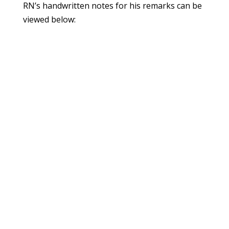
RN’s handwritten notes for his remarks can be
viewed below: