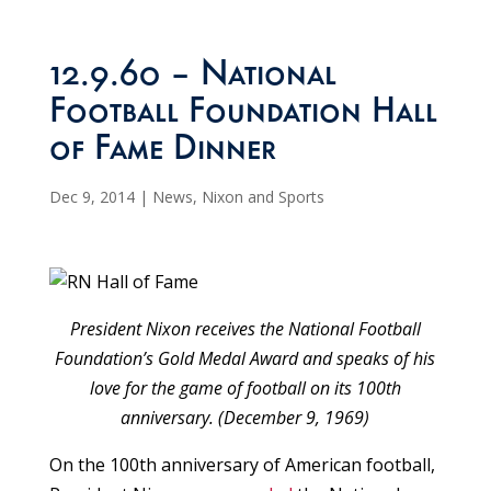
12.9.60 – National
Football Foundation Hall
of Fame Dinner
Dec 9, 2014
|
News
,
Nixon and Sports
President Nixon receives the National Football
Foundation’s Gold Medal Award and speaks of his
love for the game of football on its 100th
anniversary. (December 9, 1969)
On the 100th anniversary of American football,