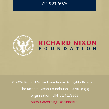
714.993.5075
© 2026 Richard Nixon Foundation. All Rights Reserved.
The Richard Nixon Foundation is a 501(c)(3)
organization, EIN: 52-1278303
View Governing Documents