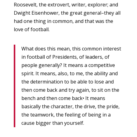
Roosevelt, the extrovert, writer, explorer; and
Dwight Eisenhower, the great general–they all
had one thing in common, and that was the
love of football.
What does this mean, this common interest
in football of Presidents, of leaders, of
people generally? It means a competitive
spirit. It means, also, to me, the ability and
the determination to be able to lose and
then come back and try again, to sit on the
bench and then come back• It means
basically the character, the drive, the pride,
the teamwork, the feeling of being in a
cause bigger than yourself.