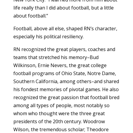
life really than I did about football, but a little
about football.”
Football, above all else, shaped RN’s character,
especially his political resiliency.
RN recognized the great players, coaches and
teams that stretched his memory–Bud
Wilkinson, Ernie Nevers, the great college
football programs of Ohio State, Notre Dame,
Southern California, among others–and shared
his fondest memories of pivotal games. He also
recognized the great passion that football bred
among all types of people, most notably so
whom who thought were the three great
presidents of the 20th century. Woodrow
Wilson, the tremendous scholar; Theodore