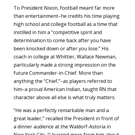
To President Nixon, football meant far more
than entertainment–he credits his time playing
high school and college football as a time that
instilled in him a “competitive spirit and
determination to come back after you have
been knocked down or after you lose.” His
coach in college at Whittier, Wallace Newman,
particularly made a strong impression on the
future Commander-in-Chief. More than
anything the “Chief,”–as players referred to
him–a proud American Indian, taught RN that
character above all else is what truly matters.
“He was a perfectly remarkable man and a
great leader,” recalled the President in front of
a dinner audience at the Waldorf-Astoria in
New York City. “I learned more from him about