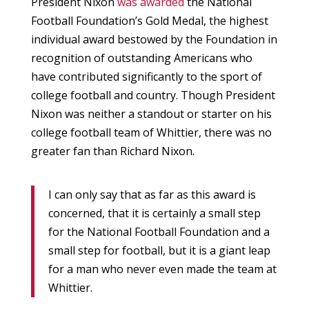
President Nixon
was awarded
the National
Football Foundation’s Gold Medal, the highest
individual award bestowed by the Foundation in
recognition of outstanding Americans who
have contributed significantly to the sport of
college football and country. Though President
Nixon was neither a standout or starter on his
college football team of Whittier, there was no
greater fan than Richard Nixon.
I can only say that as far as this award is
concerned, that it is certainly a small step
for the National Football Foundation and a
small step for football, but it is a giant leap
for a man who never even made the team at
Whittier.