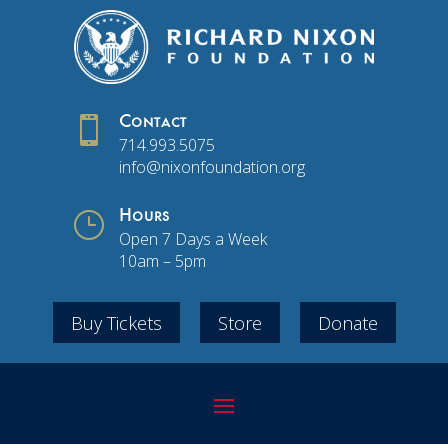

Contact
714.993.5075
info@nixonfoundation.org
}
Hours
Open 7 Days a Week
10am – 5pm
Buy Tickets
Store
Donate