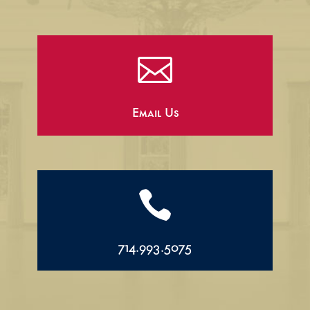

Email Us

714.993.5075