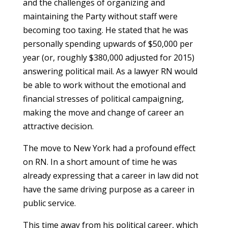
and the challenges of organizing and
maintaining the Party without staff were
becoming too taxing. He stated that he was
personally spending upwards of $50,000 per
year (or, roughly $380,000 adjusted for 2015)
answering political mail. As a lawyer RN would
be able to work without the emotional and
financial stresses of political campaigning,
making the move and change of career an
attractive decision.
The move to New York had a profound effect
on RN. In a short amount of time he was
already expressing that a career in law did not
have the same driving purpose as a career in
public service.
This time away from his political career, which