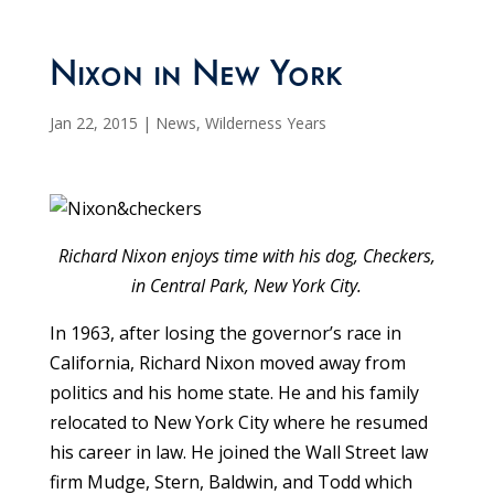
Nixon in New York
Jan 22, 2015
|
News
,
Wilderness Years
Richard Nixon enjoys time with his dog, Checkers,
in Central Park, New York City.
In 1963, after losing the governor’s race in
California, Richard Nixon moved away from
politics and his home state. He and his family
relocated to New York City where he resumed
his career in law. He joined the Wall Street law
firm Mudge, Stern, Baldwin, and Todd which