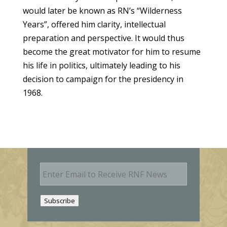
would later be known as RN’s “Wilderness
Years”, offered him clarity, intellectual
preparation and perspective. It would thus
become the great motivator for him to resume
his life in politics, ultimately leading to his
decision to campaign for the presidency in
1968.
E
m
a
i
Subscribe
l