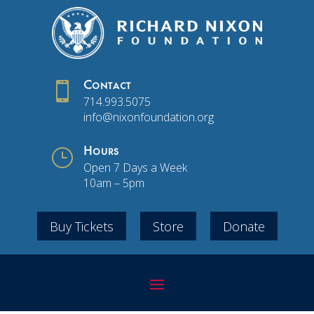

Contact
714.993.5075
info@nixonfoundation.org
}
Hours
Open 7 Days a Week
10am – 5pm
Buy Tickets
Store
Donate