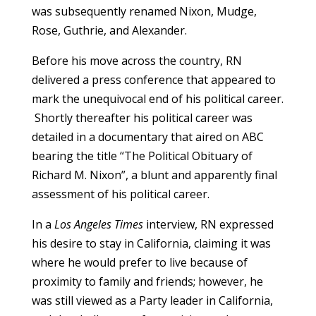
was subsequently renamed Nixon, Mudge,
Rose, Guthrie, and Alexander.
Before his move across the country, RN
delivered a press conference that appeared to
mark the unequivocal end of his political career.
Shortly thereafter his political career was
detailed in a documentary that aired on ABC
bearing the title “The Political Obituary of
Richard M. Nixon”, a blunt and apparently final
assessment of his political career.
In a
Los Angeles Times
interview, RN expressed
his desire to stay in California, claiming it was
where he would prefer to live because of
proximity to family and friends; however, he
was still viewed as a Party leader in California,