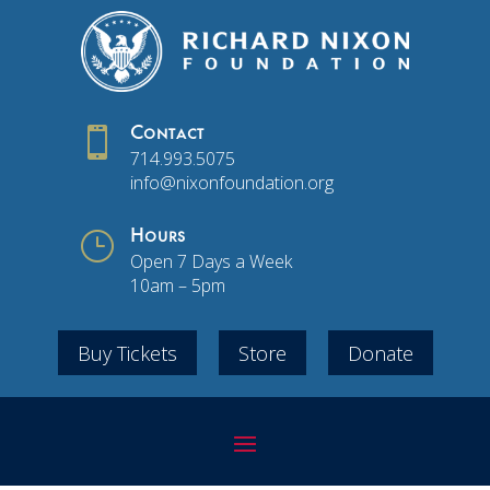

Contact
714.993.5075
info@nixonfoundation.org
}
Hours
Open 7 Days a Week
10am – 5pm
Buy Tickets
Store
Donate