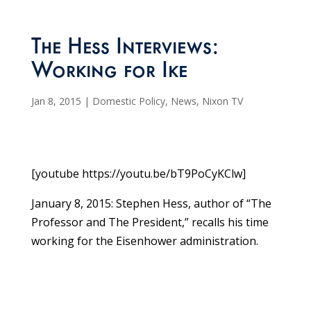
The Hess Interviews:
Working for Ike
Jan 8, 2015
|
Domestic Policy
,
News
,
Nixon TV
[youtube https://youtu.be/bT9PoCyKClw]
January 8, 2015: Stephen Hess, author of “The
Professor and The President,” recalls his time
working for the Eisenhower administration.