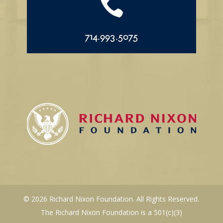

714.993.5075
© 2026 Richard Nixon Foundation. All Rights Reserved.
The Richard Nixon Foundation is a 501(c)(3)