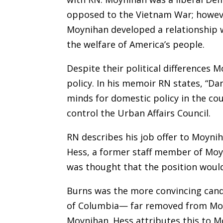
opposed to the Vietnam War; howeve
Moynihan developed a relationship 
the welfare of America’s people.
Despite their political differences
policy. In his memoir RN states, “D
minds for domestic policy in the cou
control the Urban Affairs Council.
RN describes his job offer to Moynih
Hess, a former staff member of Moyni
was thought that the position would
Burns was the more convincing candi
of Columbia— far removed from Moyn
Moynihan. Hess attributes this to M