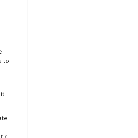
e
e to
it
ate
tic