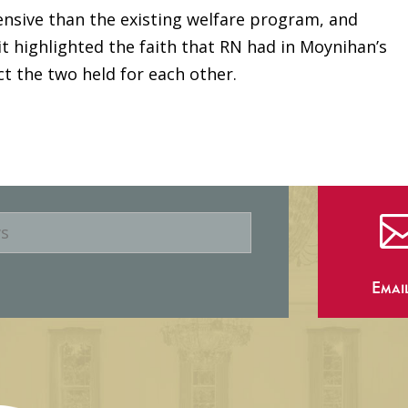
sive than the existing welfare program, and
 it highlighted the faith that RN had in Moynihan’s
ct the two held for each other.
Emai