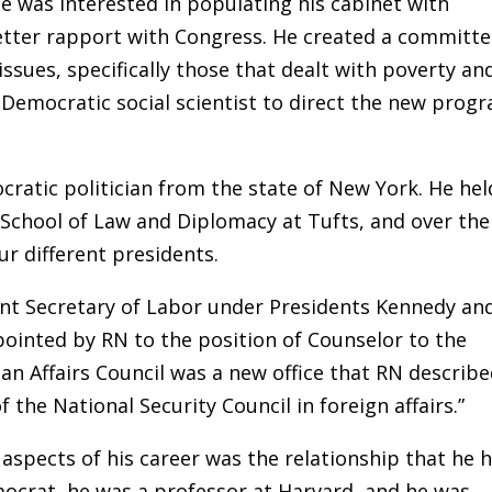
e was interested in populating his cabinet with
tter rapport with Congress. He created a committ
ssues, specifically those that dealt with poverty an
Democratic social scientist to direct the new prog
ratic politician from the state of New York. He hel
r School of Law and Diplomacy at Tufts, and over the
ur different presidents.
ant Secretary of Labor under Presidents Kennedy an
ointed by RN to the position of Counselor to the
an Affairs Council was a new office that RN describ
f the National Security Council in foreign affairs.”
 aspects of his career was the relationship that he 
ocrat, he was a professor at Harvard, and he was