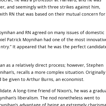
r, and seemingly with three strikes against him,
with RN that was based on their mutual concern for
 Moynihan and RN agreed on many issues of domestic
aniel Patrick Moynihan had one of the most innovativ
ntry.” It appeared that he was the perfect candidat
an as a relatively direct process; however, Stephen
han’s, recalls a more complex situation. Originally 
 be given to Arthur Burns, an economist.
date. A long-time friend of Nixon’s, he was a gradu
ihan’s liberalism. The nod nonetheless went to
oynihan’s advantage of being an extremely charisma