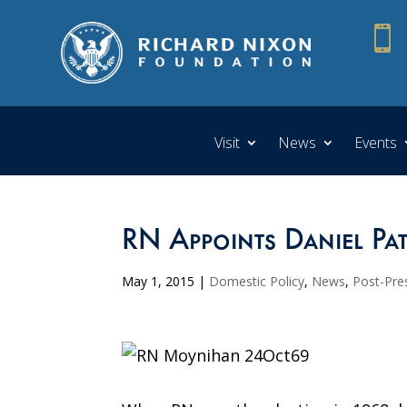

Visit
News
Events
RN Appoints Daniel Pa
May 1, 2015
|
Domestic Policy
,
News
,
Post-Pres