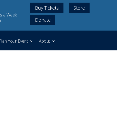
Buy Tickets
Store
s a Week
Donate
m
Plan Your Event
About