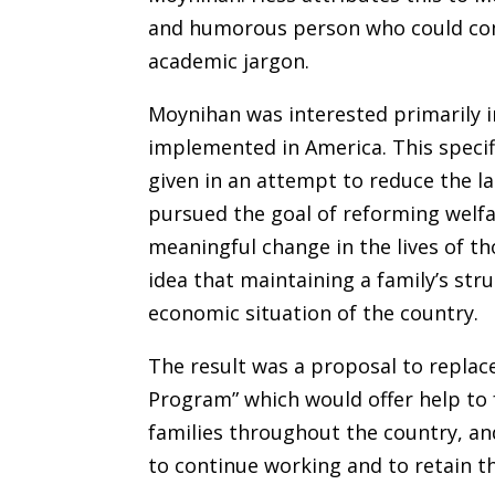
and humorous person who could com
academic jargon.
Moynihan was interested primarily 
implemented in America. This specif
given in an attempt to reduce the l
pursued the goal of reforming welfa
meaningful change in the lives of th
idea that maintaining a family’s str
economic situation of the country.
The result was a proposal to replace
Program” which would offer help to
families throughout the country, an
to continue working and to retain th