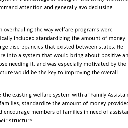
mand attention and generally avoided using
in overhauling the way welfare programs were
ically included standardizing the amount of money
arge discrepancies that existed between states. He
re into a system that would bring about positive a
ose needing it, and was especially motivated by the
ucture would be the key to improving the overall
 the existing welfare system with a “Family Assista
 families, standardize the amount of money provide
d encourage members of families in need of assista
eir structure.