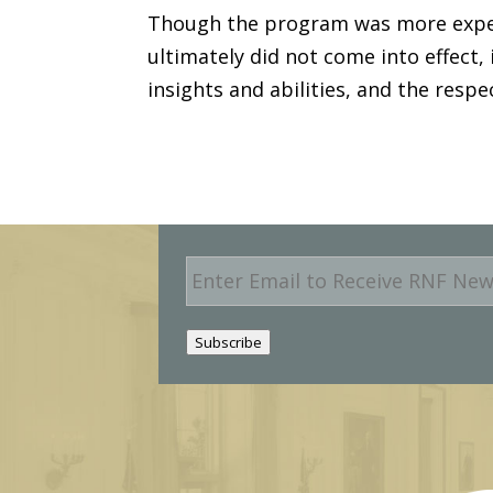
Though the program was more expen
ultimately did not come into effect,
insights and abilities, and the respe
E
m
a
i
Subscribe
l