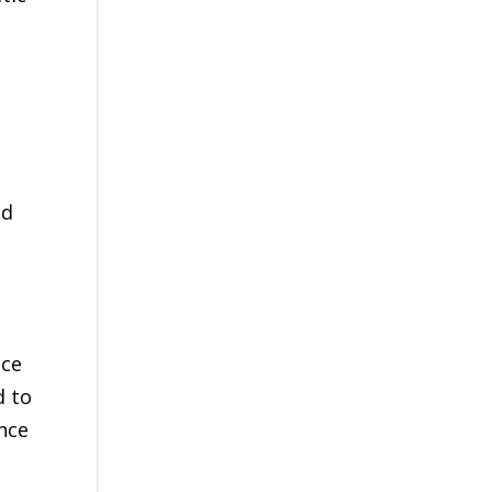
nd
nce
d to
nce