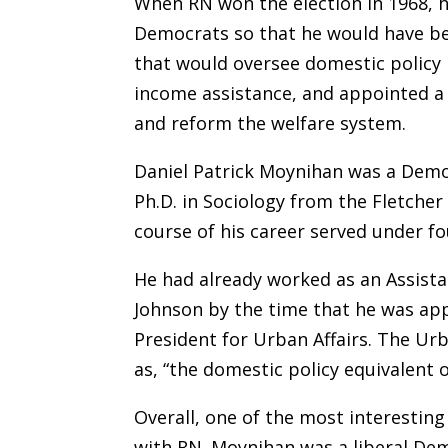
When RN won the election in 1968, h
Democrats so that he would have be
that would oversee domestic policy i
income assistance, and appointed a 
and reform the welfare system.
Daniel Patrick Moynihan was a Democ
Ph.D. in Sociology from the Fletche
course of his career served under fo
He had already worked as an Assist
Johnson by the time that he was app
President for Urban Affairs. The Urb
as, “the domestic policy equivalent o
Overall, one of the most interesting
with RN. Moynihan was a liberal Dem