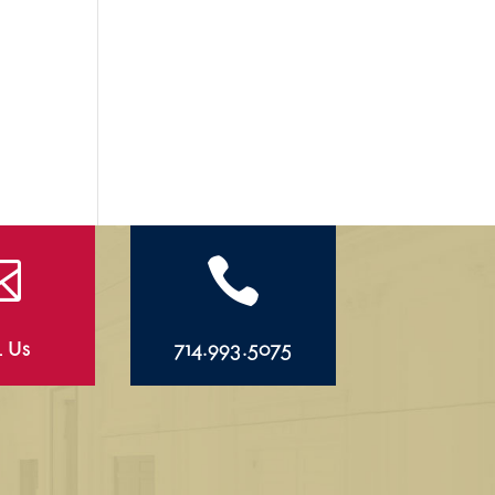


l Us
714.993.5075