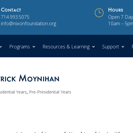
Contact
}
Hours
714.993.5075
Open 7 Day
info@nixonfoundation.org
10am – 5p
Programs
Resources & Learning
Support
trick Moynihan
idential Years
,
Pre-Presidential Years