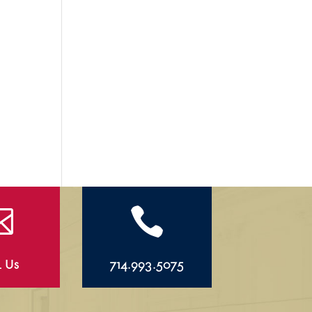


l Us
714.993.5075