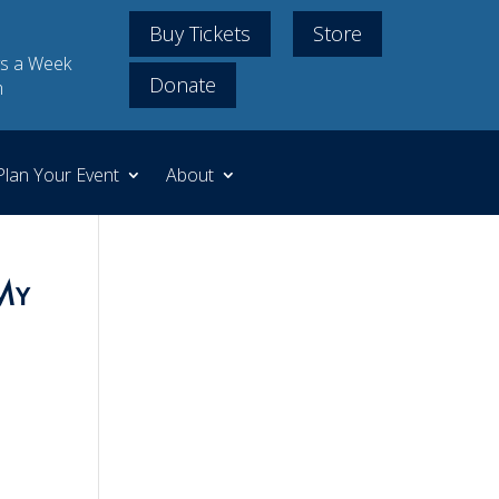
Buy Tickets
Store
s a Week
Donate
m
Plan Your Event
About
My