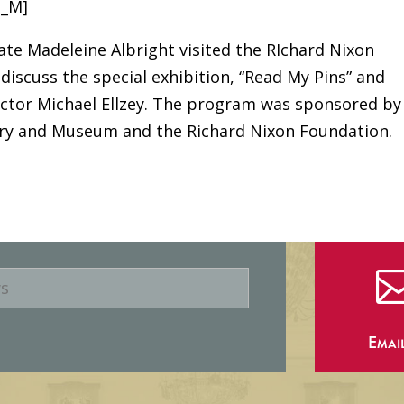
B_M]
tate Madeleine Albright visited the RIchard Nixon
discuss the special exhibition, “Read My Pins” and
rector Michael Ellzey. The program was sponsored by
rary and Museum and the Richard Nixon Foundation.
Emai