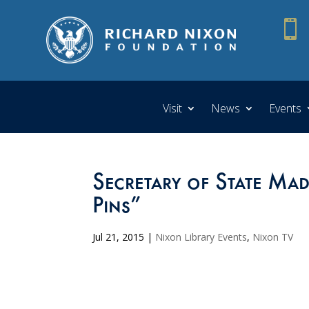

Visit
News
Events
Secretary of State Mad
Pins”
Jul 21, 2015
|
Nixon Library Events
,
Nixon TV