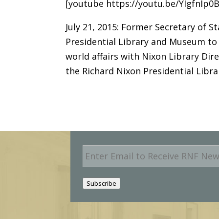
[youtube https://youtu.be/YIgfnIp0
July 21, 2015: Former Secretary of S
Presidential Library and Museum to 
world affairs with Nixon Library Di
the Richard Nixon Presidential Lib
E
m
a
i
Subscribe
l