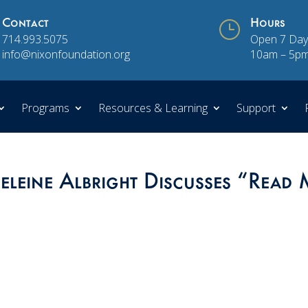
Contact
}
Hours
714.993.5075
Open 7 Day
info@nixonfoundation.org
10am – 5p
Programs
Resources & Learning
Support
eleine Albright Discusses “Read 