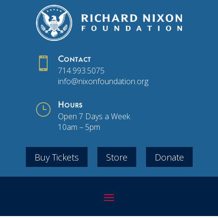

Contact
714.993.5075
info@nixonfoundation.org
}
Hours
Open 7 Days a Week
10am – 5pm
Buy Tickets
Store
Donate