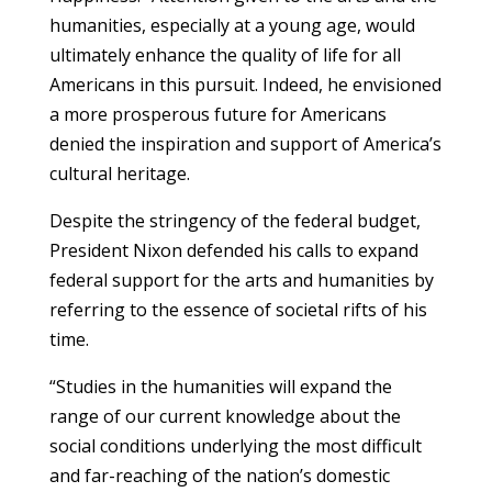
humanities, especially at a young age, would
ultimately enhance the quality of life for all
Americans in this pursuit. Indeed, he envisioned
a more prosperous future for Americans
denied the inspiration and support of America’s
cultural heritage.
Despite the stringency of the federal budget,
President Nixon defended his calls to expand
federal support for the arts and humanities by
referring to the essence of societal rifts of his
time.
“Studies in the humanities will expand the
range of our current knowledge about the
social conditions underlying the most difficult
and far-reaching of the nation’s domestic