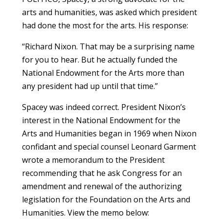
arts and humanities, was asked which president
had done the most for the arts. His response:
“Richard Nixon. That may be a surprising name
for you to hear. But he actually funded the
National Endowment for the Arts more than
any president had up until that time.”
Spacey was indeed correct. President Nixon’s
interest in the National Endowment for the
Arts and Humanities began in 1969 when Nixon
confidant and special counsel Leonard Garment
wrote a memorandum to the President
recommending that he ask Congress for an
amendment and renewal of the authorizing
legislation for the Foundation on the Arts and
Humanities. View the memo below: