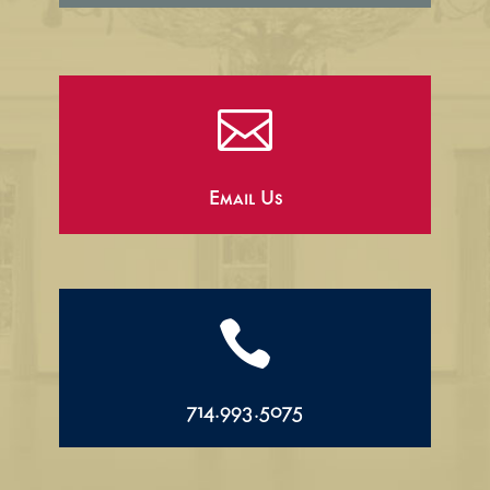

Email Us

714.993.5075