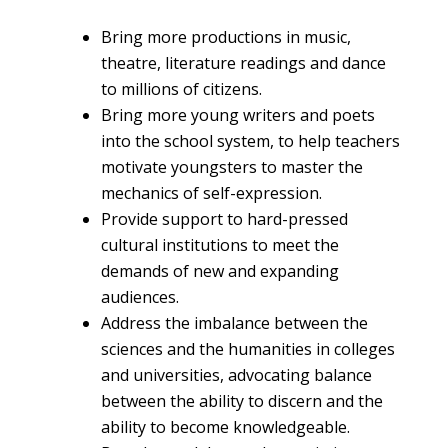
Bring more productions in music,
theatre, literature readings and dance
to millions of citizens.
Bring more young writers and poets
into the school system, to help teachers
motivate youngsters to master the
mechanics of self-expression.
Provide support to hard-pressed
cultural institutions to meet the
demands of new and expanding
audiences.
Address the imbalance between the
sciences and the humanities in colleges
and universities, advocating balance
between the ability to discern and the
ability to become knowledgeable.