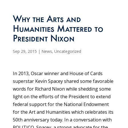
Why the Arts and
Humanities Mattered to
President Nixon
Sep 29, 2015
|
News
,
Uncategorized
In 2013, Oscar winner and House of Cards
superstar Kevin Spacey shared some favorable
words for Richard Nixon while shedding some
light on the efforts of the President to extend
federal support for the National Endowment
for the Art and Humanities which celebrates its
50th anniversary today. In a conversation with
POLITICO, Spacey, a strong advocate for the