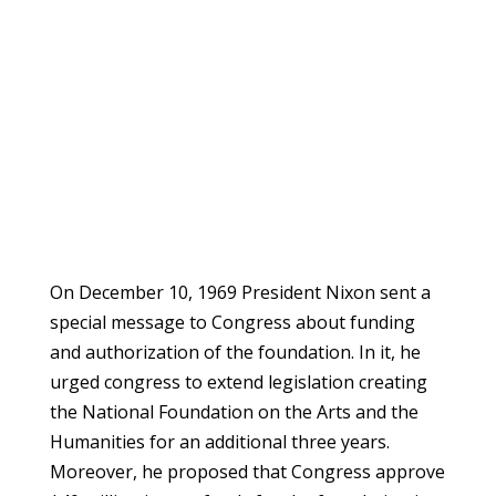
On December 10, 1969 President Nixon sent a
special message to Congress about funding
and authorization of the foundation. In it, he
urged congress to extend legislation creating
the National Foundation on the Arts and the
Humanities for an additional three years.
Moreover, he proposed that Congress approve