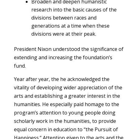
Broaden and deepen humanistic
research into the basic causes of the
divisions between races and
generations at a time when these
divisions were at their peak.
President Nixon understood the significance of
extending and increasing the foundation’s
fund.
Year after year, the he acknowledged the
vitality of developing wider appreciation of the
arts and establishing a greater interest in the
humanities. He especially paid homage to the
program’s attention to young people doing
scholarly work in the humanities, to provide
equal concern in education to “the Pursuit of
Happiness.” Attention given to the arts and the