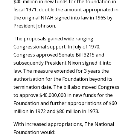
$40 million in new funds for the foundation in
fiscal 1971, double the amount appropriated in
the original NFAH signed into law in 1965 by
President Johnson.
The proposals gained wide ranging
Congressional support. In July of 1970,
Congress approved Senate Bill 3215 and
subsequently President Nixon signed it into
law. The measure extended for 3 years the
authorization for the Foundation beyond its
termination date. The bill also moved Congress
to approve $40,000,000 in new funds for the
Foundation and further appropriations of $60
million in 1972 and $80 million in 1973.
With increased appropriations, The National
Foundation would: