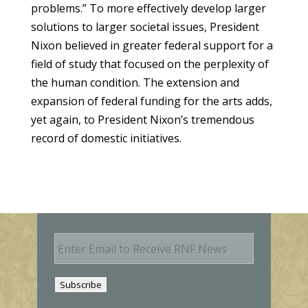
problems.” To more effectively develop larger
solutions to larger societal issues, President
Nixon believed in greater federal support for a
field of study that focused on the perplexity of
the human condition. The extension and
expansion of federal funding for the arts adds,
yet again, to President Nixon’s tremendous
record of domestic initiatives.
E
m
a
i
Subscribe
l