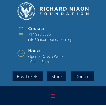

Contact
714.993.5075
info@nixonfoundation.org
}
Hours
Open 7 Days a Week
10am – 5pm
Buy Tickets
Store
Donate