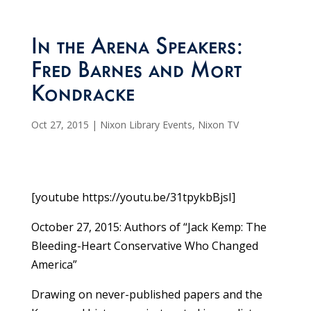
In the Arena Speakers:
Fred Barnes and Mort
Kondracke
Oct 27, 2015
|
Nixon Library Events
,
Nixon TV
[youtube https://youtu.be/31tpykbBjsI]
October 27, 2015: Authors of “Jack Kemp: The
Bleeding-Heart Conservative Who Changed
America”
Drawing on never-published papers and the