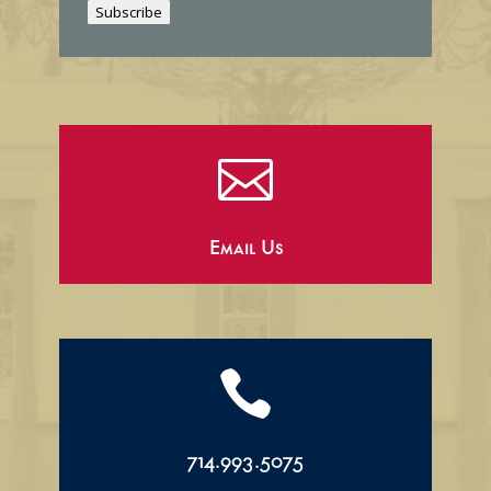
Subscribe
l

Email Us

714.993.5075