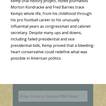
Kemp oral history project, noted journalists
Morton Kondracke and Fred Barnes trace
Kemps whole life, from his childhood through
his pro football career to his unusually
influential years as congressman and cabinet
secretary. Despite many ups and downs,
including failed presidential and vice
presidential bids, Kemp proved that a bleeding-
heart conservative could redefine what was
possible in American politics.
E
m
a
i