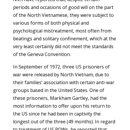
periods and occasions of good will on the part
of the North Vietnamese, they were subject to
various forms of both physical and
psychological mistreatment, most often from
beatings and solitary confinement, which at the
very least certainly did not meet the standards
of the Geneva Convention.
In September of 1972, three US prisoners of
war were released by North Vietnam, due to
their families’ association with certain anti-war
groups based in the United States. One of
these prisoners, Markham Gartley, had the
most information to offer upon his return to
the US since he had been in captivity the
longest out of the three (49 months). In regard
to treatment of US POWs, he reported that