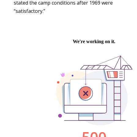
stated the camp conditions after 1969 were
“satisfactory.”