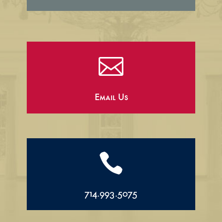

Email Us

714.993.5075