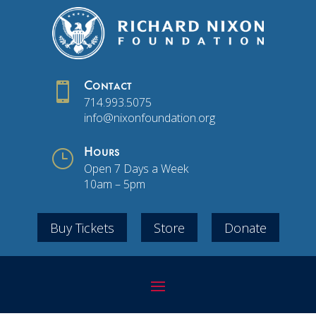

Contact
714.993.5075
info@nixonfoundation.org
}
Hours
Open 7 Days a Week
10am – 5pm
Buy Tickets
Store
Donate