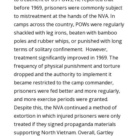
before 1969, prisoners were commonly subject
to mistreatment at the hands of the NVA. In
camps across the country, POWs were regularly
shackled with leg irons, beaten with bamboo
poles and rubber whips, or punished with long
terms of solitary confinement. However,
treatment significantly improved in 1969. The
frequency of physical punishment and torture
dropped and the authority to implement it
became restricted to the camp commander,
prisoners were fed better and more regularly,
and more exercise periods were granted.
Despite this, the NVA continued a method of
extortion in which injured prisoners were only
treated if they signed propaganda materials
supporting North Vietnam. Overall, Gartley