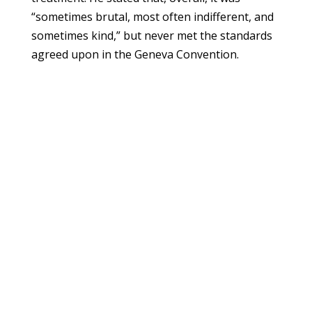
“sometimes brutal, most often indifferent, and
sometimes kind,” but never met the standards
agreed upon in the Geneva Convention.