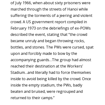
of July 1966, when about sixty prisoners were
marched through the streets of Hanoi while
suffering the torments of a jeering and violent
crowd. A US government report compiled in
February 1973 on the debriefings of ex-POWs
described the event, stating that “the crowd
became unruly and began throwing rocks,
bottles, and stones. The PWs were cursed, spat
upon and forcibly made to bow by the
accompanying guards…The group had almost
reached their destination at the Workers’
Stadium…and literally had to force themselves
inside to avoid being killed by the crowd. Once
inside the empty stadium, the PWs, badly
beaten and bruised, were regrouped and
returned to their camps.”