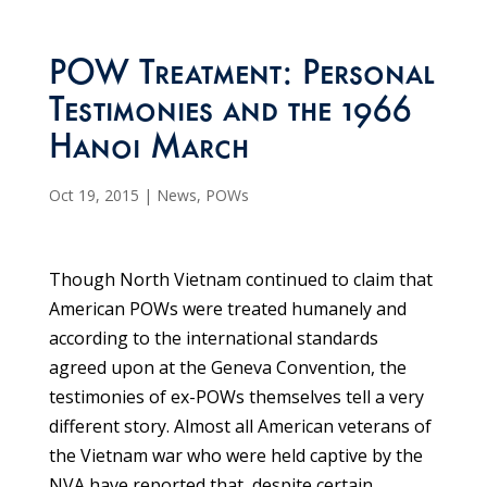
POW Treatment: Personal
Testimonies and the 1966
Hanoi March
Oct 19, 2015
|
News
,
POWs
Though North Vietnam continued to claim that
American POWs were treated humanely and
according to the international standards
agreed upon at the Geneva Convention, the
testimonies of ex-POWs themselves tell a very
different story. Almost all American veterans of
the Vietnam war who were held captive by the
NVA have reported that, despite certain