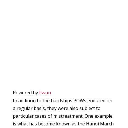
Powered by
Issuu
In addition to the hardships POWs endured on
a regular basis, they were also subject to
particular cases of mistreatment. One example
is what has become known as the Hanoi March