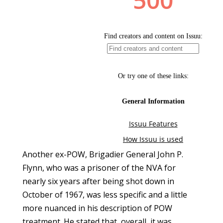
Another ex-POW, Brigadier General John P.
Flynn, who was a prisoner of the NVA for
nearly six years after being shot down in
October of 1967, was less specific and a little
more nuanced in his description of POW
treatment. He stated that, overall, it was