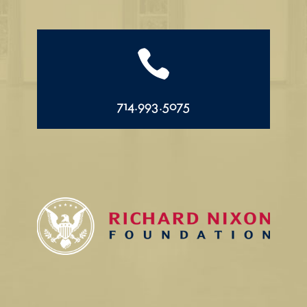

714.993.5075