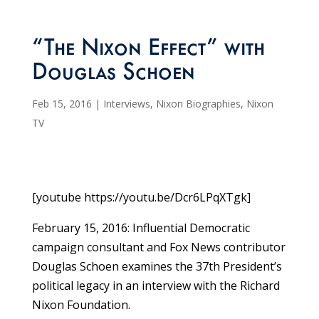
“The Nixon Effect” with
Douglas Schoen
Feb 15, 2016
|
Interviews
,
Nixon Biographies
,
Nixon
TV
[youtube https://youtu.be/Dcr6LPqXTgk]
February 15, 2016: Influential Democratic
campaign consultant and Fox News contributor
Douglas Schoen examines the 37th President’s
political legacy in an interview with the Richard
Nixon Foundation.