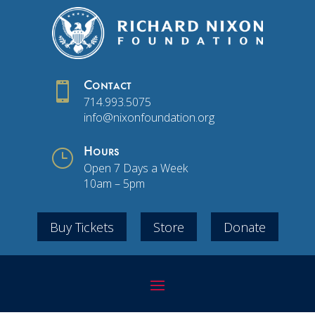

Contact
714.993.5075
info@nixonfoundation.org
}
Hours
Open 7 Days a Week
10am – 5pm
Buy Tickets
Store
Donate