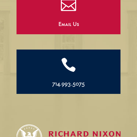

Email Us

714.993.5075