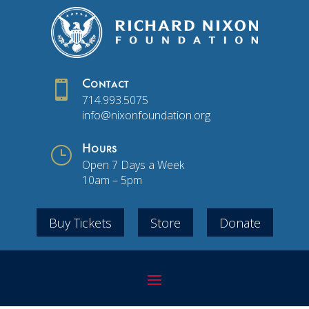

Contact
714.993.5075
info@nixonfoundation.org
}
Hours
Open 7 Days a Week
10am – 5pm
Buy Tickets
Store
Donate