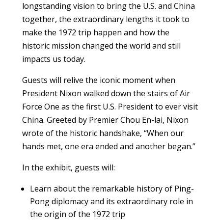
longstanding vision to bring the U.S. and China
together, the extraordinary lengths it took to
make the 1972 trip happen and how the
historic mission changed the world and still
impacts us today.
Guests will relive the iconic moment when
President Nixon walked down the stairs of Air
Force One as the first U.S. President to ever visit
China. Greeted by Premier Chou En-lai, Nixon
wrote of the historic handshake, “When our
hands met, one era ended and another began.”
In the exhibit, guests will:
Learn about the remarkable history of Ping-
Pong diplomacy and its extraordinary role in
the origin of the 1972 trip