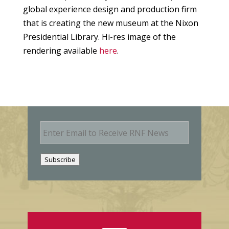
global experience design and production firm
that is creating the new museum at the Nixon
Presidential Library. Hi-res image of the
rendering available
here
.
E
m
a
i
Subscribe
l