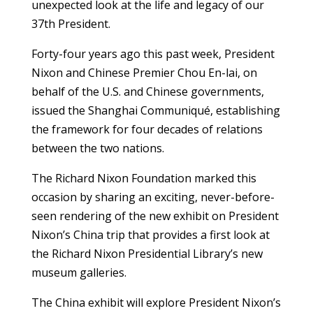
unexpected look at the life and legacy of our
37th President.
Forty-four years ago this past week, President
Nixon and Chinese Premier Chou En-lai, on
behalf of the U.S. and Chinese governments,
issued the Shanghai Communiqué, establishing
the framework for four decades of relations
between the two nations.
The Richard Nixon Foundation marked this
occasion by sharing an exciting, never-before-
seen rendering of the new exhibit on President
Nixon’s China trip that provides a first look at
the Richard Nixon Presidential Library’s new
museum galleries.
The China exhibit will explore President Nixon’s