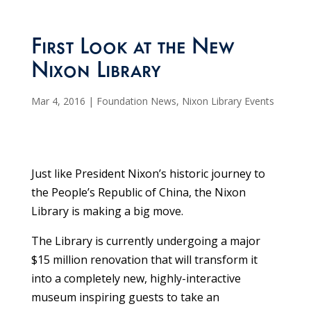
First Look at the New
Nixon Library
Mar 4, 2016
|
Foundation News
,
Nixon Library Events
Just like President Nixon’s historic journey to
the People’s Republic of China, the Nixon
Library is making a big move.
The Library is currently undergoing a major
$15 million renovation that will transform it
into a completely new, highly-interactive
museum inspiring guests to take an