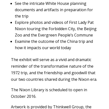
See the intricate White House planning
documents and artifacts in preparation for
the trip
Explore photos and videos of First Lady Pat
Nixon touring the Forbidden City, the Beijing
Zoo and the Evergreen People’s Commune
Examine the outcome of the China trip and
how it impacts our world today
The exhibit will serve as a vivid and dramatic
reminder of the transformative nature of the
1972 trip, and the friendship and goodwill that
our two countries shared during the Nixon era.
The Nixon Library is scheduled to open in
October 2016.
Artwork is provided by Thinkwell Group, the