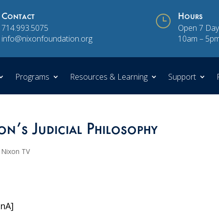
Contact
}
Hours
714.993.5075
Open 7 Day
info@nixonfoundation.org
10am – 5p
Programs
Resources & Learning
Support
on’s Judicial Philosophy
,
Nixon TV
XnA]