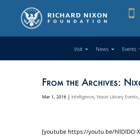

Visit
News
Events
From the Archives: Nix
Mar 1, 2016
|
Intelligence
,
Nixon Library Events
[youtube https://youtu.be/hllDlDO-