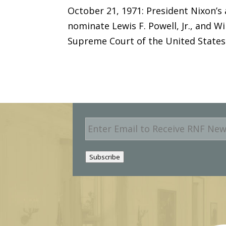
October 21, 1971: President Nixon’s
nominate Lewis F. Powell, Jr., and Wi
Supreme Court of the United States
E
m
a
i
Subscribe
l