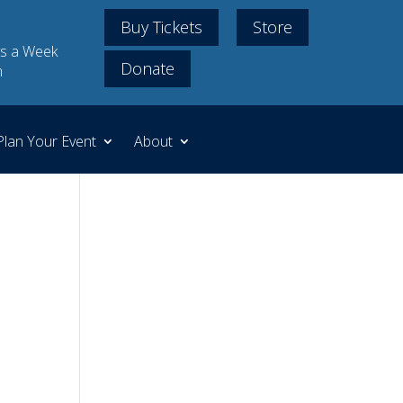
Buy Tickets
Store
s a Week
Donate
m
Plan Your Event
About