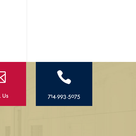


l Us
714.993.5075