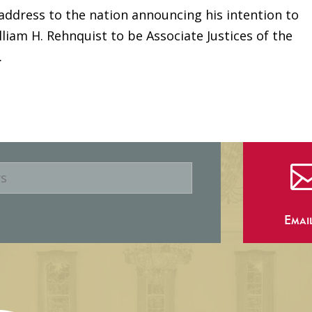
 address to the nation announcing his intention to
lliam H. Rehnquist to be Associate Justices of the
.
Emai