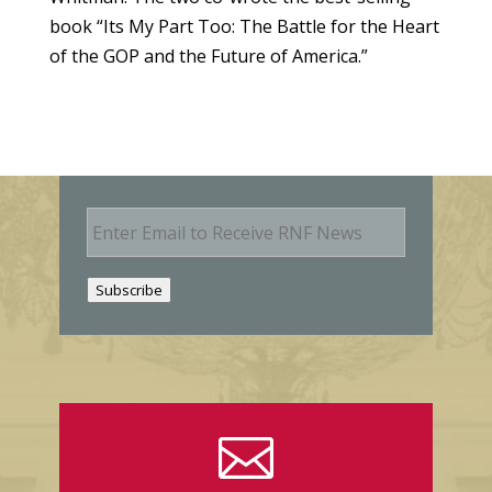
book “Its My Part Too: The Battle for the Heart
of the GOP and the Future of America.”
E
m
a
i
Subscribe
l
