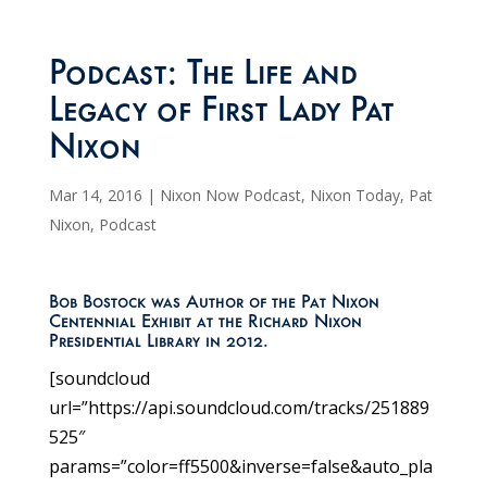
Podcast: The Life and
Legacy of First Lady Pat
Nixon
Mar 14, 2016
|
Nixon Now Podcast
,
Nixon Today
,
Pat
Nixon
,
Podcast
Bob Bostock was Author of the Pat Nixon
Centennial Exhibit at the Richard Nixon
Presidential Library in 2012.
[soundcloud
url=”https://api.soundcloud.com/tracks/251889
525″
params=”color=ff5500&inverse=false&auto_pla