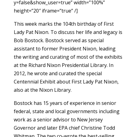
y=false&show_user=true” width=”100%”
height=”20″ iframe=”true” /]
This week marks the 104th birthday of First
Lady Pat Nixon. To discuss her life and legacy is
Bob Bostock. Bostock served as special
assistant to former President Nixon, leading
the writing and curating of most of the exhibits
at the Richard Nixon Presidential Library. In
2012, he wrote and curated the special
Centennial Exhibit about First Lady Pat Nixon,
also at the Nixon Library.
Bostock has 15 years of experience in senior
federal, state and local governments including
work as a senior advisor to New Jersey
Governor and later EPA chief Christine Todd
Whitman. The two co-wrote the best-selling