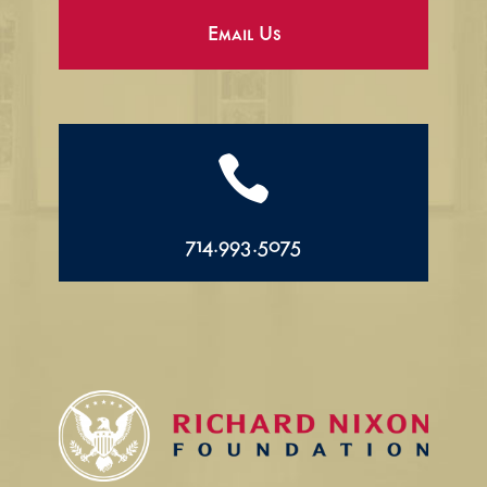
Email Us

714.993.5075