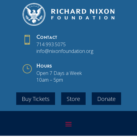

Contact
714.993.5075
info@nixonfoundation.org
}
Hours
Open 7 Days a Week
10am – 5pm
Buy Tickets
Store
Donate