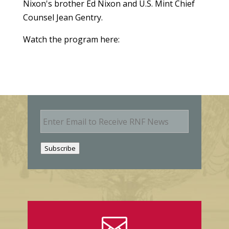
Nixon's brother Ed Nixon and U.S. Mint Chief
Counsel Jean Gentry.
Watch the program here:
E
m
a
i
Subscribe
l
