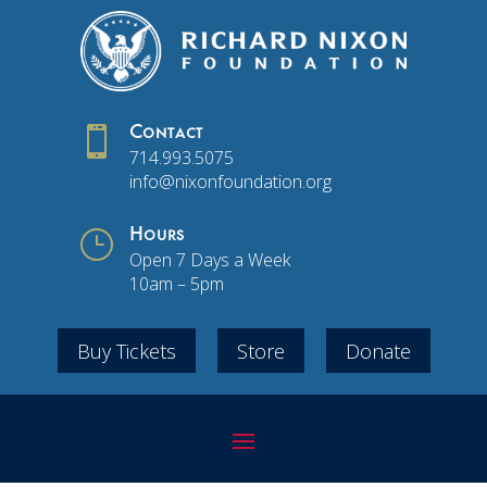

Contact
714.993.5075
info@nixonfoundation.org
}
Hours
Open 7 Days a Week
10am – 5pm
Buy Tickets
Store
Donate