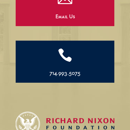
Email Us

714.993.5075