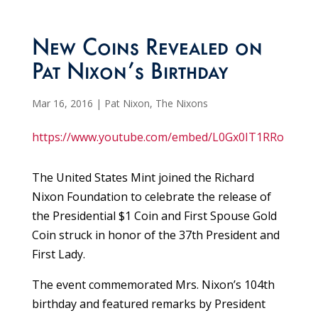
New Coins Revealed on
Pat Nixon’s Birthday
Mar 16, 2016
|
Pat Nixon
,
The Nixons
https://www.youtube.com/embed/L0Gx0IT1RRo
The United States Mint joined the Richard
Nixon Foundation to celebrate the release of
the Presidential $1 Coin and First Spouse Gold
Coin struck in honor of the 37th President and
First Lady.
The event commemorated Mrs. Nixon’s 104th
birthday and featured remarks by President