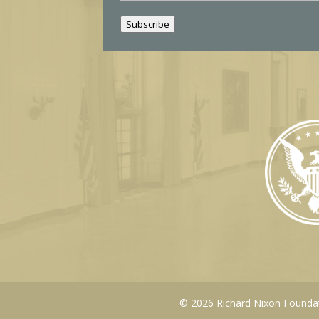
a
i
Subscribe
l
© 2026 Richard Nixon Foundati