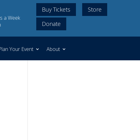
Buy Tickets
Store
s a Week
Donate
m
Plan Your Event
About