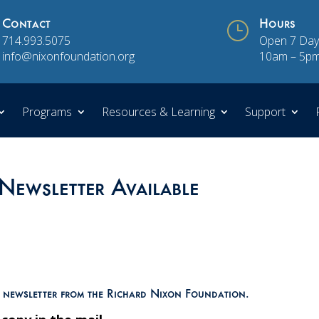
Contact
}
Hours
714.993.5075
Open 7 Day
info@nixonfoundation.org
10am – 5p
Programs
Resources & Learning
Support
Newsletter Available
n newsletter from the Richard Nixon Foundation.