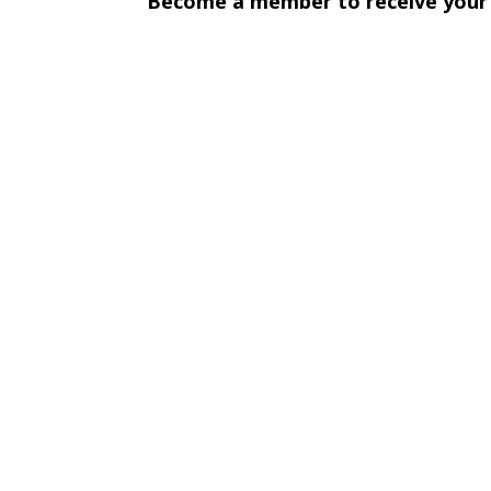
Become a member to receive your c