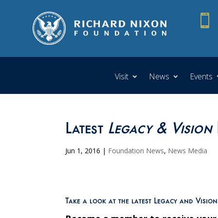

Visit
News
Events
Latest
Legacy & Vision
Jun 1, 2016
|
Foundation News
,
News Media
Take a look at the latest Legacy and Visio