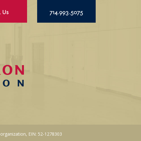
l Us
714.993.5075
 organization, EIN: 52-1278303