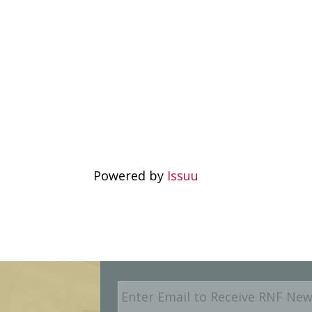
Powered by
Issuu
E
m