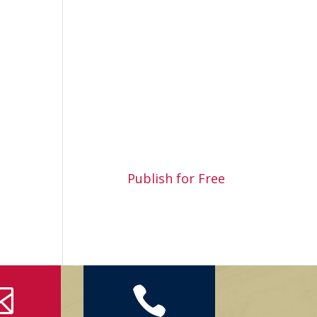
Publish for Free

