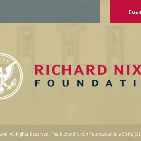
Emai
on. All Rights Reserved. The Richard Nixon Foundation is a 501(c)(3)