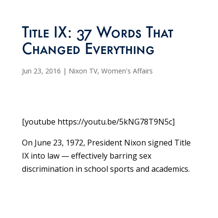
Title IX: 37 Words That
Changed Everything
Jun 23, 2016
|
Nixon TV
,
Women's Affairs
[youtube https://youtu.be/5kNG78T9N5c]
On June 23, 1972, President Nixon signed Title
IX into law — effectively barring sex
discrimination in school sports and academics.