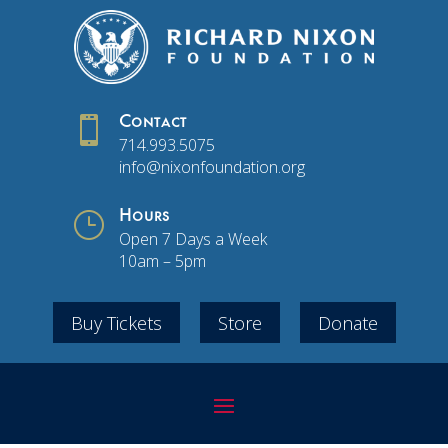

Contact
714.993.5075
info@nixonfoundation.org
}
Hours
Open 7 Days a Week
10am – 5pm
Buy Tickets
Store
Donate