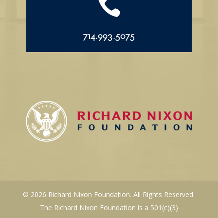

714.993.5075
© 2026 Richard Nixon Foundation. All Rights Reserved.
The Richard Nixon Foundation is a 501(c)(3)