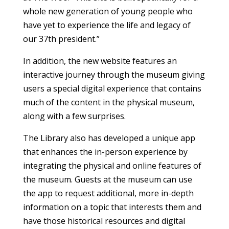
whole new generation of young people who
have yet to experience the life and legacy of
our 37th president.”
In addition, the new website features an
interactive journey through the museum giving
users a special digital experience that contains
much of the content in the physical museum,
along with a few surprises.
The Library also has developed a unique app
that enhances the in-person experience by
integrating the physical and online features of
the museum. Guests at the museum can use
the app to request additional, more in-depth
information on a topic that interests them and
have those historical resources and digital