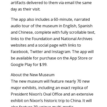
artifacts delivered to them via email the same
day as their visit.
The app also includes a 60-minute, narrated
audio tour of the museum in English, Spanish
and Chinese, complete with fully scrollable text,
links to the Foundation and National Archives
websites and a social page with links to
Facebook, Twitter and Instagram. The app will
be available for purchase on the App Store or
Google Play for $.99.
About the New Museum
The new museum will feature nearly 70 new
major exhibits, including an exact replica of
President Nixon’s Oval Office and an extensive
exhibit on Nixon’s historic trip to China. It will