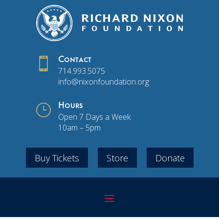

Contact
714.993.5075
info@nixonfoundation.org
}
Hours
Open 7 Days a Week
10am – 5pm
Buy Tickets
Store
Donate