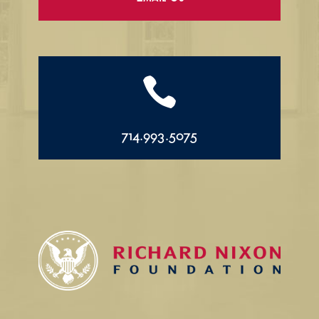

714.993.5075