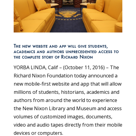
The new website and app will give students,
academics and authors unprecedented access to
the complete story of Richard Nixon
YORBA LINDA, Calif – (October 11, 2016) – The
Richard Nixon Foundation today announced a
new mobile-first website and app that will allow
millions of students, historians, academics and
authors from around the world to experience
the New Nixon Library and Museum and access
volumes of customized images, documents,
video and audio tapes directly from their mobile
devices or computers.