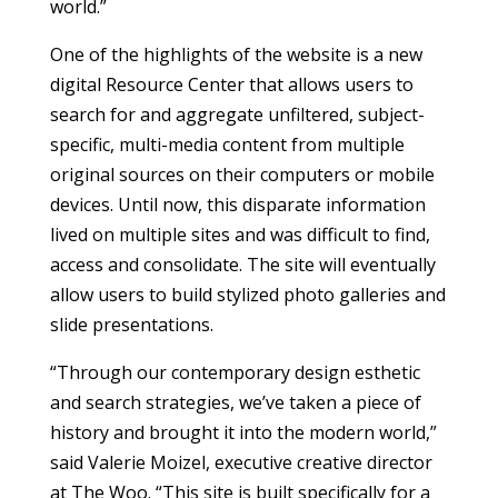
world.”
One of the highlights of the website is a new
digital Resource Center that allows users to
search for and aggregate unfiltered, subject-
specific, multi-media content from multiple
original sources on their computers or mobile
devices. Until now, this disparate information
lived on multiple sites and was difficult to find,
access and consolidate. The site will eventually
allow users to build stylized photo galleries and
slide presentations.
“Through our contemporary design esthetic
and search strategies, we’ve taken a piece of
history and brought it into the modern world,”
said Valerie Moizel, executive creative director
at The Woo. “This site is built specifically for a