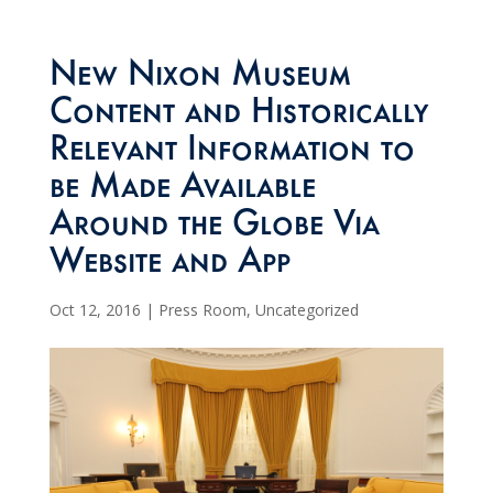
New Nixon Museum
Content and Historically
Relevant Information to
be Made Available
Around the Globe Via
Website and App
Oct 12, 2016
|
Press Room
,
Uncategorized