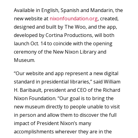
Available in English, Spanish and Mandarin, the
new website at
nixonfoundation.org
, created,
designed and built by The Woo, and the app,
developed by Cortina Productions, will both
launch Oct. 14 to coincide with the opening
ceremony of the New Nixon Library and
Museum.
“Our website and app represent a new digital
standard in presidential libraries,” said William
H. Baribault, president and CEO of the Richard
Nixon Foundation. “Our goal is to bring the
new museum directly to people unable to visit
in person and allow them to discover the full
impact of President Nixon’s many
accomplishments wherever they are in the