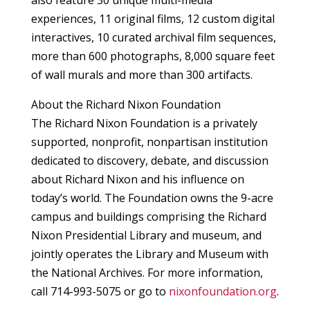
also feature 30 unique multi-media
experiences, 11 original films, 12 custom digital
interactives, 10 curated archival film sequences,
more than 600 photographs, 8,000 square feet
of wall murals and more than 300 artifacts.
About the Richard Nixon Foundation
The Richard Nixon Foundation is a privately
supported, nonprofit, nonpartisan institution
dedicated to discovery, debate, and discussion
about Richard Nixon and his influence on
today’s world. The Foundation owns the 9-acre
campus and buildings comprising the Richard
Nixon Presidential Library and museum, and
jointly operates the Library and Museum with
the National Archives. For more information,
call 714-993-5075 or go to
nixonfoundation.org
.